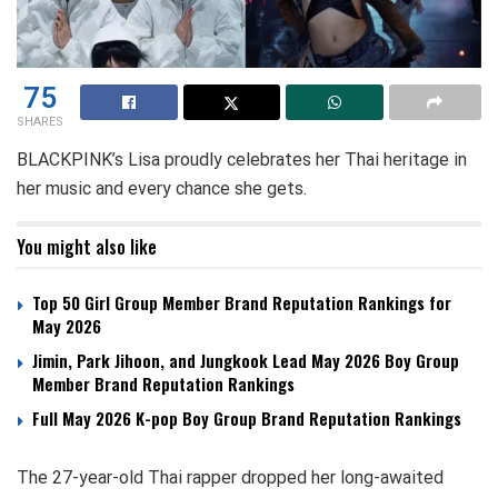
75
SHARES
BLACKPINK’s Lisa proudly celebrates her Thai heritage in
her music and every chance she gets.
You might also like
Top 50 Girl Group Member Brand Reputation Rankings for
May 2026
Jimin, Park Jihoon, and Jungkook Lead May 2026 Boy Group
Member Brand Reputation Rankings
Full May 2026 K-pop Boy Group Brand Reputation Rankings
The 27-year-old Thai rapper dropped her long-awaited