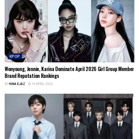
KPOP
Wonyoung, Jennie, Karina Dominate April 2026 Girl Group Member
Brand Reputation Rankings
BY
HINA EJAZ
19 APRIL 2026