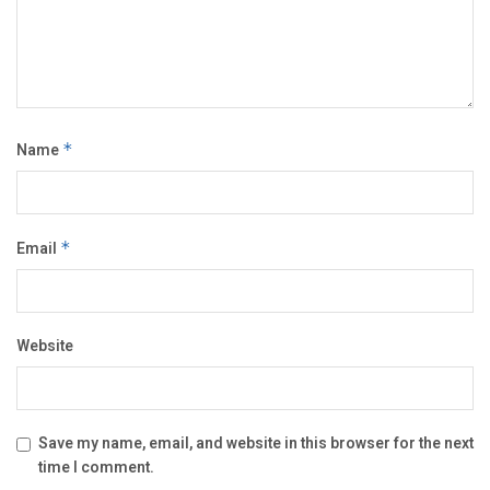
Name
*
Email
*
Website
Save my name, email, and website in this browser for the next
time I comment.