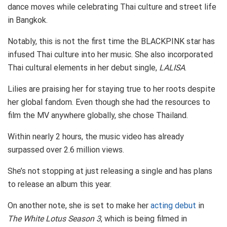
dance moves while celebrating Thai culture and street life
in Bangkok.
Notably, this is not the first time the BLACKPINK star has
infused Thai culture into her music. She also incorporated
Thai cultural elements in her debut single,
LALISA
.
Lilies are praising her for staying true to her roots despite
her global fandom. Even though she had the resources to
film the MV anywhere globally, she chose Thailand.
Within nearly 2 hours, the music video has already
surpassed over 2.6 million views.
She’s not stopping at just releasing a single and has plans
to release an album this year.
On another note, she is set to make her
acting debut
in
The White Lotus Season 3
, which is being filmed in