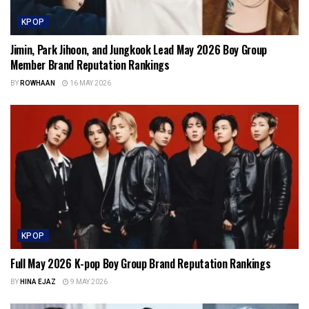
KPOP
Jimin, Park Jihoon, and Jungkook Lead May 2026 Boy Group
Member Brand Reputation Rankings
BY
ROWHAAN
16 MAY 2026
KPOP
Full May 2026 K-pop Boy Group Brand Reputation Rankings
BY
HINA EJAZ
9 MAY 2026