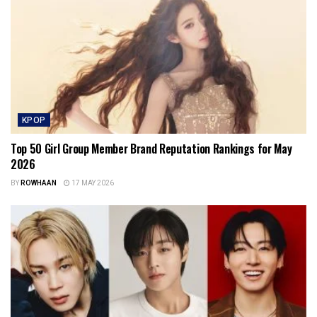
KPOP
Top 50 Girl Group Member Brand Reputation Rankings for May
2026
BY
ROWHAAN
17 MAY 2026