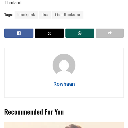
Thailand.
Tags:
blackpink
lisa
Lisa Rockstar
Rowhaan
Recommended For You