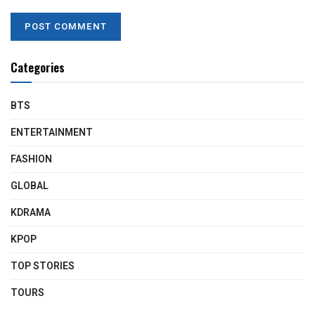
Categories
BTS
ENTERTAINMENT
FASHION
GLOBAL
KDRAMA
KPOP
TOP STORIES
TOURS