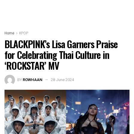
Home
KPOP
BLACKPINK’s Lisa Garners Praise
for Celebrating Thai Culture in
‘ROCKSTAR’ MV
BY
ROWHAAN
28 June 2024