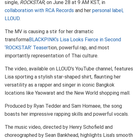
single,
ROCKSTAR
, on June 28 at 9 AM KST, in
collaboration with RCA Records
and her
personal label,
LLOUD
.
The MV is causing a stir for her dramatic
transforma
BLACKPINK’s Lisa Looks Fierce in Second
‘ROCKSTAR’ Teaser
tion, powerful rap, and most
importantly representation of Thai culture.
The video, available on LLOUD’s YouTube channel, features
Lisa sporting a stylish star-shaped shirt, flaunting her
versatility as a rapper and singer in iconic Bangkok
locations like Yaowarat and the New World shopping mall.
Produced by Ryan Tedder and Sam Homaee, the song
boasts her impressive rapping skills and powerful vocals.
The music video, directed by Henry Schofield and
choreographed by Sean Bankhead, highlights Lisa’s smooth