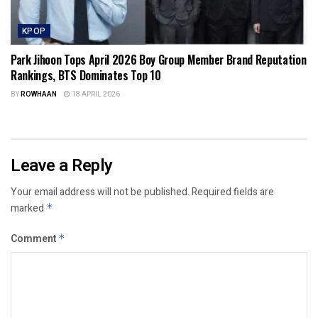
KPOP
Park Jihoon Tops April 2026 Boy Group Member Brand Reputation
Rankings, BTS Dominates Top 10
BY
ROWHAAN
18 APRIL 2026
Leave a Reply
Your email address will not be published.
Required fields are
marked
*
Comment
*