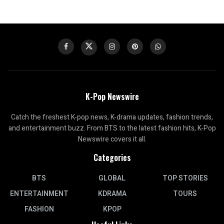
K-Pop Newswire
Catch the freshest K-pop news, K-drama updates, fashion trends,
and entertainment buzz. From BTS to the latest fashion hits, K-Pop
Newswire covers it all.
Categories
BTS
GLOBAL
TOP STORIES
ENTERTAINMENT
KDRAMA
TOURS
FASHION
KPOP