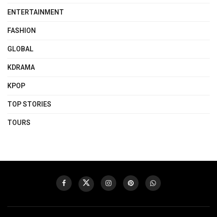
ENTERTAINMENT
FASHION
GLOBAL
KDRAMA
KPOP
TOP STORIES
TOURS