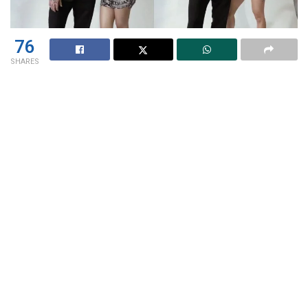
76
SHARES