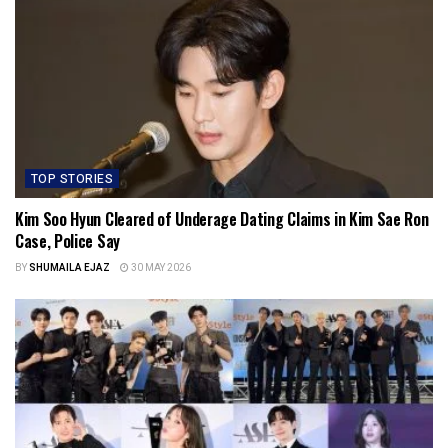
TOP STORIES
Kim Soo Hyun Cleared of Underage Dating Claims in Kim Sae Ron
Case, Police Say
BY
SHUMAILA EJAZ
30 MAY 2026