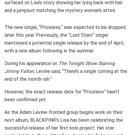
surfaced on Lisa’s story showing her lying back with hair
and a jumpsuit matching the mystery woman’s attire.
The new single, “Priceless,” was expected to be dropped
later this year. Previously, the “Lost Stars” singer
mentioned a potential single release by the end of April,
with a new album following in the summer.
During his appearance on
The Tonight Show Starring
Jimmy Fallon
, Levine said, “There’s a single coming at the
end of the month-ish.”
However, the exact release date for “Priceless” hasn’t
been confirmed yet.
As the Adam Levine-fronted group begins work on their
next album, BLACKPINK’s Lisa has been celebrating the
successful release of her first solo project. Her star-