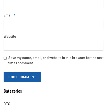
Email
*
Website
Save my name, email, and website in this browser for the next
time I comment.
Categories
BTS