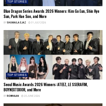
TOP STORIES
Blue Dragon Series Awards 2026 Winners: Kim Go Eun, Shin Hye
Sun, Park Hae Soo, and More
BY
SHUMAILA EJAZ
31 JULY 2026
TOP STORIES
Seoul Music Awards 2026 Winners: ATEEZ, LE SSERAFIM,
BOYNEXTDOOR, and More
BY
ROWHAAN
20 JUNE 2026