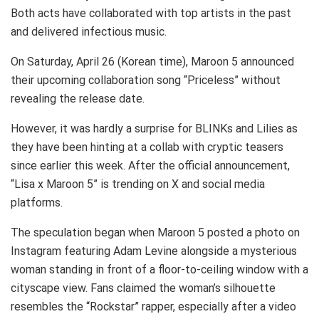
Both acts have collaborated with top artists in the past
and delivered infectious music.
On Saturday, April 26 (Korean time), Maroon 5 announced
their upcoming collaboration song “Priceless” without
revealing the release date.
However, it was hardly a surprise for BLINKs and Lilies as
they have been hinting at a collab with cryptic teasers
since earlier this week. After the official announcement,
“Lisa x Maroon 5” is trending on X and social media
platforms.
The speculation began when Maroon 5 posted a photo on
Instagram featuring Adam Levine alongside a mysterious
woman standing in front of a floor-to-ceiling window with a
cityscape view. Fans claimed the woman’s silhouette
resembles the “Rockstar” rapper, especially after a video