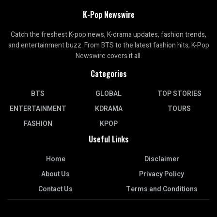
K-Pop Newswire
Catch the freshest K-pop news, K-drama updates, fashion trends,
and entertainment buzz. From BTS to the latest fashion hits, K-Pop
Newswire covers it all.
Categories
BTS
GLOBAL
TOP STORIES
ENTERTAINMENT
KDRAMA
TOURS
FASHION
KPOP
Useful Links
Home
Disclaimer
About Us
Privacy Policy
Contact Us
Terms and Conditions