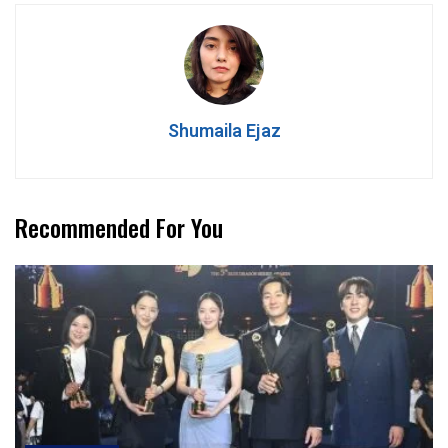
Shumaila Ejaz
Recommended For You