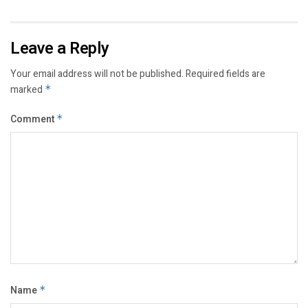
Leave a Reply
Your email address will not be published.
Required fields are
marked
*
Comment
*
Name
*