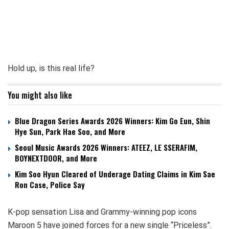
Hold up, is this real life?
You might also like
Blue Dragon Series Awards 2026 Winners: Kim Go Eun, Shin
Hye Sun, Park Hae Soo, and More
Seoul Music Awards 2026 Winners: ATEEZ, LE SSERAFIM,
BOYNEXTDOOR, and More
Kim Soo Hyun Cleared of Underage Dating Claims in Kim Sae
Ron Case, Police Say
K-pop sensation Lisa and Grammy-winning pop icons
Maroon 5 have joined forces for a new single “Priceless”.