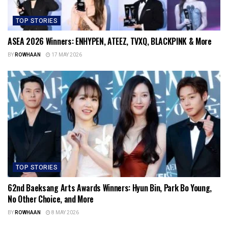
TOP STORIES
ASEA 2026 Winners: ENHYPEN, ATEEZ, TVXQ, BLACKPINK & More
BY
ROWHAAN
17 MAY 2026
TOP STORIES
62nd Baeksang Arts Awards Winners: Hyun Bin, Park Bo Young,
No Other Choice, and More
BY
ROWHAAN
8 MAY 2026