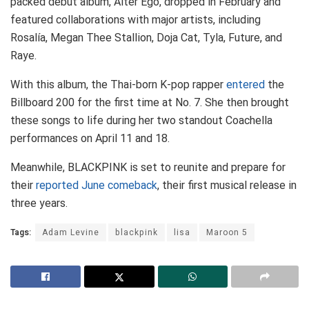
packed debut album, Alter Ego, dropped in February and
featured collaborations with major artists, including
Rosalía, Megan Thee Stallion, Doja Cat, Tyla, Future, and
Raye.
With this album, the Thai-born K-pop rapper
entered
the
Billboard 200 for the first time at No. 7. She then brought
these songs to life during her two standout Coachella
performances on April 11 and 18.
Meanwhile, BLACKPINK is set to reunite and prepare for
their
reported June comeback
, their first musical release in
three years.
Tags:
Adam Levine
blackpink
lisa
Maroon 5