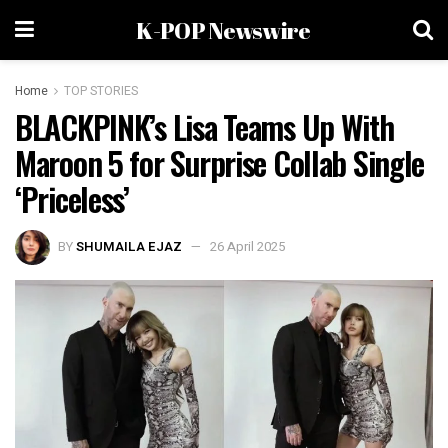
K-POP Newswire
Home
TOP STORIES
BLACKPINK’s Lisa Teams Up With
Maroon 5 for Surprise Collab Single
‘Priceless’
BY
SHUMAILA EJAZ
26 April 2025