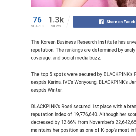
76
1.3k
Share on Faceb
SHARES
VIEWS
The Korean Business Research Institute has unve
reputation. The rankings are determined by analy
coverage, and social media buzz.
The top 5 spots were secured by BLACKPINK’s 
aespa’s Karina, IVE’s Wonyoung, BLACKPINK’s Jen
aespa’s Winter.
BLACKPINK’s Rosé secured 1st place with a bra
reputation index of 19,776,640. Although her sco
decreased by 12.66% from November’s 22,642,6
maintains her position as one of K-pop’s most inf