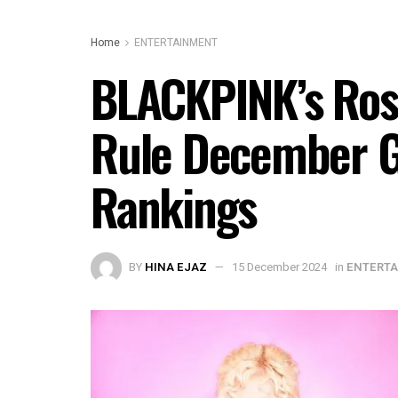
Home
ENTERTAINMENT
BLACKPINK’s Rosé
Rule December G
Rankings
BY
HINA EJAZ
15 December 2024
in
ENTERT