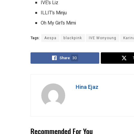
IVE’s Liz
ILLIT’s Minju
Oh My Girl’s Mimi
Tags:
Aespa
blackpink
IVE Wonyoung
Karin
Share
30
Hina Ejaz
Recommended For You