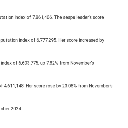
utation index of 7,861,406. The aespa leader’s score
putation index of 6,777,295. Her score increased by
n index of 6,603,775, up 7.82% from November’s
 of 4,611,148. Her score rose by 23.08% from November’s
ember 2024