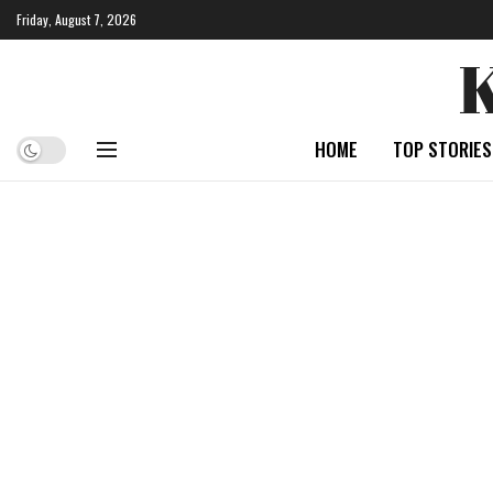
Friday, August 7, 2026
HOME
TOP STORIES