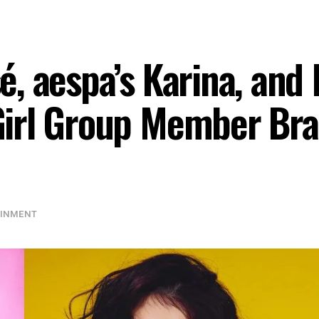
, aespa’s Karina, and
irl Group Member Bra
AINMENT