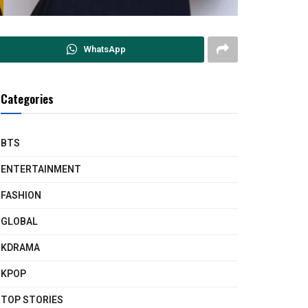
WhatsApp
Categories
BTS
ENTERTAINMENT
FASHION
GLOBAL
KDRAMA
KPOP
TOP STORIES