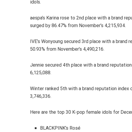
idols.
aespa’s Karina rose to 2nd place with a brand rep
surged by 86.47% from November’s 4,215,934.
IVE’s Wonyoung secured 3rd place with a brand re
50.93% from November’s 4,490,216.
Jennie secured 4th place with a brand reputatio
6,125,088.
Winter ranked 5th with a brand reputation index
3,746,336.
Here are the top 30 K-pop female idols for Dec
BLACKPINK’s Rosé