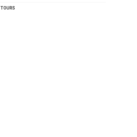
TOURS