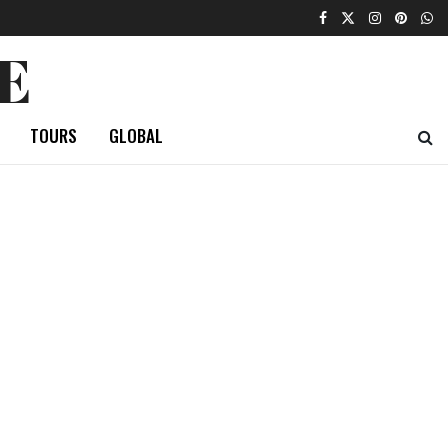
E
TOURS
GLOBAL