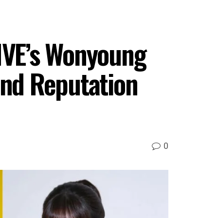
 IVE’s Wonyoung
nd Reputation
0