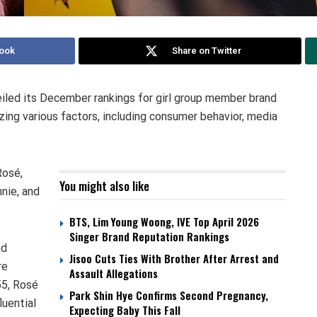
ook
Share on Twitter
iled its December rankings for girl group member brand
zing various factors, including consumer behavior, media
Rosé,
You might also like
nie, and
BTS, Lim Young Woong, IVE Top April 2026
Singer Brand Reputation Rankings
nd
Jisoo Cuts Ties With Brother After Arrest and
re
Assault Allegations
55, Rosé
Park Shin Hye Confirms Second Pregnancy,
luential
Expecting Baby This Fall