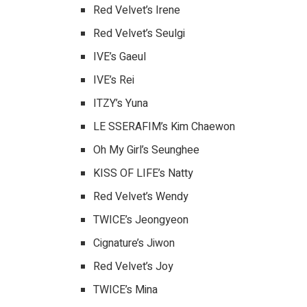
Red Velvet’s Irene
Red Velvet’s Seulgi
IVE’s Gaeul
IVE’s Rei
ITZY’s Yuna
LE SSERAFIM’s Kim Chaewon
Oh My Girl’s Seunghee
KISS OF LIFE’s Natty
Red Velvet’s Wendy
TWICE’s Jeongyeon
Cignature’s Jiwon
Red Velvet’s Joy
TWICE’s Mina