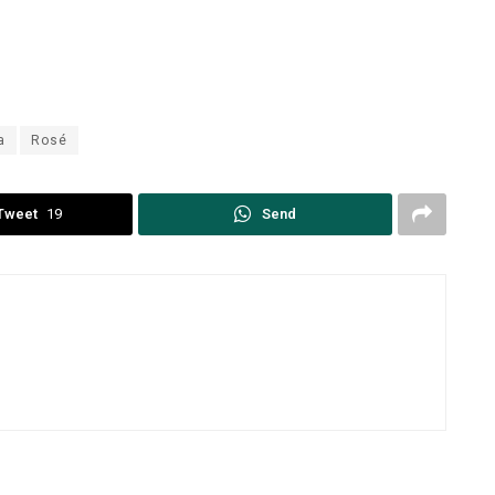
a
Rosé
Tweet
19
Send