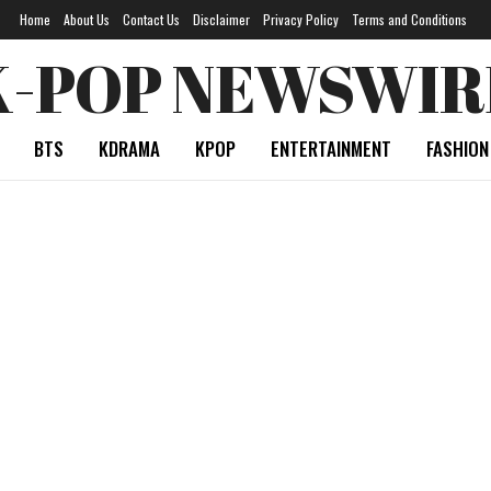
Home
About Us
Contact Us
Disclaimer
Privacy Policy
Terms and Conditions
K-POP NEWSWIR
BTS
KDRAMA
KPOP
ENTERTAINMENT
FASHION