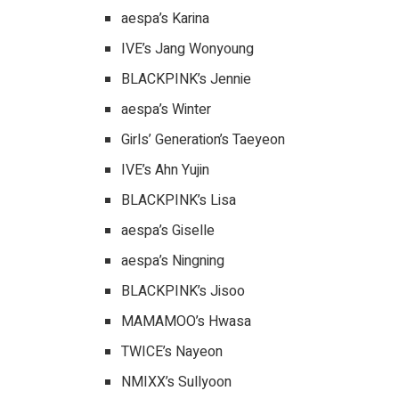
aespa’s Karina
IVE’s Jang Wonyoung
BLACKPINK’s Jennie
aespa’s Winter
Girls’ Generation’s Taeyeon
IVE’s Ahn Yujin
BLACKPINK’s Lisa
aespa’s Giselle
aespa’s Ningning
BLACKPINK’s Jisoo
MAMAMOO’s Hwasa
TWICE’s Nayeon
NMIXX’s Sullyoon