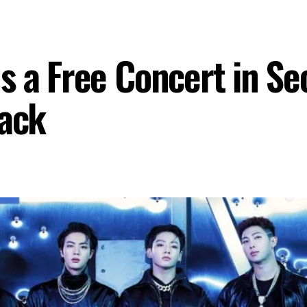
 a Free Concert in Seo
ack