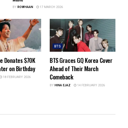
BY
ROWHAAN
17 MARCH 2026
BTS
pe Donates $70K
BTS Graces GQ Korea Cover
ter on Birthday
Ahead of Their March
Comeback
18 FEBRUARY 2026
BY
HINA EJAZ
14 FEBRUARY 2026