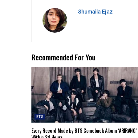
Shumaila Ejaz
Recommended For You
BTS
Every Record Made by BTS Comeback Album ‘ARIRANG’
Within 24 Hours