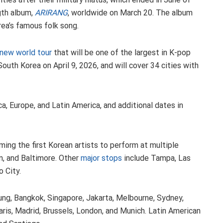
ngth album,
ARIRANG
, worldwide on March 20. The album
rea’s famous folk song.
 new world tour
that will be one of the largest in K-pop
outh Korea on April 9, 2026, and will cover 34 cities with
a, Europe, and Latin America, and additional dates in
ing the first Korean artists to perform at multiple
n, and Baltimore. Other
major stops
include Tampa, Las
o City.
iung, Bangkok, Singapore, Jakarta, Melbourne, Sydney,
aris, Madrid, Brussels, London, and Munich. Latin American