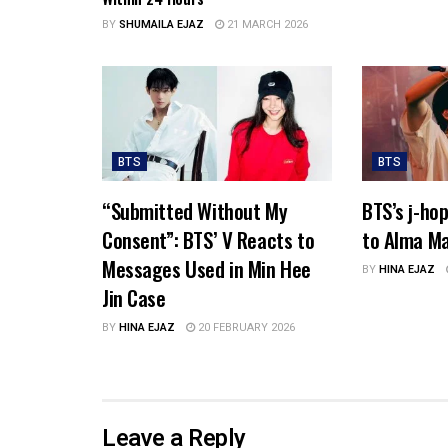
BY
SHUMAILA EJAZ
21 MARCH 2026
BTS
BTS
“Submitted Without My
BTS’s j-ho
Consent”: BTS’ V Reacts to
to Alma Ma
Messages Used in Min Hee
BY
HINA EJAZ
Jin Case
BY
HINA EJAZ
20 FEBRUARY 2026
Leave a Reply