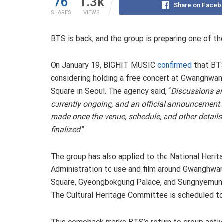
76
1.3k
Share on Faceb
SHARES
VIEWS
BTS is back, and the group is preparing one of t
On January 19, BIGHIT MUSIC
confirmed
that BT
considering holding a free concert at Gwanghwa
Square in Seoul. The agency said, “
Discussions a
currently ongoing, and an official announcement 
made once the venue, schedule, and other details
finalized
.”
The group has also applied to the National Herit
Administration to use and film around Gwanghw
Square, Gyeongbokgung Palace, and Sungnyemun
The Cultural Heritage Committee is scheduled to
This comeback marks BTS’s return to group activit