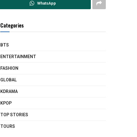
WhatsApp
Categories
BTS
ENTERTAINMENT
FASHION
GLOBAL
KDRAMA
KPOP
TOP STORIES
TOURS