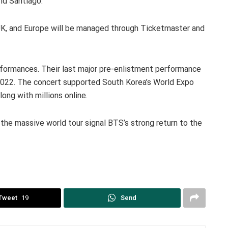
nd Santiago.
UK, and Europe will be managed through Ticketmaster and
rformances. Their last major pre-enlistment performance
2022. The concert supported South Korea’s World Expo
ong with millions online.
 the massive world tour signal BTS’s strong return to the
Tweet
19
Send