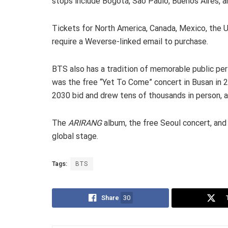
stops include Bogotá, São Paulo, Buenos Aires, a
Tickets for North America, Canada, Mexico, the 
require a Weverse-linked email to purchase.
BTS also has a tradition of memorable public pe
was the free “Yet To Come” concert in Busan in 
2030 bid and drew tens of thousands in person, al
The
ARIRANG
album, the free Seoul concert, and
global stage.
Tags:
BTS
Share
30