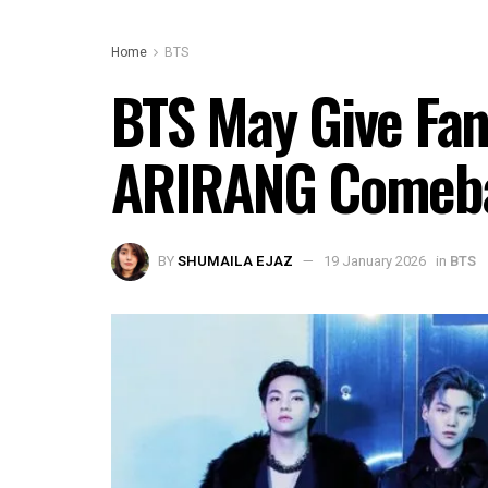
Home
BTS
BTS May Give Fans
ARIRANG Comeb
BY
SHUMAILA EJAZ
19 January 2026
in
BTS