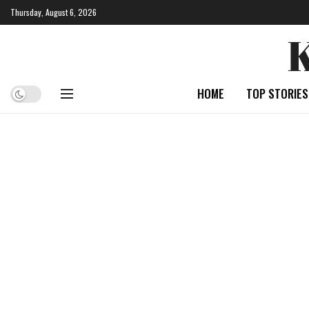
Thursday, August 6, 2026
HOME
TOP STORIES