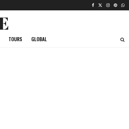
E
TOURS
GLOBAL