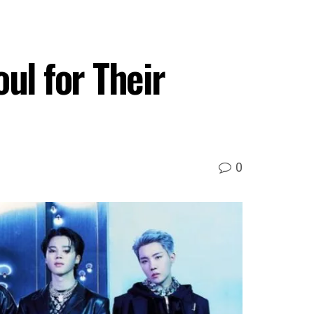
ul for Their
0