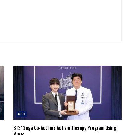
BTS
BTS’ Suga Co-Authors Autism Therapy Program Using
Music