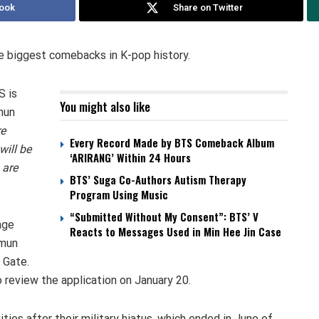
ook
Share on Twitter
he biggest comebacks in K-pop history.
S is
You might also like
mun
re
Every Record Made by BTS Comeback Album
will be
‘ARIRANG’ Within 24 Hours
 are
BTS’ Suga Co-Authors Autism Therapy
Program Using Music
“Submitted Without My Consent”: BTS’ V
age
Reacts to Messages Used in Min Hee Jin Case
amun
 Gate.
 review the application on January 20.
ies after their military hiatus, which ended in June of