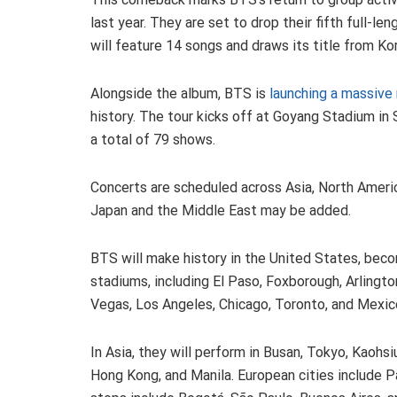
last year. They are set to drop their fifth full-le
will feature 14 songs and draws its title from Ko
Alongside the album, BTS is
launching a massive
history. The tour kicks off at Goyang Stadium in S
a total of 79 shows.
Concerts are scheduled across Asia, North Americ
Japan and the Middle East may be added.
BTS will make history in the United States, becom
stadiums, including El Paso, Foxborough, Arlingto
Vegas, Los Angeles, Chicago, Toronto, and Mexic
In Asia, they will perform in Busan, Tokyo, Kaohs
Hong Kong, and Manila. European cities include P