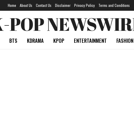
Home
About Us
Contact Us
Disclaimer
Privacy Policy
Terms and Conditions
K-POP NEWSWIR
BTS
KDRAMA
KPOP
ENTERTAINMENT
FASHION