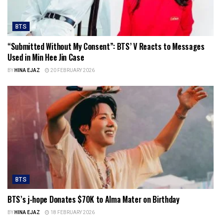
BTS
“Submitted Without My Consent”: BTS’ V Reacts to Messages
Used in Min Hee Jin Case
BY
HINA EJAZ
20 FEBRUARY 2026
BTS
BTS’s j-hope Donates $70K to Alma Mater on Birthday
BY
HINA EJAZ
18 FEBRUARY 2026