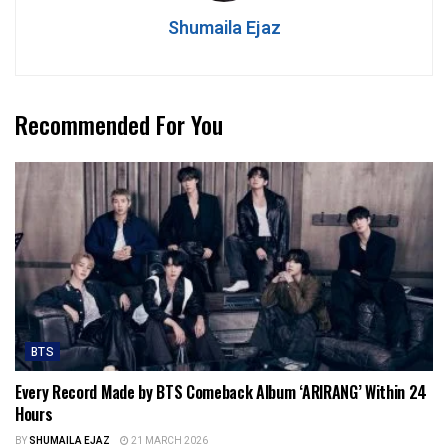
Shumaila Ejaz
Recommended For You
BTS
Every Record Made by BTS Comeback Album ‘ARIRANG’ Within 24
Hours
BY
SHUMAILA EJAZ
21 MARCH 2026