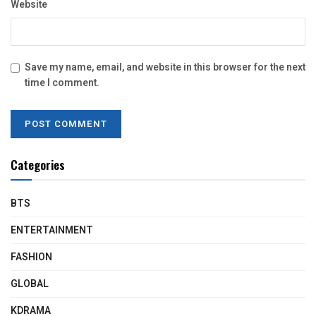
Website
Save my name, email, and website in this browser for the next
time I comment.
Categories
BTS
ENTERTAINMENT
FASHION
GLOBAL
KDRAMA