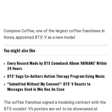
Compose Coffee, one of the largest coffee franchises in
Korea, appointed BTS’ V as a new model.
You might also like
Every Record Made by BTS Comeback Album ‘ARIRANG’ Within
24 Hours
BTS’ Suga Co-Authors Autism Therapy Program Using Music
“Submitted Without My Consent”: BTS’ V Reacts to
Messages Used in Min Hee Jin Case
The coffee franchise signed a modeling contract with the
BTS vocalist. V’s posters are set to be showcased at