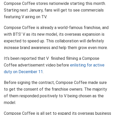
Compose Coffee stores nationwide starting this month.
Starting next January, fans will get to see commercials
featuring V airing on TV.
Compose Coffee is already a world-famous franchise, and
with BTS’ V as its new model, its overseas expansion is
expected to speed up. This collaboration will definitely
increase brand awareness and help them grow even more.
It’s been reported that V finished filming a Compose
Coffee advertisement video before
enlisting for active
duty on December 11
.
Before signing the contract, Compose Coffee made sure
to get the consent of the franchise owners. The majority
of them responded positively to V being chosen as the
model.
Compose Coffee is all set to expand its overseas business