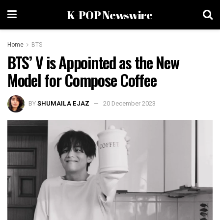
K-POP Newswire
Home
BTS
BTS’ V is Appointed as the New
Model for Compose Coffee
BY
SHUMAILA EJAZ
20 December 2023