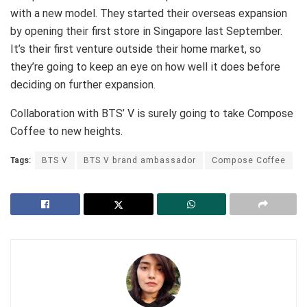
with a new model. They started their overseas expansion
by opening their first store in Singapore last September.
It’s their first venture outside their home market, so
they’re going to keep an eye on how well it does before
deciding on further expansion.
Collaboration with BTS’ V is surely going to take Compose
Coffee to new heights.
Tags:
BTS V
BTS V brand ambassador
Compose Coffee