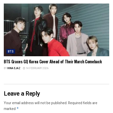
BTS
BTS Graces GQ Korea Cover Ahead of Their March Comeback
BY
HINA EJAZ
14 FEBRUARY 2026
Leave a Reply
Your email address will not be published.
Required fields are
marked
*