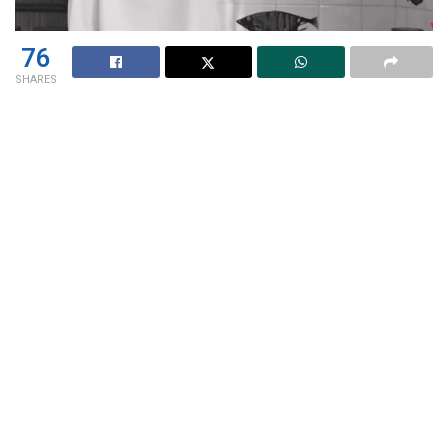
76
SHARES