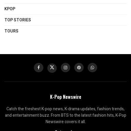
KPOP
TOP STORIES
TOURS
K-Pop Newswire
Catch the freshest K-pop news, K-drama updates, fashion trends,
and entertainment buzz. From BTS to the latest fashion hits, K-Pop
Newswire covers it all.