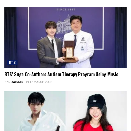
BTS
BTS’ Suga Co-Authors Autism Therapy Program Using Music
BY
ROWHAAN
17 MARCH 2026