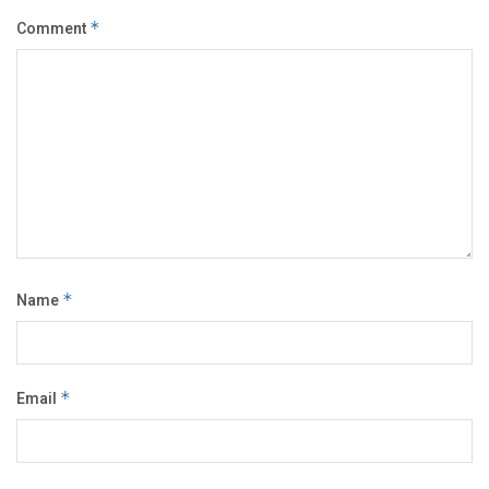
Comment
*
Name
*
Email
*