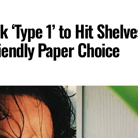
‘Type 1’ to Hit Shelves
iendly Paper Choice