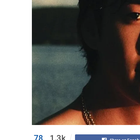
78
1.3k