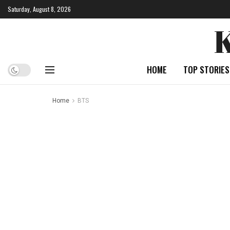
Saturday, August 8, 2026
HOME
TOP STORIES
Home
BTS