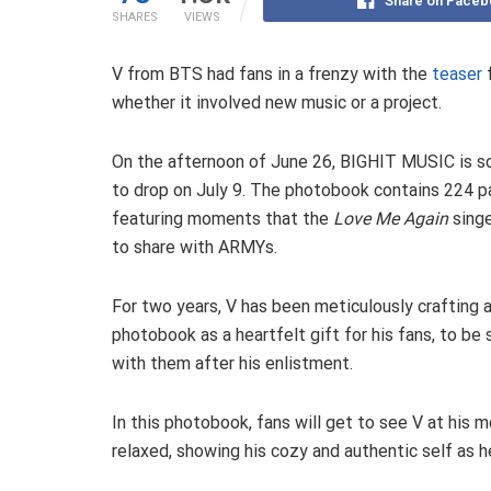
Share on Faceb
SHARES
VIEWS
V from BTS had fans in a frenzy with the
teaser
whether it involved new music or a project.
On the afternoon of June 26, BIGHIT MUSIC is s
to drop on July 9. The photobook contains 224 p
featuring moments that the
Love Me Again
sing
to share with ARMYs.
For two years, V has been meticulously crafting 
photobook as a heartfelt gift for his fans, to be
with them after his enlistment.
In this photobook, fans will get to see V at his 
relaxed, showing his cozy and authentic self as h