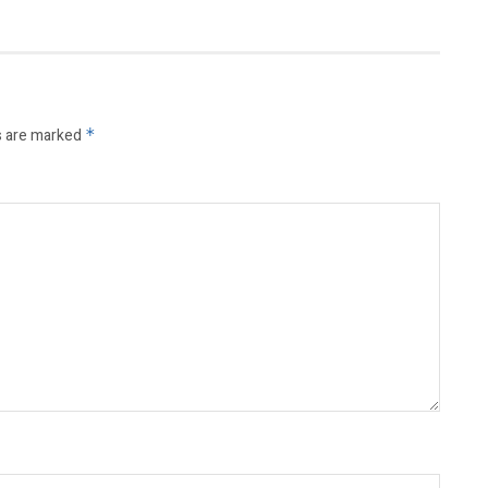
s are marked
*