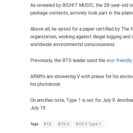
As revealed by BIGHIT MUSIC, the 28-year-old sin
package contents, actively took part in the plann
Above all, he opted for a paper certified by The 
organization, working against illegal logging a
worldwide environmental consciousness.
Previously, the BTS leader used the
eco-friendly
ARMYs are showering V with praise for his enviro
his photobook.
On another note, Type 1 is set for July 9. Anot
July 19.
Tags:
BTS
BTS V
BTS V Type 1