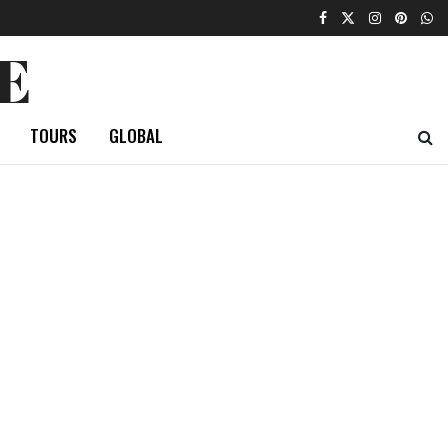
E
TOURS
GLOBAL