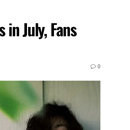
 in July, Fans
0