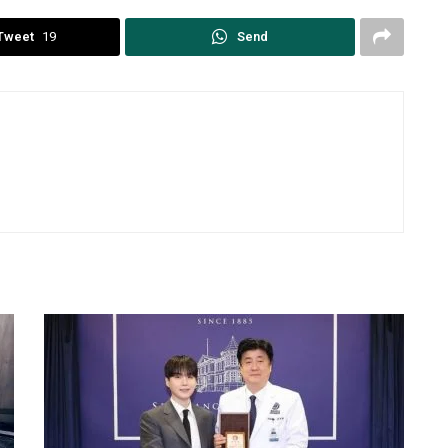
Tweet
19
Send