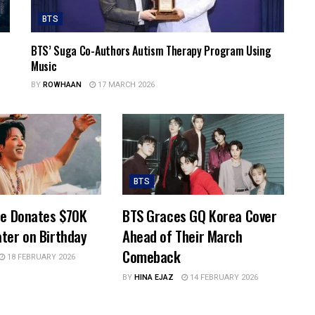
BTS
BTS’ Suga Co-Authors Autism Therapy Program Using
Music
BY
ROWHAAN
17 MARCH 2026
BTS
pe Donates $70K
BTS Graces GQ Korea Cover
ter on Birthday
Ahead of Their March
Comeback
18 FEBRUARY 2026
BY
HINA EJAZ
14 FEBRUARY 2026