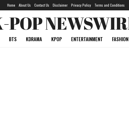
Home
About Us
Contact Us
Disclaimer
Privacy Policy
Terms and Conditions
K-POP NEWSWIR
BTS
KDRAMA
KPOP
ENTERTAINMENT
FASHION