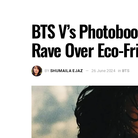
BTS V’s Photobook 
Rave Over Eco-Fr
BY
SHUMAILA EJAZ
26 June 2024
in
BTS