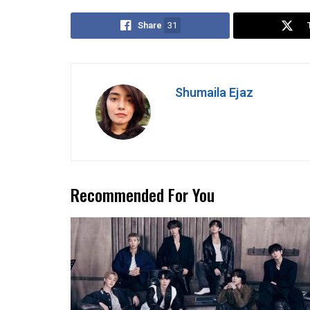
Share
31
Shumaila Ejaz
Recommended For You