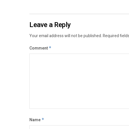
Leave a Reply
Your email address will not be published.
Required field
Comment
*
Name
*