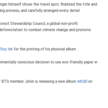
ger himself chose the travel spot, finalized the title and
ing process, and carefully arranged every detail.
Forest Stewardship Council, a global non-profit
nd deforestation to combat climate change and promote
 Soy Ink
for the printing of his physical album.
nmentally conscious decision to use eco-friendly paper in
her BTS member Jimin is releasing a new album
MUSE
on