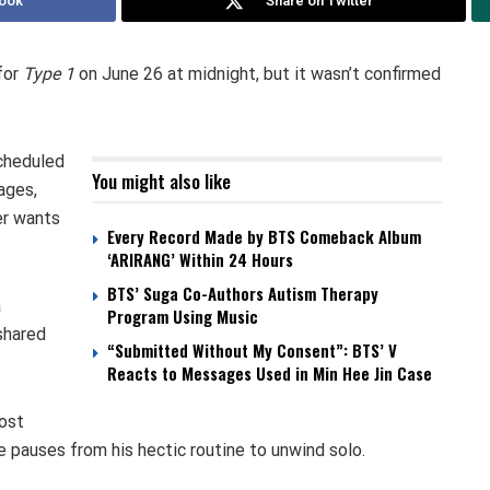
ook
Share on Twitter
for
Type 1
on June 26 at midnight, but it wasn’t confirmed
cheduled
You might also like
ages,
er wants
Every Record Made by BTS Comeback Album
‘ARIRANG’ Within 24 Hours
BTS’ Suga Co-Authors Autism Therapy
a
Program Using Music
 shared
“Submitted Without My Consent”: BTS’ V
Reacts to Messages Used in Min Hee Jin Case
most
e pauses from his hectic routine to unwind solo.