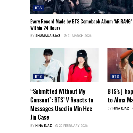
BTS
Every Record Made by BTS Comeback Album ‘ARIRANG’
Within 24 Hours
BY
SHUMAILA EJAZ
21 MARCH 2026
BTS
BTS
“Submitted Without My
BTS’s j-ho
Consent”: BTS’ V Reacts to
to Alma Ma
Messages Used in Min Hee
BY
HINA EJAZ
Jin Case
BY
HINA EJAZ
20 FEBRUARY 2026