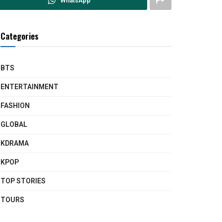
WhatsApp
Categories
BTS
ENTERTAINMENT
FASHION
GLOBAL
KDRAMA
KPOP
TOP STORIES
TOURS