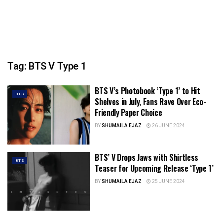
Tag:
BTS V Type 1
BTS V’s Photobook ‘Type 1’ to Hit
BTS
Shelves in July, Fans Rave Over Eco-
Friendly Paper Choice
BY
SHUMAILA EJAZ
26 JUNE 2024
BTS’ V Drops Jaws with Shirtless
BTS
Teaser for Upcoming Release ‘Type 1’
BY
SHUMAILA EJAZ
25 JUNE 2024