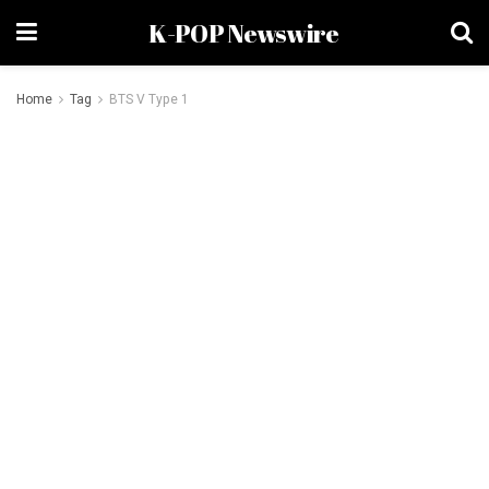
K-POP Newswire
Home
Tag
BTS V Type 1