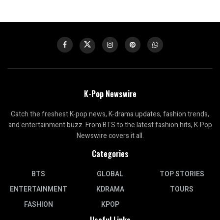
K-Pop Newswire
Catch the freshest K-pop news, K-drama updates, fashion trends,
and entertainment buzz. From BTS to the latest fashion hits, K-Pop
Newswire covers it all.
Categories
BTS
GLOBAL
TOP STORIES
ENTERTAINMENT
KDRAMA
TOURS
FASHION
KPOP