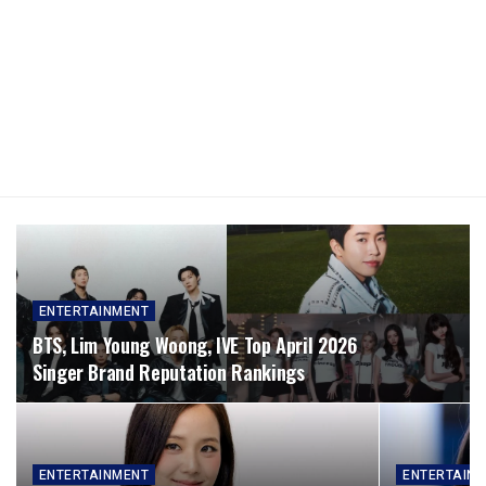
ENTERTAINMENT
BTS, Lim Young Woong, IVE Top April 2026
Singer Brand Reputation Rankings
ENTERTAINMENT
ENTERTAIN