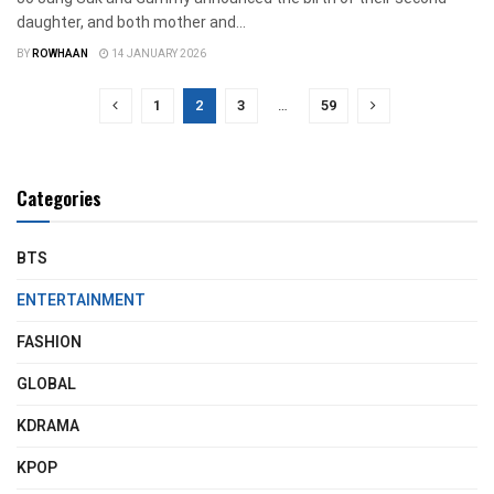
daughter, and both mother and...
BY
ROWHAAN
14 JANUARY 2026
1
2
3
…
59
Categories
BTS
ENTERTAINMENT
FASHION
GLOBAL
KDRAMA
KPOP