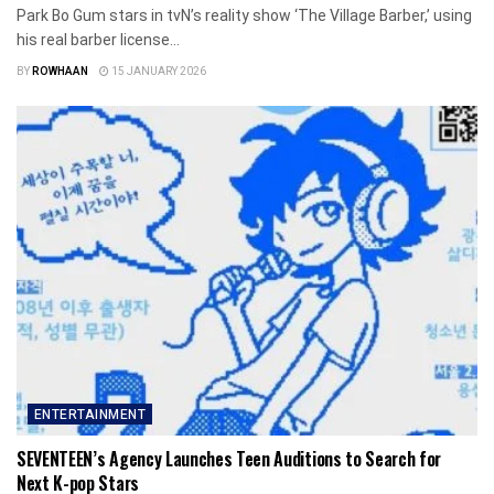
Park Bo Gum stars in tvN’s reality show ‘The Village Barber,’ using
his real barber license...
BY
ROWHAAN
15 JANUARY 2026
ENTERTAINMENT
SEVENTEEN’s Agency Launches Teen Auditions to Search for
Next K-pop Stars