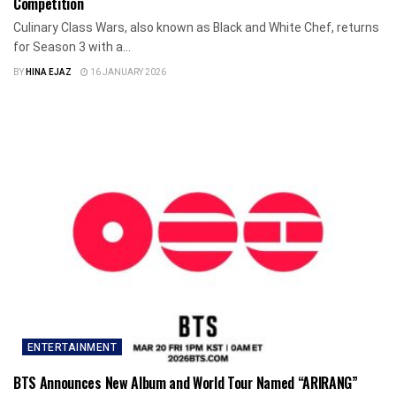
Competition
Culinary Class Wars, also known as Black and White Chef, returns
for Season 3 with a...
BY
HINA EJAZ
16 JANUARY 2026
ENTERTAINMENT
BTS Announces New Album and World Tour Named “ARIRANG”