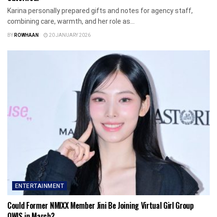
Karina personally prepared gifts and notes for agency staff,
combining care, warmth, and her role as...
BY
ROWHAAN
20 JANUARY 2026
ENTERTAINMENT
Could Former NMIXX Member Jini Be Joining Virtual Girl Group
OWIS in March?