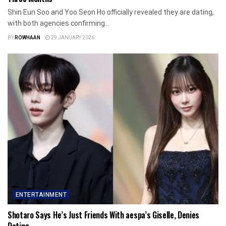
Shin Eun Soo and Yoo Seon Ho officially revealed they are dating,
with both agencies confirming...
BY
ROWHAAN
29 JANUARY 2026
ENTERTAINMENT
Shotaro Says He’s Just Friends With aespa’s Giselle, Denies