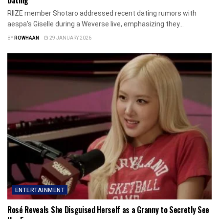
Dating
RIIZE member Shotaro addressed recent dating rumors with
aespa’s Giselle during a Weverse live, emphasizing they...
BY
ROWHAAN
29 JANUARY 2026
ENTERTAINMENT
Rosé Reveals She Disguised Herself as a Granny to Secretly See