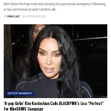
Kim Seon Ho has started closing his personal company following
a tax controversy and confirm all...
BY
HINA EJAZ
4 FEBRUARY 2026
ENTERTAINMENT
‘K-pop Girlie’ Kim Kardashian Calls BLACKPINK’s Lisa “Perfect”
for NikeSKIMS Campaign