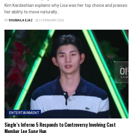
Kim Kardashian explains why Lisa was her top choice and praises
her ability to move naturally...
BY
SHUMAILA EJAZ
3 FEBRUARY 2026
ENTERTAINMENT
Single’s Inferno 5 Responds to Controversy Involving Cast
Member Lee Sung Hun