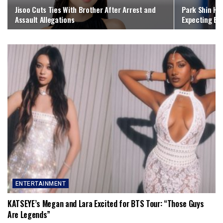
Jisoo Cuts Ties With Brother After Arrest and
Park Shin Hy
Assault Allegations
Expecting Bab
ENTERTAINMENT
KATSEYE’s Megan and Lara Excited for BTS Tour: “Those Guys
Are Legends”