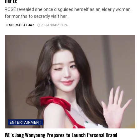
Her Ex
ROSÉ revealed she once disguised herself as an elderly woman
for months to secretly visit her...
BY
SHUMAILA EJAZ
29 JANUARY 2026
ENTERTAINMENT
IVE’s Jang Wonyoung Prepares to Launch Personal Brand