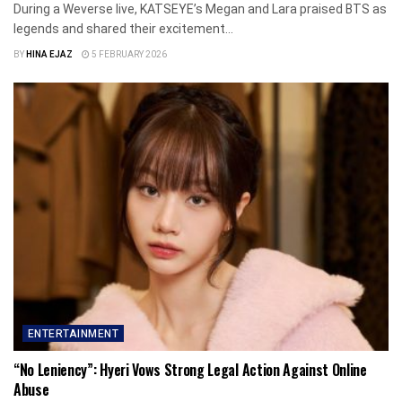
During a Weverse live, KATSEYE’s Megan and Lara praised BTS as
legends and shared their excitement...
BY
HINA EJAZ
5 FEBRUARY 2026
ENTERTAINMENT
“No Leniency”: Hyeri Vows Strong Legal Action Against Online
Abuse