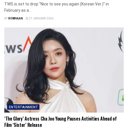
TWS is set to drop “Nice to see you again (Korean Ver.)” in
February as a...
BY
ROWHAAN
27 JANUARY 2026
ENTERTAINMENT
‘The Glory’ Actress Cha Joo Young Pauses Activities Ahead of
Film ‘Sister’ Release