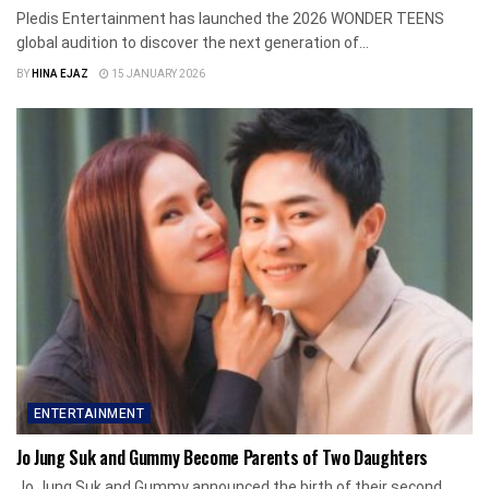
Pledis Entertainment has launched the 2026 WONDER TEENS
global audition to discover the next generation of...
BY
HINA EJAZ
15 JANUARY 2026
ENTERTAINMENT
Jo Jung Suk and Gummy Become Parents of Two Daughters
Jo Jung Suk and Gummy announced the birth of their second