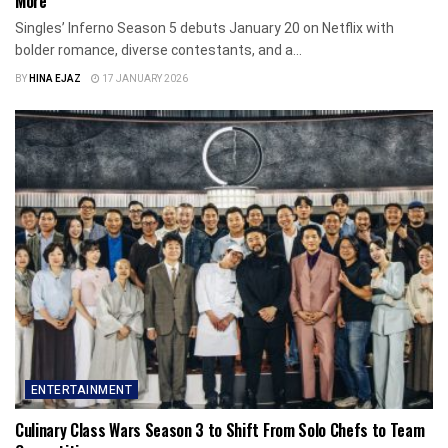
More
Singles’ Inferno Season 5 debuts January 20 on Netflix with
bolder romance, diverse contestants, and a...
BY
HINA EJAZ
17 JANUARY 2026
ENTERTAINMENT
Culinary Class Wars Season 3 to Shift From Solo Chefs to Team