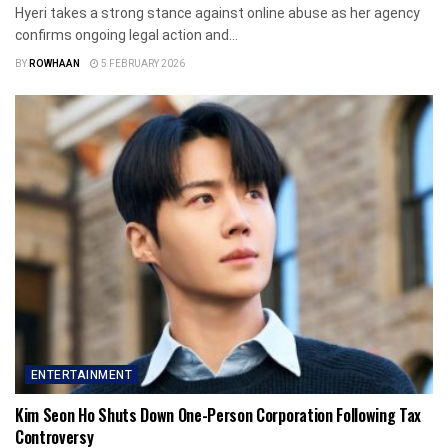
Hyeri takes a strong stance against online abuse as her agency
confirms ongoing legal action and...
BY
ROWHAAN
5 FEBRUARY 2026
ENTERTAINMENT
Kim Seon Ho Shuts Down One-Person Corporation Following Tax
Controversy