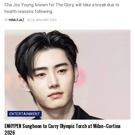
Cha Joo Young, known for The Glory, will take a break due to
health reasons following...
BY
HINA EJAZ
26 JANUARY 2026
ENTERTAINMENT
ENHYPEN Sunghoon to Carry Olympic Torch at Milan–Cortina
2026