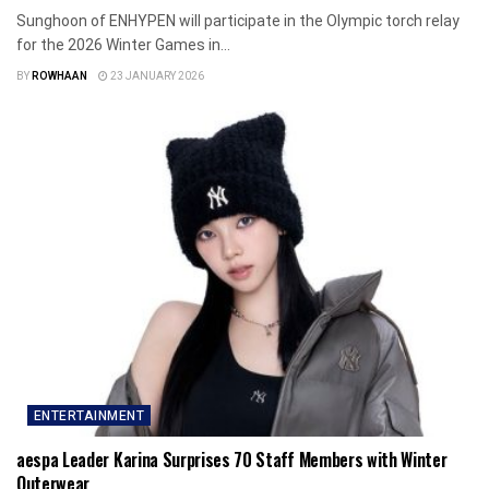
Sunghoon of ENHYPEN will participate in the Olympic torch relay
for the 2026 Winter Games in...
BY
ROWHAAN
23 JANUARY 2026
ENTERTAINMENT
aespa Leader Karina Surprises 70 Staff Members with Winter
Outerwear