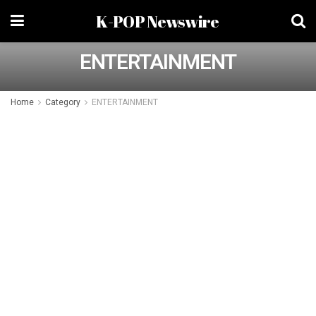
K-POP Newswire
ENTERTAINMENT
Home
Category
ENTERTAINMENT