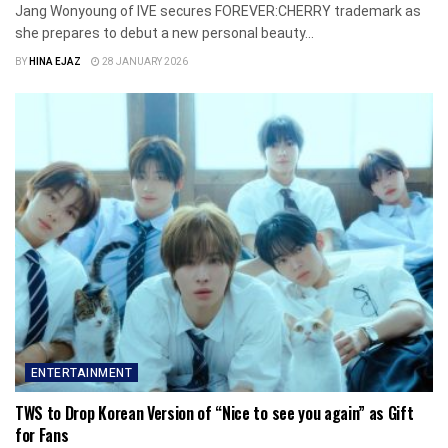
Jang Wonyoung of IVE secures FOREVER:CHERRY trademark as
she prepares to debut a new personal beauty...
BY
HINA EJAZ
28 JANUARY 2026
ENTERTAINMENT
TWS to Drop Korean Version of “Nice to see you again” as Gift
for Fans