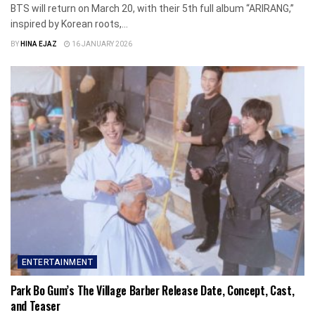
BTS will return on March 20, with their 5th full album “ARIRANG,”
inspired by Korean roots,...
BY
HINA EJAZ
16 JANUARY 2026
ENTERTAINMENT
Park Bo Gum’s The Village Barber Release Date, Concept, Cast,
and Teaser