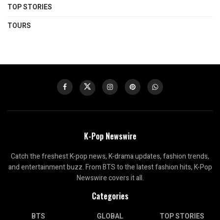
TOP STORIES
TOURS
K-Pop Newswire
Catch the freshest K-pop news, K-drama updates, fashion trends,
and entertainment buzz. From BTS to the latest fashion hits, K-Pop
Newswire covers it all.
Categories
BTS
GLOBAL
TOP STORIES