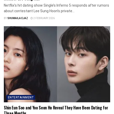
Netflix’s hit dating show Single’s Inferno 5 responds after rumors
about contestant Lee Sung Hoon’s private...
BY
SHUMAILA EJAZ
2 FEBRUARY 2026
ENTERTAINMENT
Shin Eun Soo and Yoo Seon Ho Reveal They Have Been Dating for
Three Months