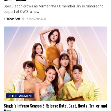
Speculation grows as former NMIXX member Jini is rumored to
be part of OWIS, a new...
BY
ROWHAAN
19 JANUARY 2026
ENTERTAINMENT
Single’s Inferno Season 5 Release Date, Cast, Hosts, Trailer, and