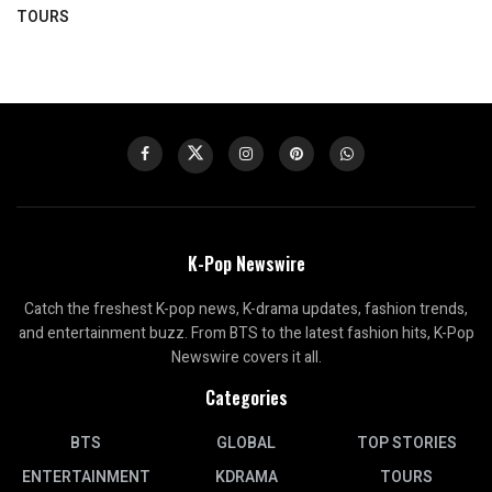
TOURS
K-Pop Newswire
Catch the freshest K-pop news, K-drama updates, fashion trends,
and entertainment buzz. From BTS to the latest fashion hits, K-Pop
Newswire covers it all.
Categories
BTS
GLOBAL
TOP STORIES
ENTERTAINMENT
KDRAMA
TOURS