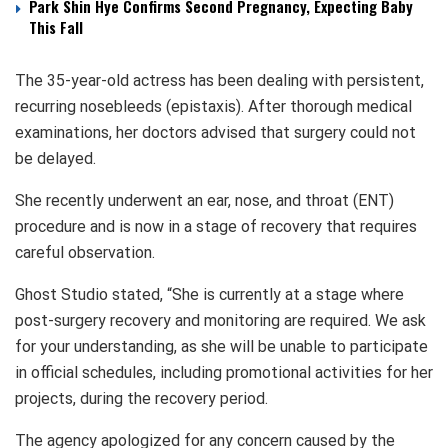
Park Shin Hye Confirms Second Pregnancy, Expecting Baby
This Fall
The 35-year-old actress has been dealing with persistent,
recurring nosebleeds (epistaxis). After thorough medical
examinations, her doctors advised that surgery could not
be delayed.
She recently underwent an ear, nose, and throat (ENT)
procedure and is now in a stage of recovery that requires
careful observation.
Ghost Studio stated, “She is currently at a stage where
post-surgery recovery and monitoring are required. We ask
for your understanding, as she will be unable to participate
in official schedules, including promotional activities for her
projects, during the recovery period.
The agency apologized for any concern caused by the