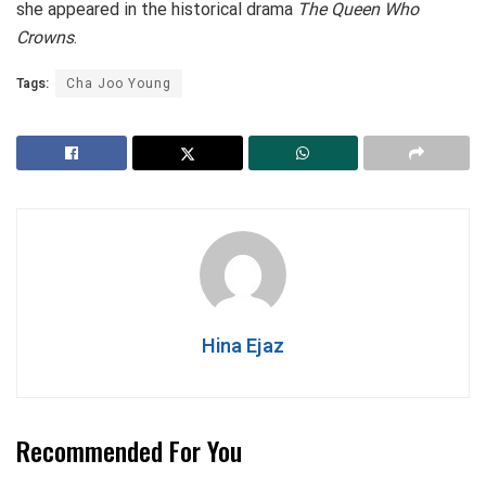
she appeared in the historical drama
The Queen Who
Crowns
.
Tags:
Cha Joo Young
Hina Ejaz
Recommended For You