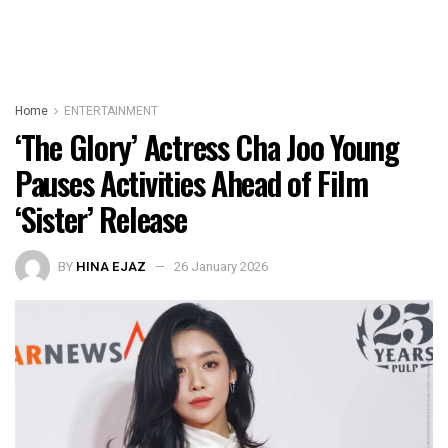
Home
ENTERTAINMENT
‘The Glory’ Actress Cha Joo Young
Pauses Activities Ahead of Film
‘Sister’ Release
BY
HINA EJAZ
26 January 2026