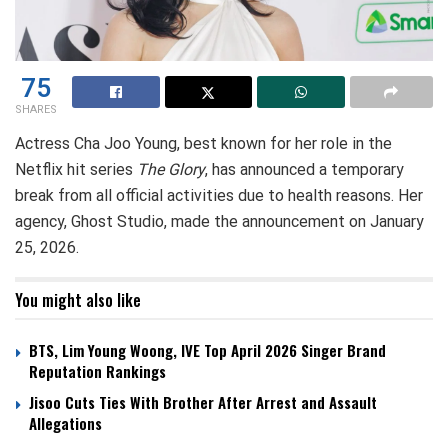
75
SHARES
Actress Cha Joo Young, best known for her role in the
Netflix hit series
The Glory
, has announced a temporary
break from all official activities due to health reasons. Her
agency, Ghost Studio, made the announcement on January
25, 2026.
You might also like
BTS, Lim Young Woong, IVE Top April 2026 Singer Brand
Reputation Rankings
Jisoo Cuts Ties With Brother After Arrest and Assault
Allegations