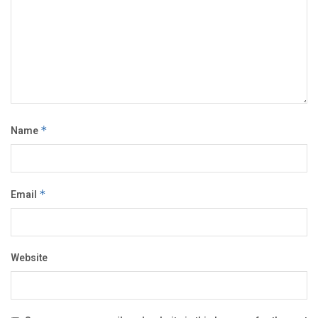
Name
*
Email
*
Website