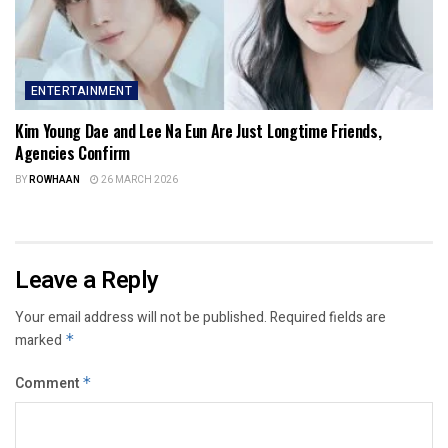
ENTERTAINMENT
Kim Young Dae and Lee Na Eun Are Just Longtime Friends,
Agencies Confirm
BY
ROWHAAN
26 MARCH 2026
Leave a Reply
Your email address will not be published.
Required fields are
marked
*
Comment
*