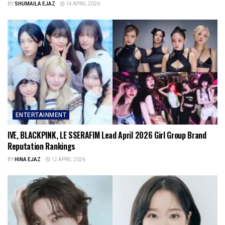
BY
SHUMAILA EJAZ
14 APRIL 2026
ENTERTAINMENT
IVE, BLACKPINK, LE SSERAFIM Lead April 2026 Girl Group Brand
Reputation Rankings
BY
HINA EJAZ
12 APRIL 2026