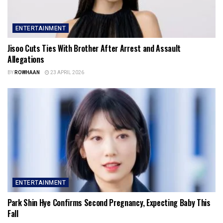
ENTERTAINMENT
Jisoo Cuts Ties With Brother After Arrest and Assault
Allegations
BY
ROWHAAN
23 APRIL 2026
ENTERTAINMENT
Park Shin Hye Confirms Second Pregnancy, Expecting Baby This
Fall