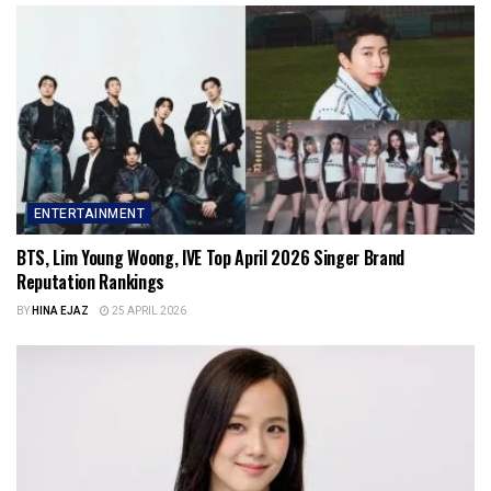
ENTERTAINMENT
BTS, Lim Young Woong, IVE Top April 2026 Singer Brand
Reputation Rankings
BY
HINA EJAZ
25 APRIL 2026