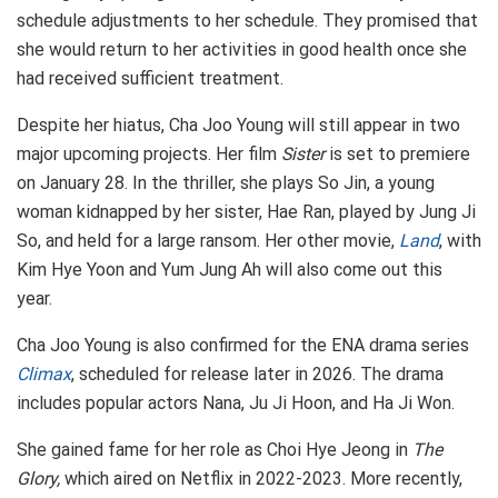
schedule adjustments to her schedule. They promised that
she would return to her activities in good health once she
had received sufficient treatment.
Despite her hiatus, Cha Joo Young will still appear in two
major upcoming projects. Her film
Sister
is set to premiere
on January 28. In the thriller, she plays So Jin, a young
woman kidnapped by her sister, Hae Ran, played by Jung Ji
So, and held for a large ransom. Her other movie,
Land
, with
Kim Hye Yoon and Yum Jung Ah will also come out this
year.
Cha Joo Young is also confirmed for the ENA drama series
Climax
, scheduled for release later in 2026. The drama
includes popular actors Nana, Ju Ji Hoon, and Ha Ji Won.
She gained fame for her role as Choi Hye Jeong in
The
Glory,
which aired on Netflix in 2022-2023. More recently,