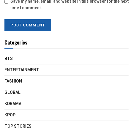
Save my name, email, and website in this browser for the next
time I comment.
Categories
BTS
ENTERTAINMENT
FASHION
GLOBAL
KDRAMA
KPOP
TOP STORIES