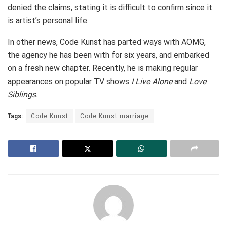
denied the claims, stating it is difficult to confirm since it
is artist’s personal life.
In other news, Code Kunst has parted ways with AOMG,
the agency he has been with for six years, and embarked
on a fresh new chapter. Recently, he is making regular
appearances on popular TV shows
I Live Alone
and
Love
Siblings
.
Tags:
Code Kunst
Code Kunst marriage