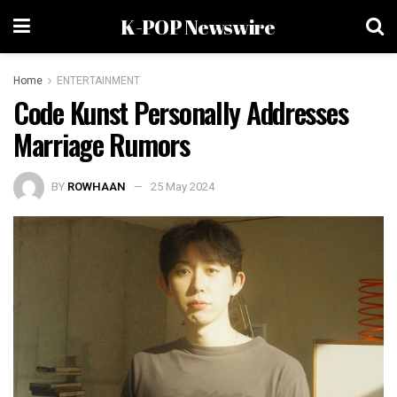
K-POP Newswire
Home
ENTERTAINMENT
Code Kunst Personally Addresses
Marriage Rumors
BY
ROWHAAN
25 May 2024