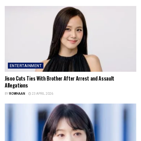
ENTERTAINMENT
Jisoo Cuts Ties With Brother After Arrest and Assault
Allegations
BY
ROWHAAN
23 APRIL 2026