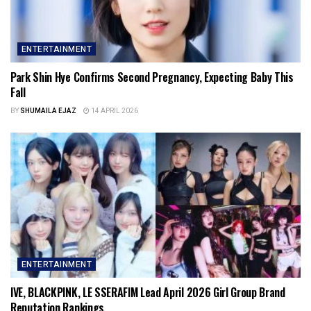
ENTERTAINMENT
Park Shin Hye Confirms Second Pregnancy, Expecting Baby This
Fall
BY
SHUMAILA EJAZ
14 APRIL 2026
ENTERTAINMENT
IVE, BLACKPINK, LE SSERAFIM Lead April 2026 Girl Group Brand
Reputation Rankings