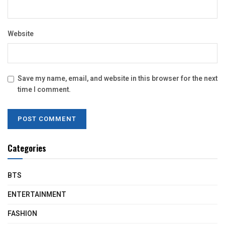
Website
Save my name, email, and website in this browser for the next
time I comment.
Categories
BTS
ENTERTAINMENT
FASHION