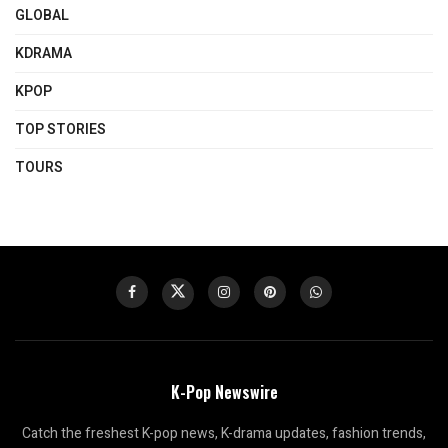
GLOBAL
KDRAMA
KPOP
TOP STORIES
TOURS
K-Pop Newswire
Catch the freshest K-pop news, K-drama updates, fashion trends,