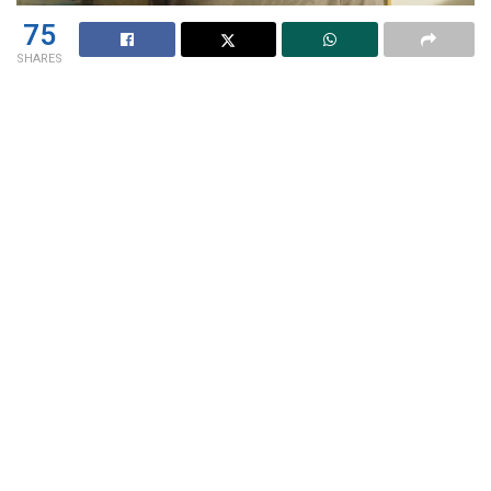
75
SHARES