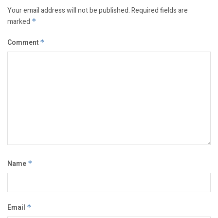
Your email address will not be published.
Required fields are
marked
*
Comment
*
Name
*
Email
*