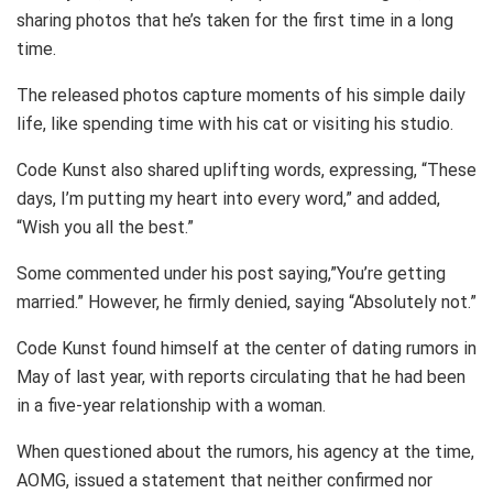
sharing photos that he’s taken for the first time in a long
time.
The released photos capture moments of his simple daily
life, like spending time with his cat or visiting his studio.
Code Kunst also shared uplifting words, expressing, “These
days, I’m putting my heart into every word,” and added,
“Wish you all the best.”
Some commented under his post saying,”You’re getting
married.” However, he firmly denied, saying “Absolutely not.”
Code Kunst found himself at the center of dating rumors in
May of last year, with reports circulating that he had been
in a five-year relationship with a woman.
When questioned about the rumors, his agency at the time,
AOMG, issued a statement that neither confirmed nor