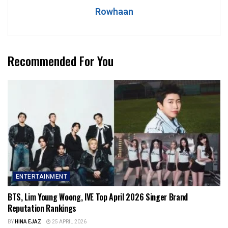
Rowhaan
Recommended For You
ENTERTAINMENT
BTS, Lim Young Woong, IVE Top April 2026 Singer Brand
Reputation Rankings
BY
HINA EJAZ
25 APRIL 2026