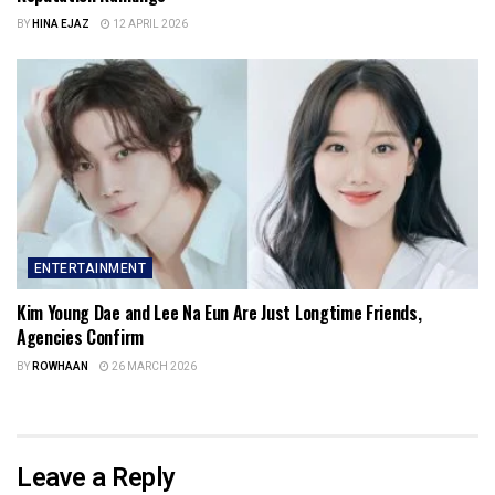
BY
HINA EJAZ
12 APRIL 2026
ENTERTAINMENT
Kim Young Dae and Lee Na Eun Are Just Longtime Friends,
Agencies Confirm
BY
ROWHAAN
26 MARCH 2026
Leave a Reply