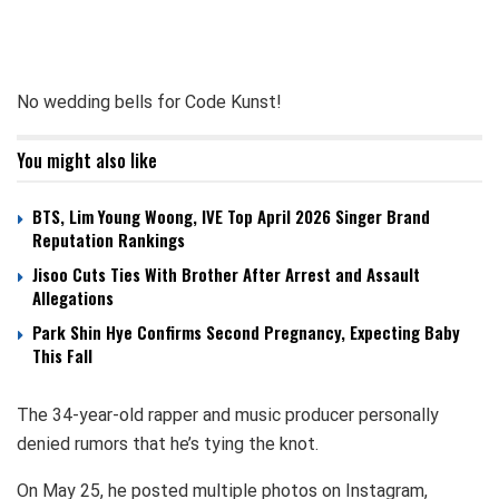
No wedding bells for Code Kunst!
You might also like
BTS, Lim Young Woong, IVE Top April 2026 Singer Brand
Reputation Rankings
Jisoo Cuts Ties With Brother After Arrest and Assault
Allegations
Park Shin Hye Confirms Second Pregnancy, Expecting Baby
This Fall
The 34-year-old rapper and music producer personally
denied rumors that he’s tying the knot.
On May 25, he posted multiple photos on Instagram,