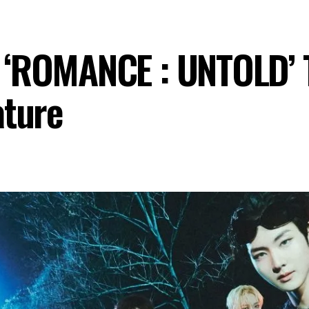
‘ROMANCE : UNTOLD’ Tr
ature