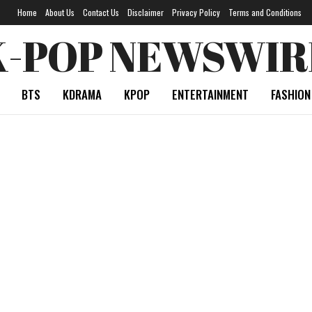
Home
About Us
Contact Us
Disclaimer
Privacy Policy
Terms and Conditions
K-POP NEWSWIR
BTS
KDRAMA
KPOP
ENTERTAINMENT
FASHION