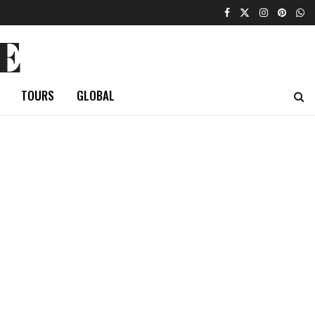
E
TOURS
GLOBAL