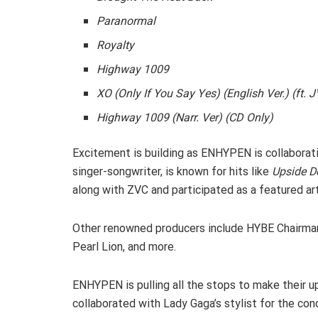
Paranormal
Royalty
Highway 1009
XO (Only If You Say Yes) (English Ver.) (ft. 
Highway 1009 (Narr. Ver) (CD Only)
Excitement is building as ENHYPEN is collaborat
singer-songwriter, is known for hits like
Upside 
along with ZVC and participated as a featured arti
Other renowned producers include HYBE Chairma
Pearl Lion, and more.
ENHYPEN is pulling all the stops to make their 
collaborated with Lady Gaga’s stylist for the co