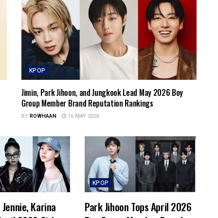
KPOP
Jimin, Park Jihoon, and Jungkook Lead May 2026 Boy
Group Member Brand Reputation Rankings
BY
ROWHAAN
16 MAY 2026
KPOP
Jennie, Karina
Park Jihoon Tops April 2026