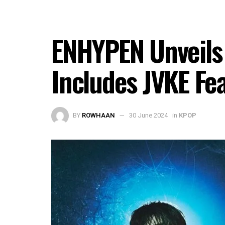
ENHYPEN Unveils 
Includes JVKE Fe
BY
ROWHAAN
30 June 2024
in
KPOP