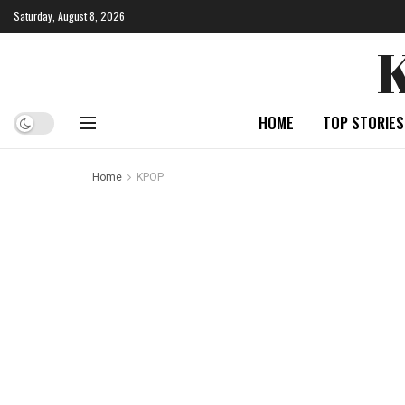
Saturday, August 8, 2026
HOME
TOP STORIES
Home
KPOP