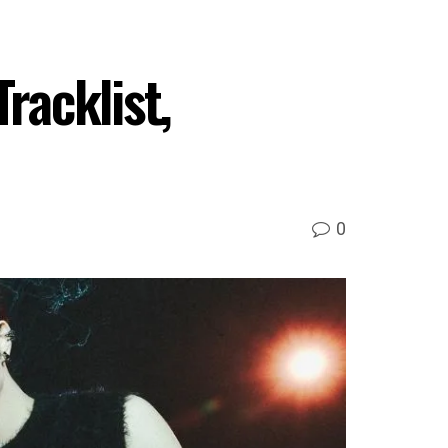
acklist,
0