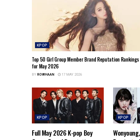
KPOP
Top 50 Girl Group Member Brand Reputation Rankings
for May 2026
BY
ROWHAAN
17 MAY 2026
KPOP
KPOP
Full May 2026 K-pop Boy
Wonyoung, 