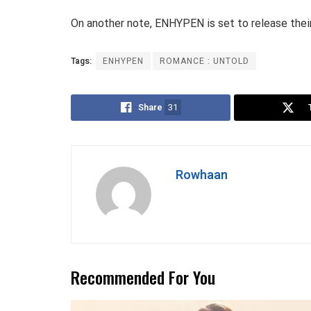
On another note, ENHYPEN is set to release their
Tags:
ENHYPEN
ROMANCE : UNTOLD
Share
31
Rowhaan
Recommended For You