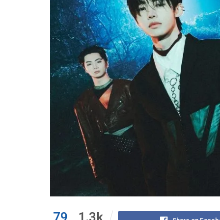
79
1.3k