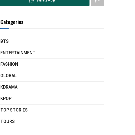
WhatsApp
Categories
BTS
ENTERTAINMENT
FASHION
GLOBAL
KDRAMA
KPOP
TOP STORIES
TOURS