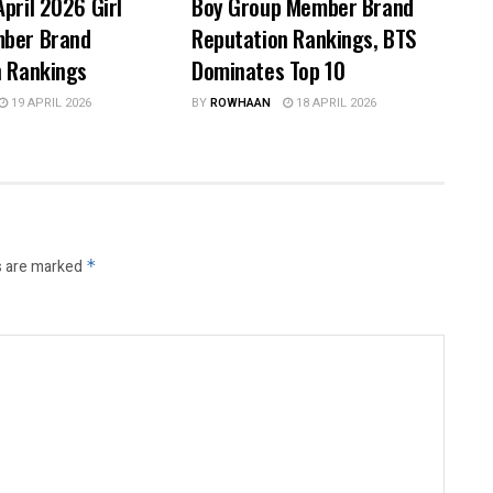
pril 2026 Girl
Boy Group Member Brand
ber Brand
Reputation Rankings, BTS
n Rankings
Dominates Top 10
19 APRIL 2026
BY
ROWHAAN
18 APRIL 2026
s are marked
*