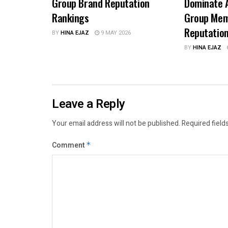
Group Brand Reputation
Dominate A
Rankings
Group Mem
Reputatio
BY
HINA EJAZ
9 MAY 2026
BY
HINA EJAZ
Leave a Reply
Your email address will not be published.
Required field
Comment
*