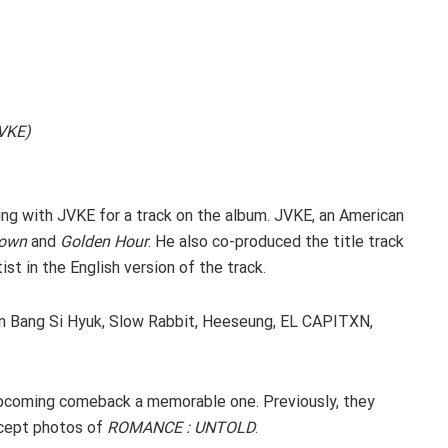
JVKE)
ing with JVKE for a track on the album. JVKE, an American
Down
and
Golden Hour
. He also co-produced the title track
st in the English version of the track.
n Bang Si Hyuk, Slow Rabbit, Heeseung, EL CAPITXN,
upcoming comeback a memorable one. Previously, they
ncept photos of
ROMANCE : UNTOLD
.