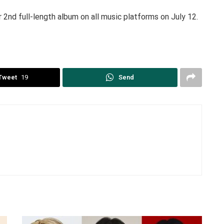
 2nd full-length album on all music platforms on July 12.
Tweet
19
Send