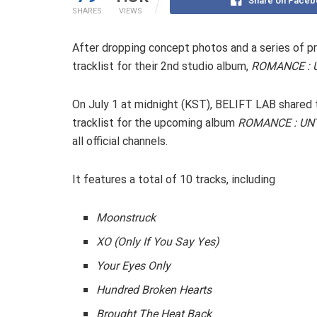
Share on Faceb
SHARES
VIEWS
After dropping concept photos and a series of p
tracklist for their 2nd studio album,
ROMANCE : 
On July 1 at midnight (KST), BELIFT LAB shared 
tracklist for the upcoming album
ROMANCE : UN
all official channels.
It features a total of 10 tracks, including
Moonstruck
XO (Only If You Say Yes)
Your Eyes Only
Hundred Broken Hearts
Brought The Heat Back