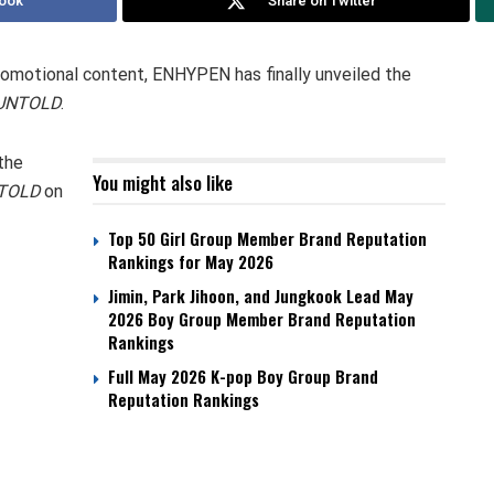
ook
Share on Twitter
romotional content, ENHYPEN has finally unveiled the
UNTOLD
.
the
You might also like
TOLD
on
Top 50 Girl Group Member Brand Reputation
Rankings for May 2026
Jimin, Park Jihoon, and Jungkook Lead May
2026 Boy Group Member Brand Reputation
Rankings
Full May 2026 K-pop Boy Group Brand
Reputation Rankings