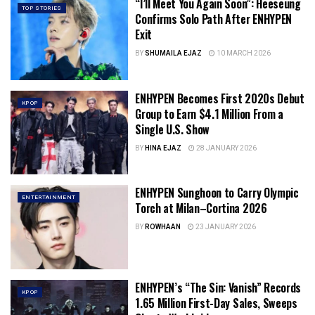
“I’ll Meet You Again Soon”: Heeseung
TOP STORIES
Confirms Solo Path After ENHYPEN
Exit
BY
SHUMAILA EJAZ
10 MARCH 2026
ENHYPEN Becomes First 2020s Debut
KPOP
Group to Earn $4.1 Million From a
Single U.S. Show
BY
HINA EJAZ
28 JANUARY 2026
ENHYPEN Sunghoon to Carry Olympic
ENTERTAINMENT
Torch at Milan–Cortina 2026
BY
ROWHAAN
23 JANUARY 2026
ENHYPEN’s “The Sin: Vanish” Records
KPOP
1.65 Million First-Day Sales, Sweeps