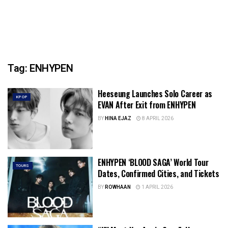
Tag:
ENHYPEN
Heeseung Launches Solo Career as
KPOP
EVAN After Exit from ENHYPEN
BY
HINA EJAZ
8 APRIL 2026
ENHYPEN ‘BLOOD SAGA’ World Tour
TOURS
Dates, Confirmed Cities, and Tickets
BY
ROWHAAN
1 APRIL 2026