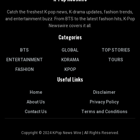
Catch the freshest K-pop news, K-drama updates, fashion trends,
and entertainment buzz. From BTS to the latest fashion hits, K-Pop
Newswire covers it all.
Categories
BTS
GLOBAL
TOP STORIES
ENTERTAINMENT
KDRAMA
TOURS
FASHION
KPOP
Useful Links
Home
Disclaimer
About Us
Privacy Policy
Contact Us
Terms and Conditions
Copyright © 2024 K-Pop News Wire | All Rights Reserved.