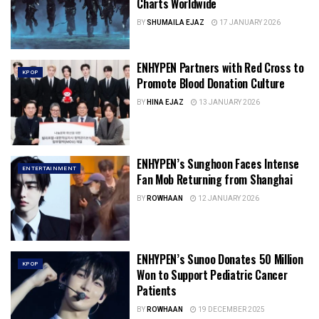
Charts Worldwide
BY
SHUMAILA EJAZ
17 JANUARY 2026
ENHYPEN Partners with Red Cross to
KPOP
Promote Blood Donation Culture
BY
HINA EJAZ
13 JANUARY 2026
ENHYPEN’s Sunghoon Faces Intense
ENTERTAINMENT
Fan Mob Returning from Shanghai
BY
ROWHAAN
12 JANUARY 2026
ENHYPEN’s Sunoo Donates 50 Million
KPOP
Won to Support Pediatric Cancer
Patients
BY
ROWHAAN
19 DECEMBER 2025