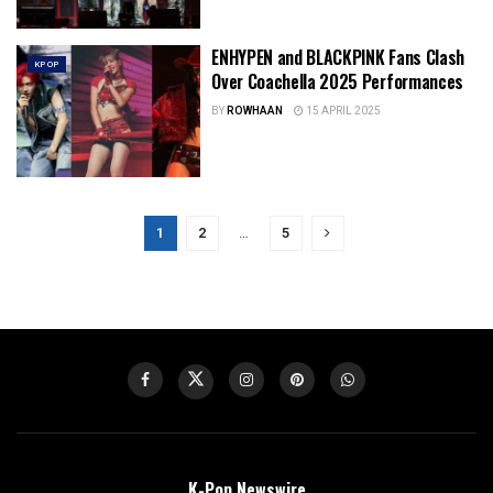
ENHYPEN and BLACKPINK Fans Clash
KPOP
Over Coachella 2025 Performances
BY
ROWHAAN
15 APRIL 2025
1
2
…
5
K-Pop Newswire