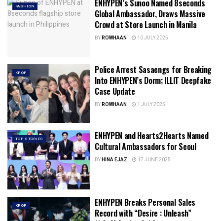
ENHYPEN’s Sunoo Named 8seconds
FASHION
Global Ambassador, Draws Massive
Crowd at Store Launch in Manila
BY
ROWHAAN
10 JULY 2025
Police Arrest Sasaengs for Breaking
KPOP
Into ENHYPEN’s Dorm; ILLIT Deepfake
Case Update
BY
ROWHAAN
1 JULY 2025
ENHYPEN and Hearts2Hearts Named
TOP STORIES
Cultural Ambassadors for Seoul
BY
HINA EJAZ
17 JUNE 2025
ENHYPEN Breaks Personal Sales
KPOP
Record with “Desire : Unleash”