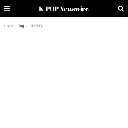
K-POP Newswire
Home
Tag
ENHYPEN