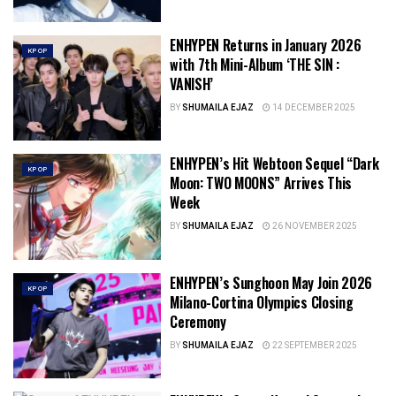
ENHYPEN Returns in January 2026
KPOP
with 7th Mini-Album ‘THE SIN :
VANISH’
BY
SHUMAILA EJAZ
14 DECEMBER 2025
ENHYPEN’s Hit Webtoon Sequel “Dark
KPOP
Moon: TWO MOONS” Arrives This
Week
BY
SHUMAILA EJAZ
26 NOVEMBER 2025
ENHYPEN’s Sunghoon May Join 2026
KPOP
Milano-Cortina Olympics Closing
Ceremony
BY
SHUMAILA EJAZ
22 SEPTEMBER 2025