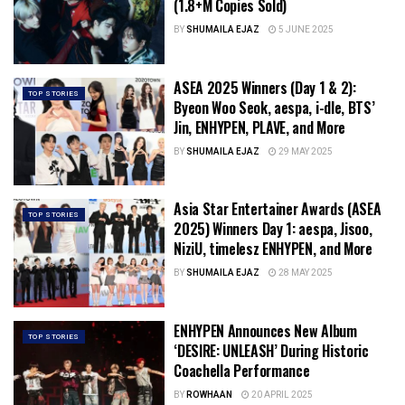
(1.8+M Copies Sold)
BY
SHUMAILA EJAZ
5 JUNE 2025
ASEA 2025 Winners (Day 1 & 2):
TOP STORIES
Byeon Woo Seok, aespa, i-dle, BTS’
Jin, ENHYPEN, PLAVE, and More
BY
SHUMAILA EJAZ
29 MAY 2025
Asia Star Entertainer Awards (ASEA
TOP STORIES
2025) Winners Day 1: aespa, Jisoo,
NiziU, timelesz ENHYPEN, and More
BY
SHUMAILA EJAZ
28 MAY 2025
ENHYPEN Announces New Album
TOP STORIES
‘DESIRE: UNLEASH’ During Historic
Coachella Performance
BY
ROWHAAN
20 APRIL 2025