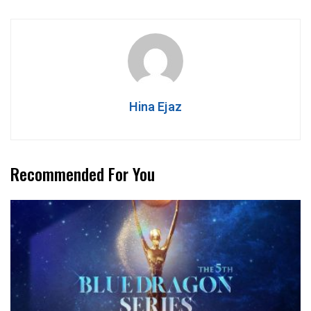
Hina Ejaz
Recommended For You