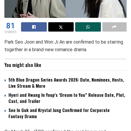
81
SHARES
Park Seo Joon and Won Ji An are confirmed to be starring
together in a brand-new romance drama.
You might also like
5th Blue Dragon Series Awards 2026: Date, Nominees, Hosts,
Live Stream & More
Hyeri and Hwang In Youp’s ‘Dream to You” Release Date, Plot,
Cast, and Trailer
Seo In Guk and Krystal Jung Confirmed for Corporate
Fantasy Drama