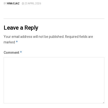
BY
HINA EJAZ
23 APRIL 2026
Leave a Reply
Your email address will not be published.
Required fields are
marked
*
Comment
*