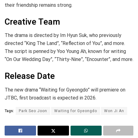
their friendship remains strong.
Creative Team
The drama is directed by Im Hyun Suk, who previously
directed “King The Land”, “Reflection of You”, and more.
The script is penned by Yoo Young Ah, known for writing
“On Our Wedding Day”, “Thirty-Nine”, “Encounter”, and more.
Release Date
The new drama “Waiting for Gyeongdo” will premiere on
JTBC, first broadcast is expected in 2026.
Tags:
Park Seo Joon
Waiting for Gyeongdo
Won Ji An