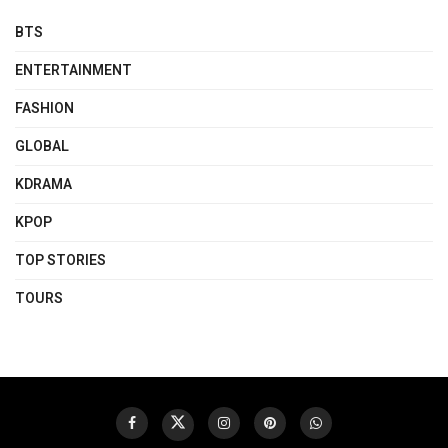
BTS
ENTERTAINMENT
FASHION
GLOBAL
KDRAMA
KPOP
TOP STORIES
TOURS