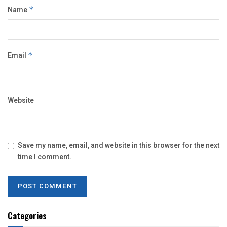
Name
*
Email
*
Website
Save my name, email, and website in this browser for the next
time I comment.
Categories