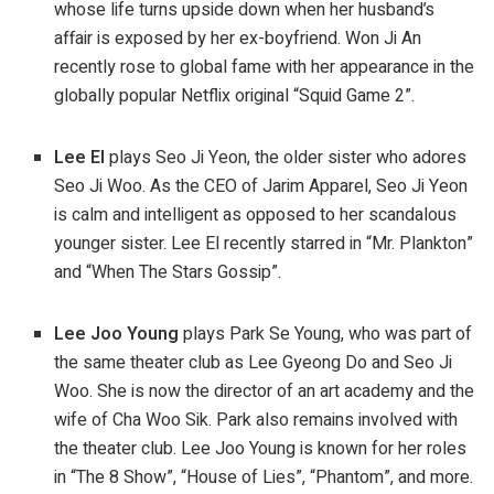
whose life turns upside down when her husband’s
affair is exposed by her ex-boyfriend. Won Ji An
recently rose to global fame with her appearance in the
globally popular Netflix original “Squid Game 2”.
Lee El
plays Seo Ji Yeon, the older sister who adores
Seo Ji Woo. As the CEO of Jarim Apparel, Seo Ji Yeon
is calm and intelligent as opposed to her scandalous
younger sister. Lee El recently starred in “Mr. Plankton”
and “When The Stars Gossip”.
Lee Joo Young
plays Park Se Young, who was part of
the same theater club as Lee Gyeong Do and Seo Ji
Woo. She is now the director of an art academy and the
wife of Cha Woo Sik. Park also remains involved with
the theater club. Lee Joo Young is known for her roles
in “The 8 Show”, “House of Lies”, “Phantom”, and more.