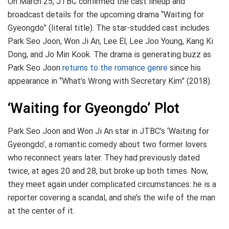
On March 25, JTBC confirmed the cast lineup and
broadcast details for the upcoming drama “Waiting for
Gyeongdo” (literal title). The star-studded cast includes
Park Seo Joon, Won Ji An, Lee El, Lee Joo Young, Kang Ki
Dong, and Jo Min Kook. The drama is generating buzz as
Park Seo Joon
returns to the romance genre
since his
appearance in “What’s Wrong with Secretary Kim” (2018).
‘Waiting for Gyeongdo’ Plot
Park Seo Joon and Won Ji An star in JTBC’s ‘Waiting for
Gyeongdo’, a romantic comedy about two former lovers
who reconnect years later. They had previously dated
twice, at ages 20 and 28, but broke up both times. Now,
they meet again under complicated circumstances: he is a
reporter covering a scandal, and she’s the wife of the man
at the center of it.