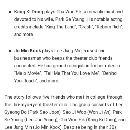
Kang Ki Dong
plays Cha Woo Sik, a romantic husband
devoted to his wife, Park Se Young. His notable acting
credits include “King The Land”, “Crash”, “Reborn Rich”,
and more.
Jo Min Kook
plays Lee Jung Min, a used car
businessman who keeps the theater club friends
connected. He has gained recognition for her roles in
“Melo Movie”, “Tell Me That You Love Me”, “Behind
Your Touch”, and more.
The story follows five friends who met in college through
the Jiri-myo-ryeol theater club. The group consists of Lee
Gyeong Do (Park Seo Joon), Seo Ji Woo (Won Ji An), Park
Se Young (Lee Joo Young), Cha Woo Sik (Kang Ki Dong), and
Lee Jung Min (Jo Min Kook). Despite being in their 30s,