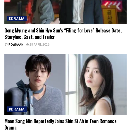
KDRAMA
Gong Myung and Shin Hye Sun’s “Filing for Love” Release Date,
Storyline, Cast, and Trailer
BY
ROWHAAN
25 APRIL 2026
KDRAMA
Moon Sang Min Reportedly Joins Shin Si Ah in Teen Romance
Drama