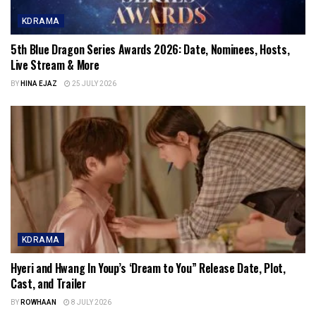
KDRAMA
5th Blue Dragon Series Awards 2026: Date, Nominees, Hosts,
Live Stream & More
BY
HINA EJAZ
25 JULY 2026
KDRAMA
Hyeri and Hwang In Youp’s ‘Dream to You” Release Date, Plot,
Cast, and Trailer
BY
ROWHAAN
8 JULY 2026