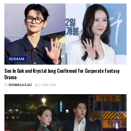
KDRAMA
Seo In Guk and Krystal Jung Confirmed for Corporate Fantasy
Drama
BY
SHUMAILA EJAZ
2 JUNE 2026