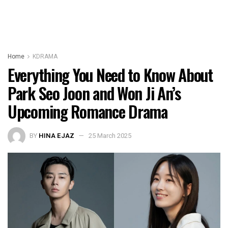
Home
KDRAMA
Everything You Need to Know About
Park Seo Joon and Won Ji An’s
Upcoming Romance Drama
BY
HINA EJAZ
25 March 2025