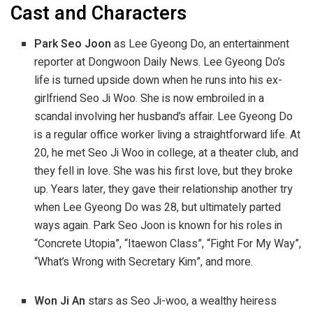
Cast and Characters
Park Seo Joon
as Lee Gyeong Do, an entertainment
reporter at Dongwoon Daily News. Lee Gyeong Do’s
life is turned upside down when he runs into his ex-
girlfriend Seo Ji Woo. She is now embroiled in a
scandal involving her husband’s affair. Lee Gyeong Do
is a regular office worker living a straightforward life. At
20, he met Seo Ji Woo in college, at a theater club, and
they fell in love. She was his first love, but they broke
up. Years later, they gave their relationship another try
when Lee Gyeong Do was 28, but ultimately parted
ways again. Park Seo Joon is known for his roles in
“Concrete Utopia”, “Itaewon Class”, “Fight For My Way”,
“What’s Wrong with Secretary Kim”, and more.
Won Ji An
stars as Seo Ji-woo, a wealthy heiress