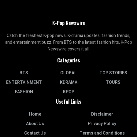
K-Pop Newswire
Catch the freshest K-pop news, K-drama updates, fashion trends,
and entertainment buzz. From BTS to the latest fashion hits, K-Pop
Newswire covers it all.
Categories
BTS
GLOBAL
TOP STORIES
ENTERTAINMENT
KDRAMA
TOURS
FASHION
KPOP
Useful Links
Home
Disclaimer
About Us
Privacy Policy
Contact Us
Terms and Conditions