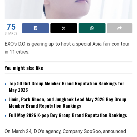
75
SHARES
EXO’s D.O is gearing up to host a special Asia fan-con tour
in 11 cities.
You might also like
Top 50 Girl Group Member Brand Reputation Rankings for
May 2026
Jimin, Park Jihoon, and Jungkook Lead May 2026 Boy Group
Member Brand Reputation Rankings
Full May 2026 K-pop Boy Group Brand Reputation Rankings
On March 24, D.O.’s agency, Company SooSoo, announced