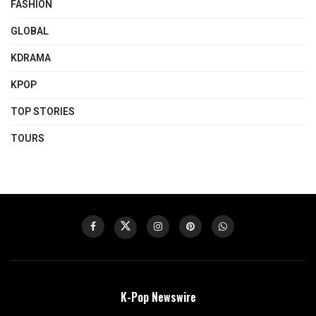
FASHION
GLOBAL
KDRAMA
KPOP
TOP STORIES
TOURS
K-Pop Newswire