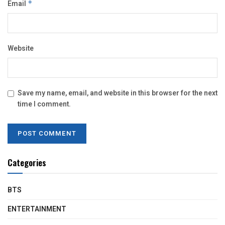
Email
*
Website
Save my name, email, and website in this browser for the next
time I comment.
Categories
BTS
ENTERTAINMENT