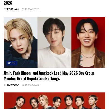
2026
BY
ROWHAAN
17 MAY 2026
KPOP
Jimin, Park Jihoon, and Jungkook Lead May 2026 Boy Group
Member Brand Reputation Rankings
BY
ROWHAAN
16 MAY 2026