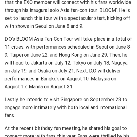
that the EXO member will connect with his fans worldwide
through his inaugural solo Asia fan-con tour ‘BLOOM’. He is
set to launch this tour with a spectacular start, kicking off
with shows in Seoul on June 8 and 9.
D.O’s BLOOM Asia Fan-Con Tour will take place in a total of
11 cities, with performances scheduled in Seoul on June 8-
9, Taipei on June 22, and Hong Kong on June 29. Then, he
will head to Jakarta on July 12, Tokyo on July 18, Nagoya
on July 19, and Osaka on July 21. Next, D.O will deliver
performances in Bangkok on August 10, Malaysia on
August 17, Manila on August 31.
Lastly, he intends to visit Singapore on September 28 to
engage more intimately with both local and international
fans.
At the recent birthday fan meeting, he shared his goal to
connect more with fans this year. Fans were thrilled by his