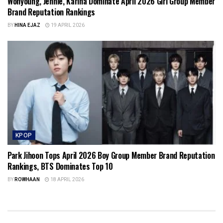
Wonyoung, Jennie, Karina Dominate April 2026 Girl Group Member
Brand Reputation Rankings
BY
HINA EJAZ
19 APRIL 2026
KPOP
Park Jihoon Tops April 2026 Boy Group Member Brand Reputation
Rankings, BTS Dominates Top 10
BY
ROWHAAN
18 APRIL 2026