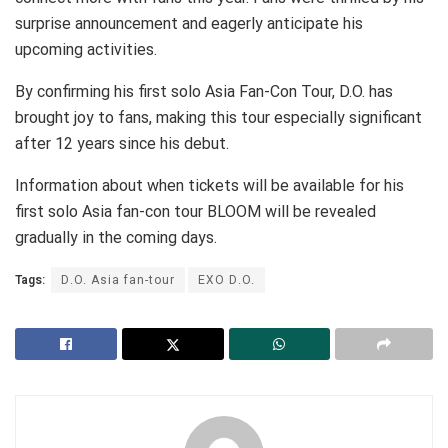
surprise announcement and eagerly anticipate his
upcoming activities.
By confirming his first solo Asia Fan-Con Tour, D.O. has
brought joy to fans, making this tour especially significant
after 12 years since his debut.
Information about when tickets will be available for his
first solo Asia fan-con tour BLOOM will be revealed
gradually in the coming days.
Tags:
D.O. Asia fan-tour
EXO D.O.