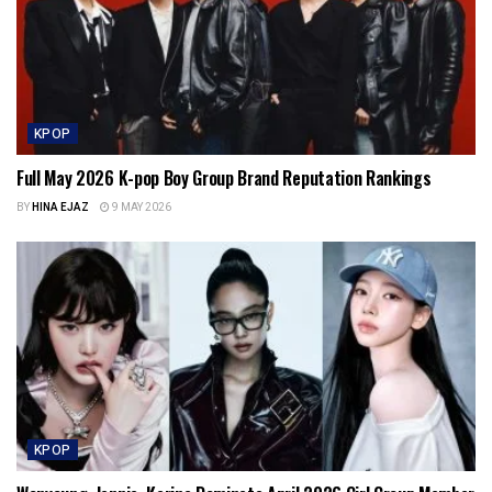
KPOP
Full May 2026 K-pop Boy Group Brand Reputation Rankings
BY
HINA EJAZ
9 MAY 2026
KPOP