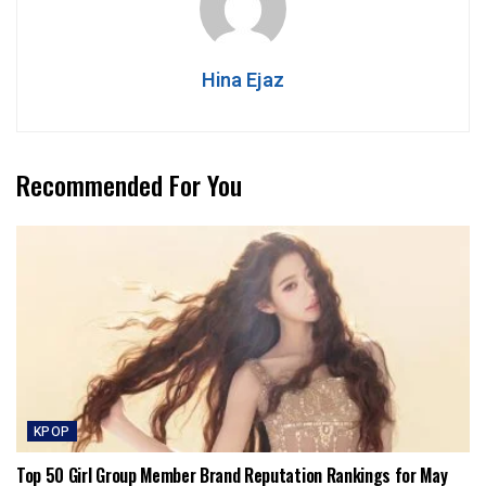
Hina Ejaz
Recommended For You
KPOP
Top 50 Girl Group Member Brand Reputation Rankings for May