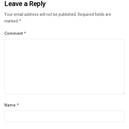
Leave a Reply
Your email address will not be published.
Required fields are
marked
*
Comment
*
Name
*