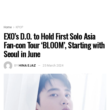
Home
KPOP
EXO’s D.O. to Hold First Solo Asia
Fan-con Tour ‘BLOOM’, Starting with
Seoul in June
BY
HINA EJAZ
25 March 2024