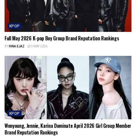
KPOP
Full May 2026 K-pop Boy Group Brand Reputation Rankings
BY
HINA EJAZ
9 MAY 2026
KPOP
Wonyoung, Jennie, Karina Dominate April 2026 Girl Group Member
Brand Reputation Rankings