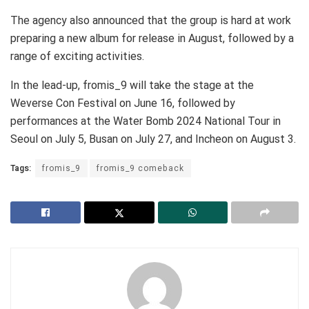
The agency also announced that the group is hard at work
preparing a new album for release in August, followed by a
range of exciting activities.
In the lead-up, fromis_9 will take the stage at the
Weverse Con Festival on June 16, followed by
performances at the Water Bomb 2024 National Tour in
Seoul on July 5, Busan on July 27, and Incheon on August 3.
Tags:
fromis_9
fromis_9 comeback