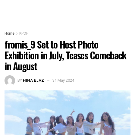
Home
KPOP
fromis_9 Set to Host Photo
Exhibition in July, Teases Comeback
in August
BY
HINA EJAZ
31 May 2024