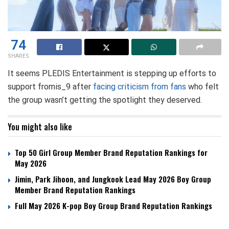
74
SHARES
It seems PLEDIS Entertainment is stepping up efforts to
support fromis_9 after
facing criticism from fans
who felt
the group wasn’t getting the spotlight they deserved.
You might also like
Top 50 Girl Group Member Brand Reputation Rankings for
May 2026
Jimin, Park Jihoon, and Jungkook Lead May 2026 Boy Group
Member Brand Reputation Rankings
Full May 2026 K-pop Boy Group Brand Reputation Rankings