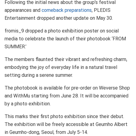
Following the initial news about the group’s festival
appearances and
comeback preparations
, PLEDIS
Entertainment dropped another update on May 30.
fromis_9 dropped a photo exhibition poster on social
media to celebrate the launch of their photobook ‘FROM
SUMMER.’
The members flaunted their vibrant and refreshing charm,
embodying the joy of everyday life in a natural travel
setting during a serene summer.
The photobook is available for pre-order on Weverse Shop
and WithMu starting from June 28. It will be accompanied
by a photo exhibition.
This marks their first photo exhibition since their debut.
The exhibition will be freely accessible at Geumho Albert
in Geumho-dong, Seoul, from July 5-14.