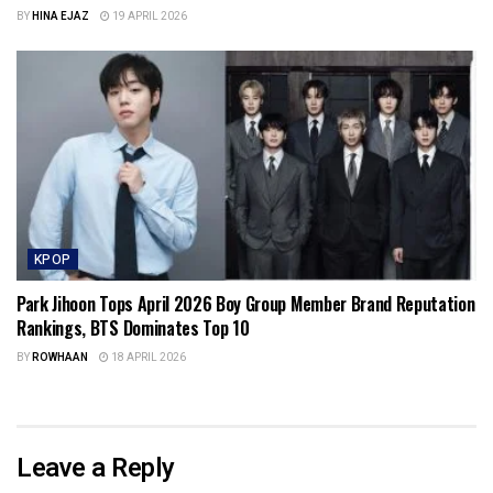
BY
HINA EJAZ
19 APRIL 2026
KPOP
Park Jihoon Tops April 2026 Boy Group Member Brand Reputation
Rankings, BTS Dominates Top 10
BY
ROWHAAN
18 APRIL 2026
Leave a Reply