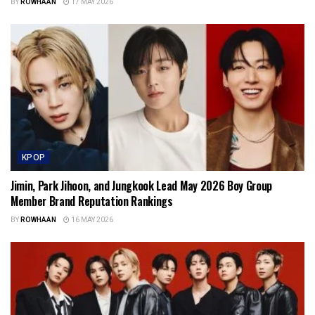
BY
ROWHAAN
17 MAY 2026
KPOP
Jimin, Park Jihoon, and Jungkook Lead May 2026 Boy Group
Member Brand Reputation Rankings
BY
ROWHAAN
16 MAY 2026