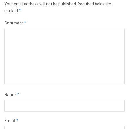
Your email address will not be published.
Required fields are
marked
*
Comment
*
Name
*
Email
*