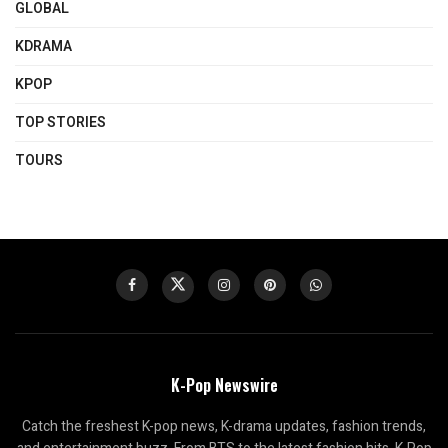
GLOBAL
KDRAMA
KPOP
TOP STORIES
TOURS
K-Pop Newswire
Catch the freshest K-pop news, K-drama updates, fashion trends,