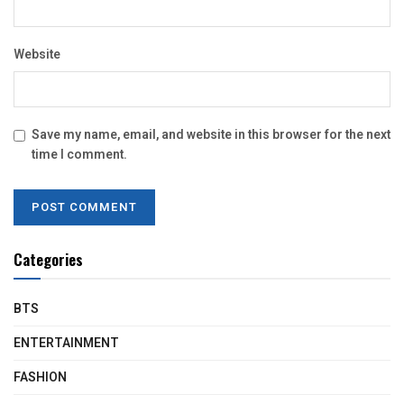
Website
Save my name, email, and website in this browser for the next
time I comment.
Categories
BTS
ENTERTAINMENT
FASHION