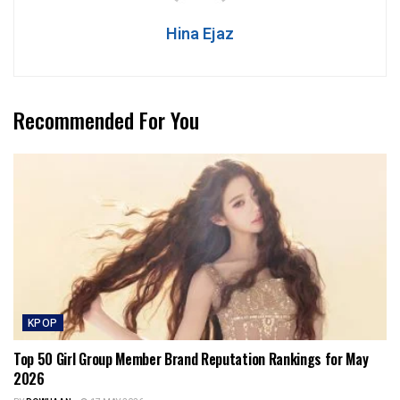
Hina Ejaz
Recommended For You
KPOP
Top 50 Girl Group Member Brand Reputation Rankings for May
2026