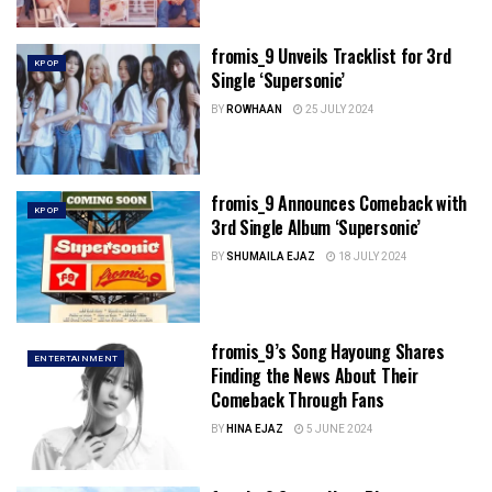
fromis_9 Unveils Tracklist for 3rd
KPOP
Single ‘Supersonic’
BY
ROWHAAN
25 JULY 2024
fromis_9 Announces Comeback with
KPOP
3rd Single Album ‘Supersonic’
BY
SHUMAILA EJAZ
18 JULY 2024
fromis_9’s Song Hayoung Shares
ENTERTAINMENT
Finding the News About Their
Comeback Through Fans
BY
HINA EJAZ
5 JUNE 2024