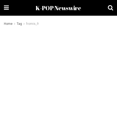
K-POP Newswire
Home
Tag
fromis_9