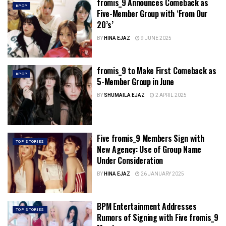
fromis_9 Announces Comeback as
KPOP
Five-Member Group with ‘From Our
20’s’
BY
HINA EJAZ
9 JUNE 2025
fromis_9 to Make First Comeback as
KPOP
5-Member Group in June
BY
SHUMAILA EJAZ
2 APRIL 2025
Five fromis_9 Members Sign with
TOP STORIES
New Agency: Use of Group Name
Under Consideration
BY
HINA EJAZ
26 JANUARY 2025
BPM Entertainment Addresses
TOP STORIES
Rumors of Signing with Five fromis_9