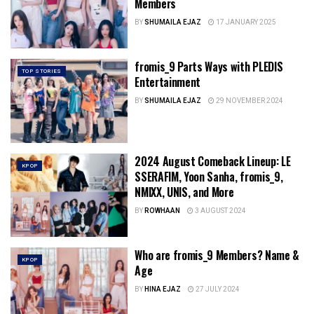
Members
BY
SHUMAILA EJAZ
17 JANUARY 2025
fromis_9 Parts Ways with PLEDIS
TOP STORIES
Entertainment
BY
SHUMAILA EJAZ
29 NOVEMBER 2024
2024 August Comeback Lineup: LE
KPOP
SSERAFIM, Yoon Sanha, fromis_9,
NMIXX, UNIS, and More
BY
ROWHAAN
3 AUGUST 2024
Who are fromis_9 Members? Name &
KPOP
Age
BY
HINA EJAZ
27 JULY 2024