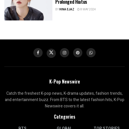
Prolonged Hiatus
BY
HINA EJAZ
8 MAY 2024
K-Pop Newswire
Catch the freshest K-pop news, K-drama updates, fashion trends,
and entertainment buzz. From BTS to the latest fashion hits, K-Pop
Newswire covers it all.
Categories
BTS
GLOBAL
TOP STORIES