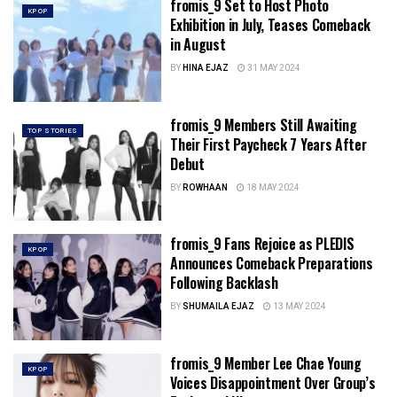
fromis_9 Set to Host Photo
KPOP
Exhibition in July, Teases Comeback
in August
BY
HINA EJAZ
31 MAY 2024
fromis_9 Members Still Awaiting
TOP STORIES
Their First Paycheck 7 Years After
Debut
BY
ROWHAAN
18 MAY 2024
fromis_9 Fans Rejoice as PLEDIS
KPOP
Announces Comeback Preparations
Following Backlash
BY
SHUMAILA EJAZ
13 MAY 2024
fromis_9 Member Lee Chae Young
KPOP
Voices Disappointment Over Group’s