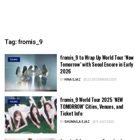
Tag:
fromis_9
fromis_9 to Wrap Up World Tour ‘Now
TOURS
Tomorrow’ with Seoul Encore in Early
2026
BY
HINA EJAZ
22 DECEMBER 2025
fromis_9 World Tour 2025 ‘NEW
TOURS
TOMORROW’ Cities, Venues, and
Ticket Info
BY
SHUMAILA EJAZ
9 JULY 2025