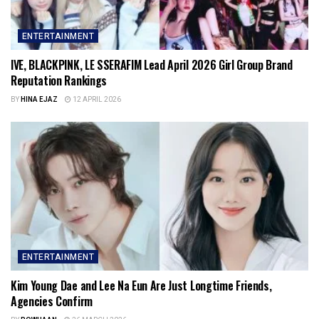
ENTERTAINMENT
IVE, BLACKPINK, LE SSERAFIM Lead April 2026 Girl Group Brand
Reputation Rankings
BY
HINA EJAZ
12 APRIL 2026
ENTERTAINMENT
Kim Young Dae and Lee Na Eun Are Just Longtime Friends,
Agencies Confirm