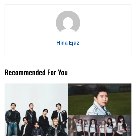
Hina Ejaz
Recommended For You