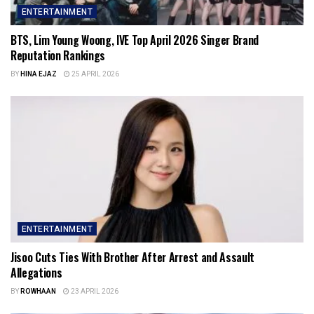
ENTERTAINMENT
BTS, Lim Young Woong, IVE Top April 2026 Singer Brand
Reputation Rankings
BY
HINA EJAZ
25 APRIL 2026
ENTERTAINMENT
Jisoo Cuts Ties With Brother After Arrest and Assault
Allegations
BY
ROWHAAN
23 APRIL 2026