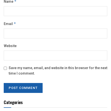
Name
*
Email
*
Website
Save my name, email, and website in this browser for the next
time I comment.
Categories