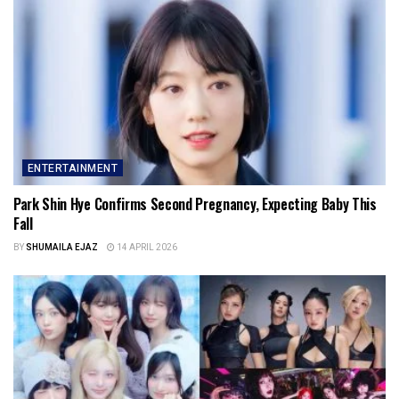
ENTERTAINMENT
Park Shin Hye Confirms Second Pregnancy, Expecting Baby This
Fall
BY
SHUMAILA EJAZ
14 APRIL 2026