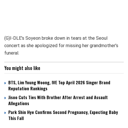
(G)I-DLE’s Soyeon broke down in tears at the Seoul
concert as she apologized for missing her grandmother’s
funeral.
You might also like
BTS, Lim Young Woong, IVE Top April 2026 Singer Brand
Reputation Rankings
Jisoo Cuts Ties With Brother After Arrest and Assault
Allegations
Park Shin Hye Confirms Second Pregnancy, Expecting Baby
This Fall