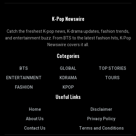
K-Pop Newswire
Catch the freshest K-pop news, K-drama updates, fashion trends,
and entertainment buzz. From BTS to the latest fashion hits, K-Pop
Newswire covers it all.
Categories
BTS
GLOBAL
TOP STORIES
ENTERTAINMENT
KDRAMA
TOURS
FASHION
KPOP
Useful Links
Home
Disclaimer
About Us
Privacy Policy
Contact Us
Terms and Conditions