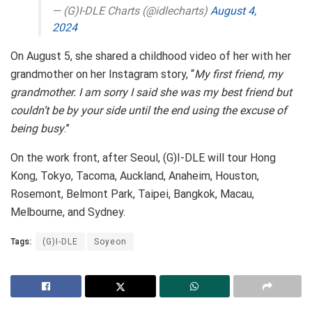
— (G)I-DLE Charts (@idlecharts)
August 4,
2024
On August 5, she shared a childhood video of her with her
grandmother on her Instagram story, “
My first friend, my
grandmother. I am sorry I said she was my best friend but
couldn’t be by your side until the end using the excuse of
being busy
.”
On the work front, after Seoul, (G)I-DLE will tour Hong
Kong, Tokyo, Tacoma, Auckland, Anaheim, Houston,
Rosemont, Belmont Park, Taipei, Bangkok, Macau,
Melbourne, and Sydney.
Tags:
(G)I-DLE
Soyeon