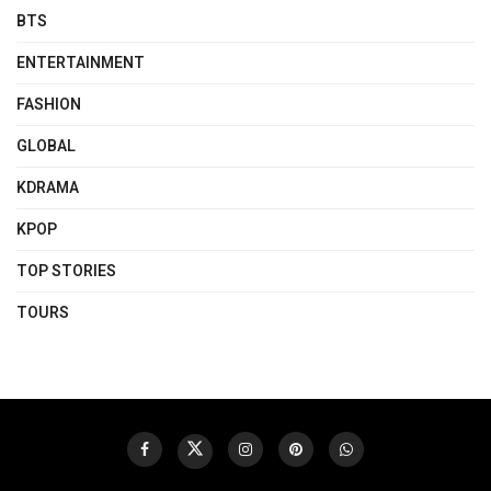
BTS
ENTERTAINMENT
FASHION
GLOBAL
KDRAMA
KPOP
TOP STORIES
TOURS