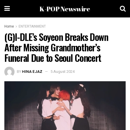
K-POP Newswire
Home
ENTERTAINMENT
(G)I-DLE’s Soyeon Breaks Down
After Missing Grandmother’s
Funeral Due to Seoul Concert
BY
HINA EJAZ
5 August 2024