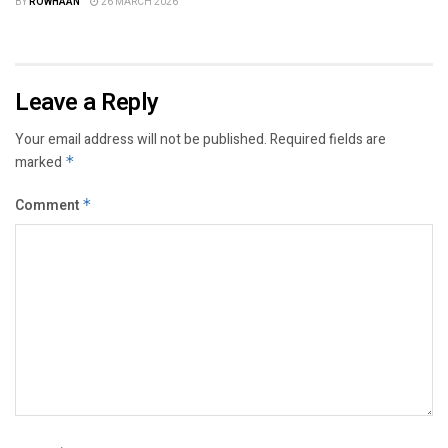
BY
ROWHAAN
26 MARCH 2026
Leave a Reply
Your email address will not be published.
Required fields are
marked
*
Comment
*