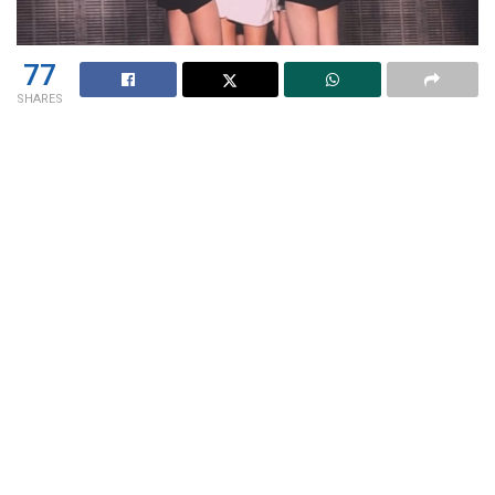
77
SHARES