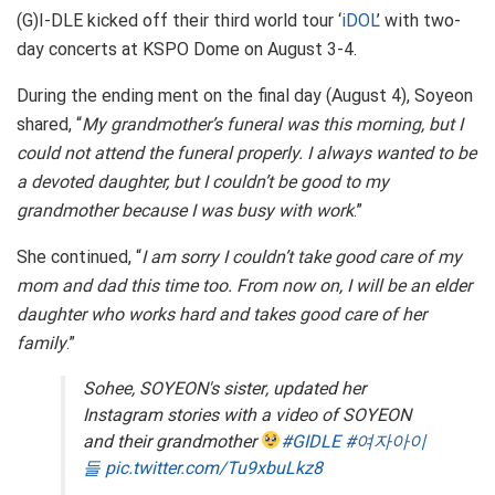
(G)I-DLE kicked off their third world tour ‘
iDOL
’ with two-
day concerts at KSPO Dome on August 3-4.
During the ending ment on the final day (August 4), Soyeon
shared, “
My grandmother’s funeral was this morning, but I
could not attend the funeral properly. I always wanted to be
a devoted daughter, but I couldn’t be good to my
grandmother because I was busy with work
.”
She continued, “
I am sorry I couldn’t take good care of my
mom and dad this time too. From now on, I will be an elder
daughter who works hard and takes good care of her
family
.”
Sohee, SOYEON's sister, updated her
Instagram stories with a video of SOYEON
and their grandmother
#GIDLE
#여자아이
들
pic.twitter.com/Tu9xbuLkz8