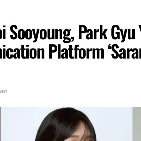
i Sooyoung, Park Gyu 
ication Platform ‘Sar
ENT