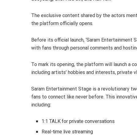
The exclusive content shared by the actors men
the platform officially opens.
Before its official launch, ‘Saram Entertainment 
with fans through personal comments and hosting
To mark its opening, the platform will launch a 
including artists’ hobbies and interests, private 
Saram Entertainment Stage is a revolutionary t
fans to connect like never before. This innovativ
including:
1:1 TALK for private conversations
Real-time live streaming