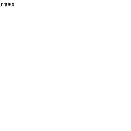
TOURS