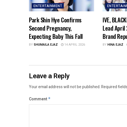
ENTERTAINMENT
ENTERTAI
Park Shin Hye Confirms
IVE, BLACK
Second Pregnancy,
Lead April
Expecting Baby This Fall
Brand Rep
BY
SHUMAILA EJAZ
14 APRIL 2026
BY
HINA EJAZ
Leave a Reply
Your email address will not be published.
Required field
Comment
*