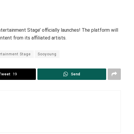
ertainment Stage’ officially launches! The platform will
tent from its affiliated artists.
rtainment Stage
Sooyoung
Tweet
19
Send