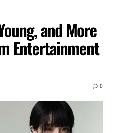
Young, and More
am Entertainment
0