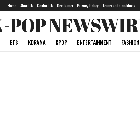
Home
About Us
Contact Us
Disclaimer
Privacy Policy
Terms and Conditions
K-POP NEWSWIR
BTS
KDRAMA
KPOP
ENTERTAINMENT
FASHION