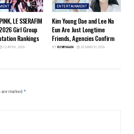
NMENT
ENTERTAINMENT
PINK, LE SSERAFIM
Kim Young Dae and Lee Na
 2026 Girl Group
Eun Are Just Longtime
utation Rankings
Friends, Agencies Confirm
12 APRIL 2026
BY
ROWHAAN
26 MARCH 2026
s are marked
*