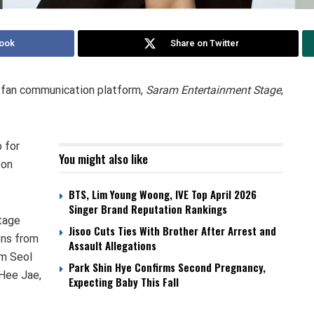
ook
Share on Twitter
l fan communication platform,
Saram Entertainment Stage
,
 for
You might also like
 on
BTS, Lim Young Woong, IVE Top April 2026
Singer Brand Reputation Rankings
Stage
Jisoo Cuts Ties With Brother After Arrest and
ons from
Assault Allegations
im Seol
Park Shin Hye Confirms Second Pregnancy,
 Hee Jae,
Expecting Baby This Fall