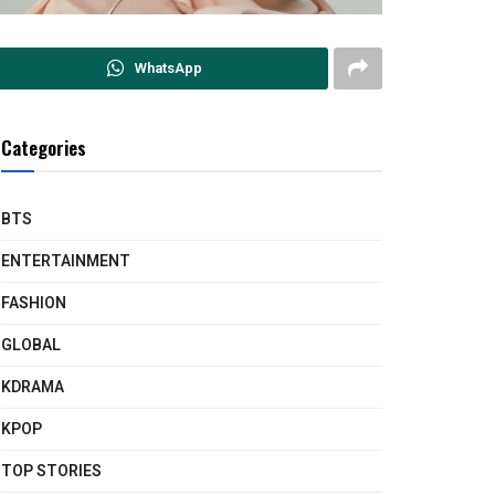
WhatsApp
Categories
BTS
ENTERTAINMENT
FASHION
GLOBAL
KDRAMA
KPOP
TOP STORIES