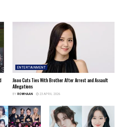
ENTERTAINMENT
d
Jisoo Cuts Ties With Brother After Arrest and Assault
Allegations
BY
ROWHAAN
23 APRIL 2026