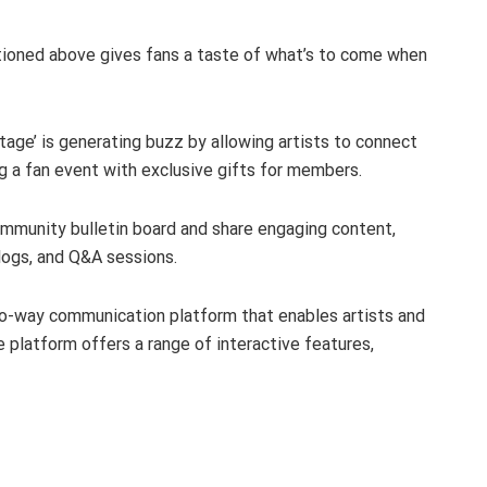
tioned above gives fans a taste of what’s to come when
Stage’ is generating buzz by allowing artists to connect
 a fan event with exclusive gifts for members.
community bulletin board and share engaging content,
vlogs, and Q&A sessions.
wo-way communication platform that enables artists and
e platform offers a range of interactive features,