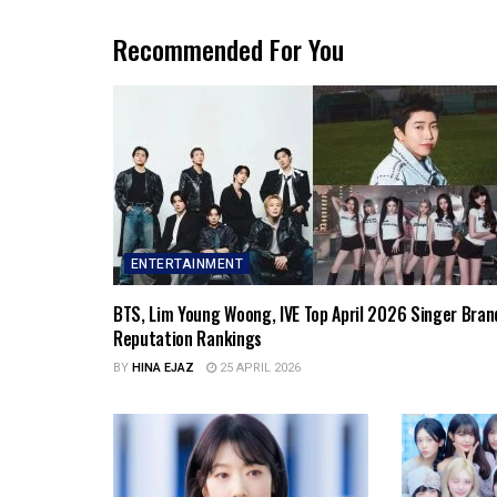
Recommended For You
ENTERTAINMENT
BTS, Lim Young Woong, IVE Top April 2026 Singer Bran
Reputation Rankings
BY
HINA EJAZ
25 APRIL 2026