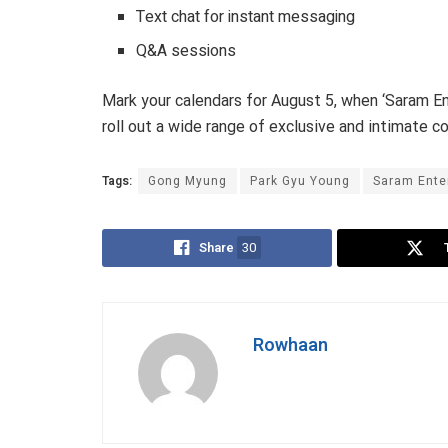
Text chat for instant messaging
Q&A sessions
Mark your calendars for August 5, when ‘Saram Ent
roll out a wide range of exclusive and intimate con
Tags:
Gong Myung
Park Gyu Young
Saram Ente
Share
30
Rowhaan