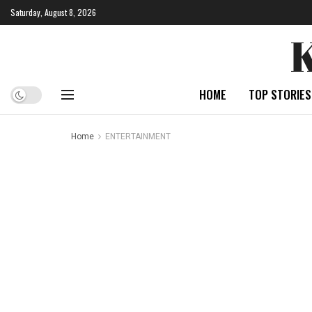
Saturday, August 8, 2026
HOME
TOP STORIES
Home
ENTERTAINMENT