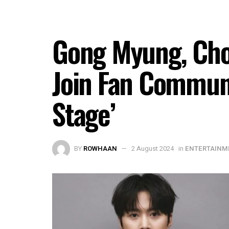
Gong Myung, Cho
Join Fan Commun
Stage’
BY
ROWHAAN
2 August 2024
in
ENTERTAINM