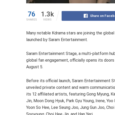
76
1.3k
Share on Faceb
SHARES
VIEWS
Many notable Kdrama stars are joining the globa
launched by Saram Entertainment.
Saram Entertainment Stage, a multi-platform hub
global fan engagement, officially opens its doors
August 5.
Before its official launch, Saram Entertainment 
unveiled private content and warm communicati
its 12 affiliated artists, featuring Gong Myung, K
Jin, Moon Dong Hyuk, Park Gyu Young, Irene, Yoo
Yoon So Hee, Lee Seung Joo, Jung Gun Joo, Choi
Sooyoung, Choi Hee Jin, and Han Yeri.