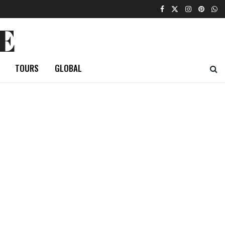
E
TOURS
GLOBAL