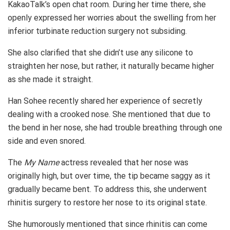
KakaoTalk’s open chat room. During her time there, she
openly expressed her worries about the swelling from her
inferior turbinate reduction surgery not subsiding.
She also clarified that she didn’t use any silicone to
straighten her nose, but rather, it naturally became higher
as she made it straight.
Han Sohee recently shared her experience of secretly
dealing with a crooked nose. She mentioned that due to
the bend in her nose, she had trouble breathing through one
side and even snored.
The
My Name
actress revealed that her nose was
originally high, but over time, the tip became saggy as it
gradually became bent. To address this, she underwent
rhinitis surgery to restore her nose to its original state.
She humorously mentioned that since rhinitis can come