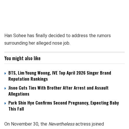
Han Sohee has finally decided to address the rumors
surrounding her alleged nose job.
You might also like
BTS, Lim Young Woong, IVE Top April 2026 Singer Brand
Reputation Rankings
Jisoo Cuts Ties With Brother After Arrest and Assault
Allegations
Park Shin Hye Confirms Second Pregnancy, Expecting Baby
This Fall
On November 30, the
Nevertheless
actress joined