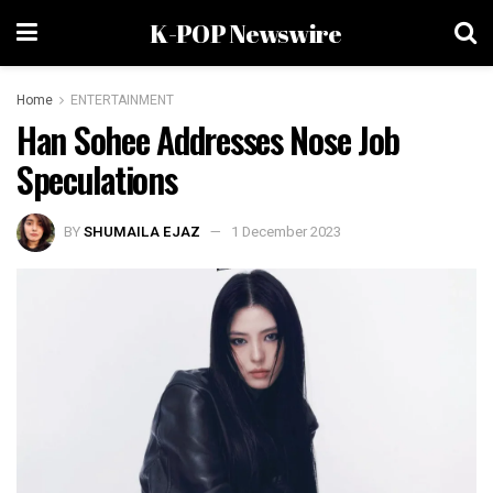
K-POP Newswire
Home
ENTERTAINMENT
Han Sohee Addresses Nose Job
Speculations
BY
SHUMAILA EJAZ
1 December 2023