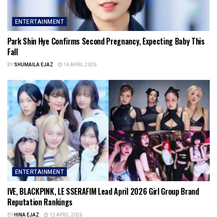
ENTERTAINMENT
Park Shin Hye Confirms Second Pregnancy, Expecting Baby This
Fall
BY
SHUMAILA EJAZ
14 APRIL 2026
ENTERTAINMENT
IVE, BLACKPINK, LE SSERAFIM Lead April 2026 Girl Group Brand
Reputation Rankings
BY
HINA EJAZ
12 APRIL 2026