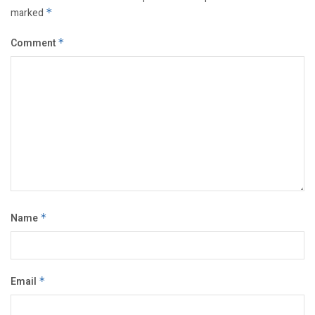
marked
*
Comment
*
Name
*
Email
*