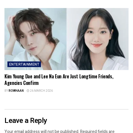
ENTERTAINMENT
Kim Young Dae and Lee Na Eun Are Just Longtime Friends,
Agencies Confirm
BY
ROWHAAN
26 MARCH 2026
Leave a Reply
Your email address will not be published.
Required fields are