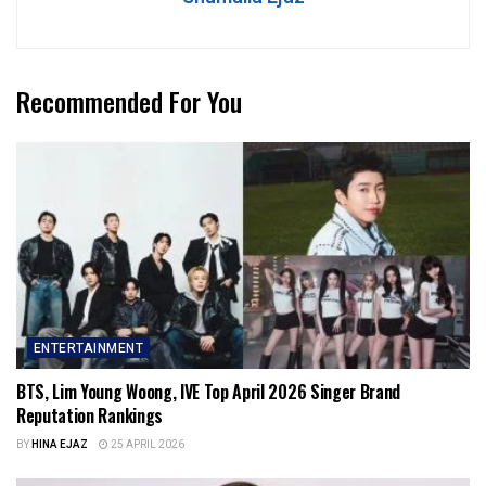
Recommended For You
ENTERTAINMENT
BTS, Lim Young Woong, IVE Top April 2026 Singer Brand
Reputation Rankings
BY
HINA EJAZ
25 APRIL 2026