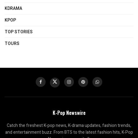
KDRAMA
KPOP
TOP STORIES
TOURS
K-Pop Newswire
Catch the freshest K-pop news, K-drama updates, fashion trends,
and entertainment buzz. From BTS to the latest fashion hits, K-Pop