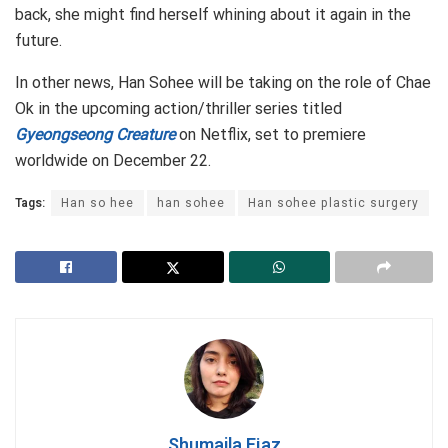
back, she might find herself whining about it again in the
future.
In other news, Han Sohee will be taking on the role of Chae
Ok in the upcoming action/thriller series titled
Gyeongseong Creature
on Netflix, set to premiere
worldwide on December 22.
Tags:
Han so hee
han sohee
Han sohee plastic surgery
Shumaila Ejaz