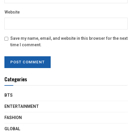
Website
Save my name, email, and website in this browser for the next
time I comment.
Categories
BTS
ENTERTAINMENT
FASHION
GLOBAL