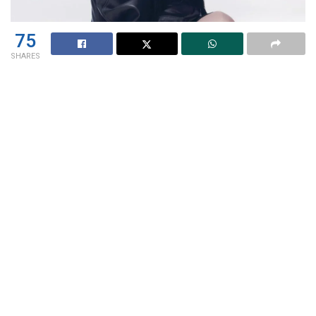
75
SHARES