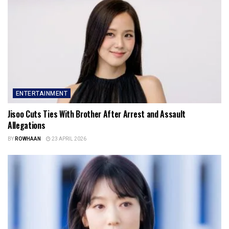
ENTERTAINMENT
Jisoo Cuts Ties With Brother After Arrest and Assault
Allegations
BY
ROWHAAN
23 APRIL 2026