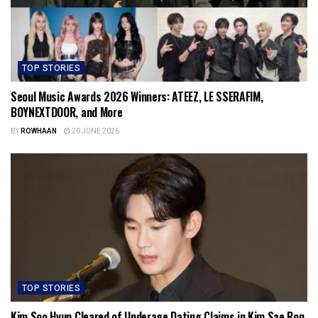
TOP STORIES
Seoul Music Awards 2026 Winners: ATEEZ, LE SSERAFIM,
BOYNEXTDOOR, and More
BY
ROWHAAN
20 JUNE 2026
TOP STORIES
Kim Soo Hyun Cleared of Underage Dating Claims in Kim Sae Ron