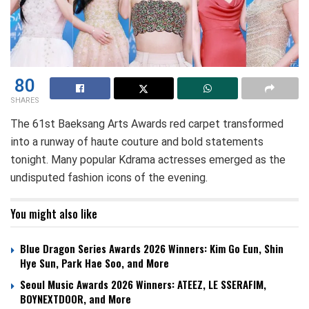
80
SHARES
The 61st Baeksang Arts Awards red carpet transformed
into a runway of haute couture and bold statements
tonight. Many popular Kdrama actresses emerged as the
undisputed fashion icons of the evening.
You might also like
Blue Dragon Series Awards 2026 Winners: Kim Go Eun, Shin
Hye Sun, Park Hae Soo, and More
Seoul Music Awards 2026 Winners: ATEEZ, LE SSERAFIM,
BOYNEXTDOOR, and More