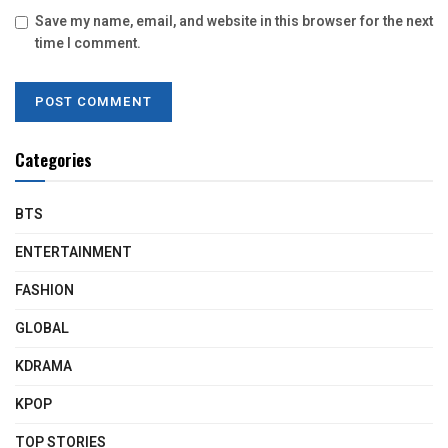
Save my name, email, and website in this browser for the next
time I comment.
Categories
BTS
ENTERTAINMENT
FASHION
GLOBAL
KDRAMA
KPOP
TOP STORIES