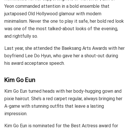
Yeon commanded attention in a bold ensemble that
juxtaposed Old Hollywood glamour with modern
minimalism. Never the one to play it safe, her bold red look
was one of the most talked-about looks of the evening,
and rightfully so.
Last year, she attended the Baeksang Arts Awards with her
boyfriend Lee Do Hyun, who gave her a shout-out during
his award acceptance speech.
Kim Go Eun
Kim Go Eun turned heads with her body-hugging gown and
pixie haircut. She’s a red carpet regular, always bringing her
A-game with stunning outfits that leave a lasting
impression.
Kim Go Eun is nominated for the Best Actress award for