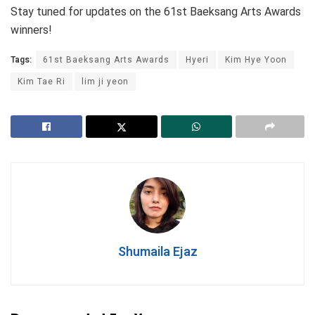
Stay tuned for updates on the 61st Baeksang Arts Awards
winners!
Tags:
61st Baeksang Arts Awards
Hyeri
Kim Hye Yoon
Kim Tae Ri
lim ji yeon
Shumaila Ejaz