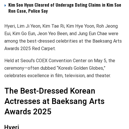
Kim Soo Hyun Cleared of Underage Dating Claims in Kim Sae
Ron Case, Police Say
Hyeri, Lim Ji Yeon, Kim Tae Ri, Kim Hye Yoon, Roh Jeong
Eui, Kim Go Eun, Jeon Yeo Been, and Jung Eun Chae were
among the best-dressed celebrities at the Baeksang Arts
Awards 2025 Red Carpet.
Held at Seoul’s COEX Convention Center on May 5, the
ceremony—often dubbed “Korea’s Golden Globes,”
celebrates excellence in film, television, and theater.
The Best-Dressed Korean
Actresses at Baeksang Arts
Awards 2025
Hyeri