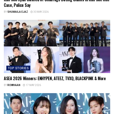
Case, Police Say
BY
SHUMAILA EJAZ
30 MAY 2026
TOP STORIES
ASEA 2026 Winners: ENHYPEN, ATEEZ, TVXQ, BLACKPINK & More
BY
ROWHAAN
17 MAY 2026