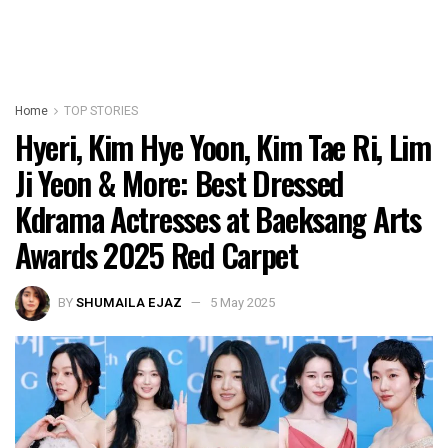
Home
TOP STORIES
Hyeri, Kim Hye Yoon, Kim Tae Ri, Lim
Ji Yeon & More: Best Dressed
Kdrama Actresses at Baeksang Arts
Awards 2025 Red Carpet
BY
SHUMAILA EJAZ
5 May 2025