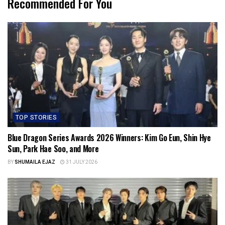
Recommended For You
TOP STORIES
Blue Dragon Series Awards 2026 Winners: Kim Go Eun, Shin Hye
Sun, Park Hae Soo, and More
BY
SHUMAILA EJAZ
31 JULY 2026