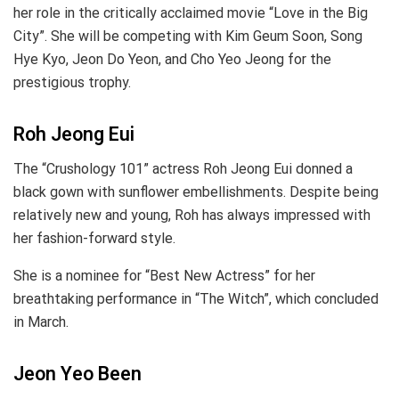
her role in the critically acclaimed movie “Love in the Big
City”. She will be competing with Kim Geum Soon, Song
Hye Kyo, Jeon Do Yeon, and Cho Yeo Jeong for the
prestigious trophy.
Roh Jeong Eui
The “Crushology 101” actress Roh Jeong Eui donned a
black gown with sunflower embellishments. Despite being
relatively new and young, Roh has always impressed with
her fashion-forward style.
She is a nominee for “Best New Actress” for her
breathtaking performance in “The Witch”, which concluded
in March.
Jeon Yeo Been