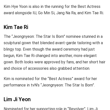
Kim Hye Yoon is also in the running for the Best Actress
award alongside IU, Go Min Si, Jang Na Ra, and Kim Tae Ri.
Kim Tae Ri
The “Jeongnyeon: The Star Is Born” nominee stunned in a
sculptural gown that blended avant-garde tailoring with a
blingy top. Even though the award ceremony had just
begun, Kim Tae Ri changed into another, more elegant
gown. Both looks were approved by fans, and her short hair
and choice of accessories also grabbed attention.
Kim is nominated for the “Best Actress” award for her
performance in tvN’s “Jeongnyeon: The Star Is Born”.
Lim Ji Yeon
Nominated for her supporting role in “Revolver”, Lim Ji