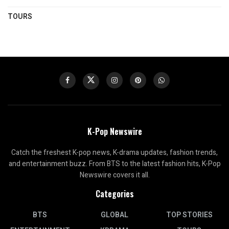
TOURS
K-Pop Newswire
Catch the freshest K-pop news, K-drama updates, fashion trends,
and entertainment buzz. From BTS to the latest fashion hits, K-Pop
Newswire covers it all.
Categories
BTS
GLOBAL
TOP STORIES