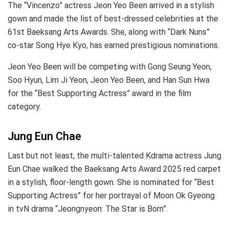
The “Vincenzo” actress Jeon Yeo Been arrived in a stylish
gown and made the list of best-dressed celebrities at the
61st Baeksang Arts Awards. She, along with “Dark Nuns”
co-star Song Hye Kyo, has earned prestigious nominations.
Jeon Yeo Been will be competing with Gong Seung Yeon,
Soo Hyun, Lim Ji Yeon, Jeon Yeo Been, and Han Sun Hwa
for the “Best Supporting Actress” award in the film
category.
Jung Eun Chae
Last but not least, the multi-talented Kdrama actress Jung
Eun Chae walked the Baeksang Arts Award 2025 red carpet
in a stylish, floor-length gown. She is nominated for “Best
Supporting Actress” for her portrayal of Moon Ok Gyeong
in tvN drama “Jeongnyeon: The Star is Born”.