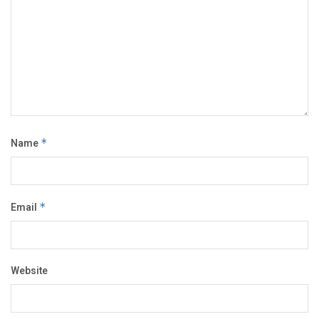
Name
*
Email
*
Website