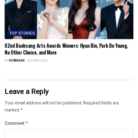
TOP STORIES
62nd Baeksang Arts Awards Winners: Hyun Bin, Park Bo Young,
No Other Choice, and More
BY
ROWHAAN
8 MAY 2026
Leave a Reply
Your email address will not be published.
Required fields are
marked
*
Comment
*