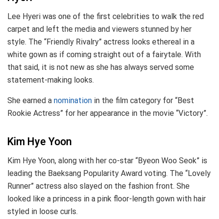
Lee Hyeri was one of the first celebrities to walk the red
carpet and left the media and viewers stunned by her
style. The “Friendly Rivalry” actress looks ethereal in a
white gown as if coming straight out of a fairytale. With
that said, it is not new as she has always served some
statement-making looks.
She earned a
nomination
in the film category for “Best
Rookie Actress” for her appearance in the movie “Victory”.
Kim Hye Yoon
Kim Hye Yoon, along with her co-star “Byeon Woo Seok” is
leading the Baeksang Popularity Award voting. The “Lovely
Runner” actress also slayed on the fashion front. She
looked like a princess in a pink floor-length gown with hair
styled in loose curls.