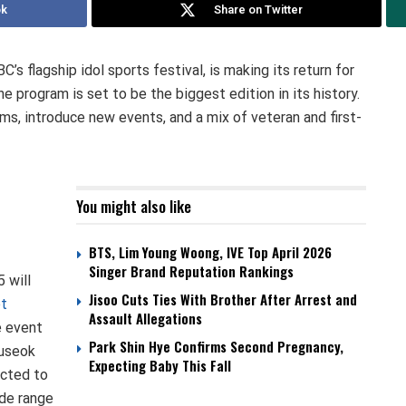
ok
Share on Twitter
s flagship idol sports festival, is making its return for
e program is set to be the biggest edition in its history.
ams, introduce new events, and a mix of veteran and first-
You might also like
BTS, Lim Young Woong, IVE Top April 2026
Singer Brand Reputation Rankings
 will
Jisoo Cuts Ties With Brother After Arrest and
et
Assault Allegations
e event
Park Shin Hye Confirms Second Pregnancy,
huseok
Expecting Baby This Fall
ected to
ide range