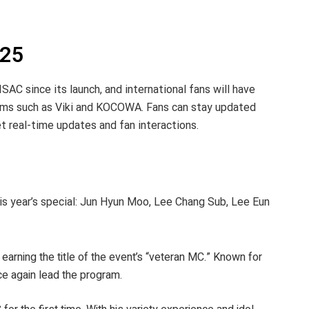
025
SAC since its launch, and international fans will have
rms such as Viki and KOCOWA. Fans can stay updated
 real-time updates and fan interactions.
is year’s special: Jun Hyun Moo, Lee Chang Sub, Lee Eun
arning the title of the event’s “veteran MC.” Known for
nce again lead the program.