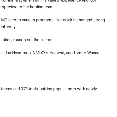
or the first time. With his variety experience and idol
rspective to the hosting team.
ble MC across various programs. Her quick humor and strong
t lively.
ration, rounds out the lineup.
won, Jun Hyun-moo, NMIXX’s Haewon, and former Wanna
1 teams and 373 idols, uniting popular acts with newly