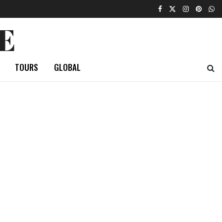
E
TOURS
GLOBAL