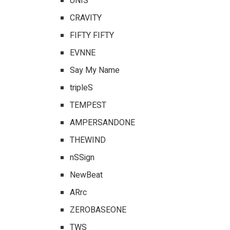
UNIS
CRAVITY
FIFTY FIFTY
EVNNE
Say My Name
tripleS
TEMPEST
AMPERSANDONE
THEWIND
nSSign
NewBeat
ARrc
ZEROBASEONE
TWS