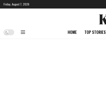
Friday, August 7, 2026
HOME
TOP STORIES