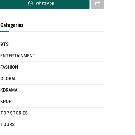
WhatsApp
Categories
BTS
ENTERTAINMENT
FASHION
GLOBAL
KDRAMA
KPOP
TOP STORIES
TOURS