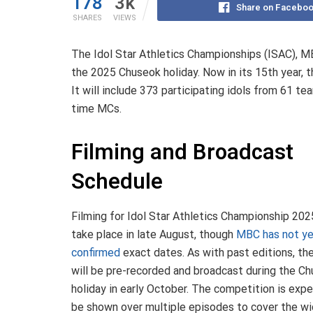
178
3k
Share on Facebo
SHARES
VIEWS
The Idol Star Athletics Championships (ISAC), MBC’
the 2025 Chuseok holiday. Now in its 15th year, th
It will include 373 participating idols from 61 te
time MCs.
Filming and Broadcast
Schedule
Filming for Idol Star Athletics Championship 2025
take place in late August, though
MBC has not y
confirmed
exact dates
. As with past editions, th
will be pre-recorded and broadcast during the C
holiday in early October. The competition is exp
be shown over multiple episodes to cover the w