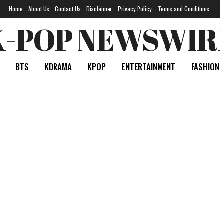
Home
About Us
Contact Us
Disclaimer
Privacy Policy
Terms and Conditions
K-POP NEWSWIR
BTS
KDRAMA
KPOP
ENTERTAINMENT
FASHION