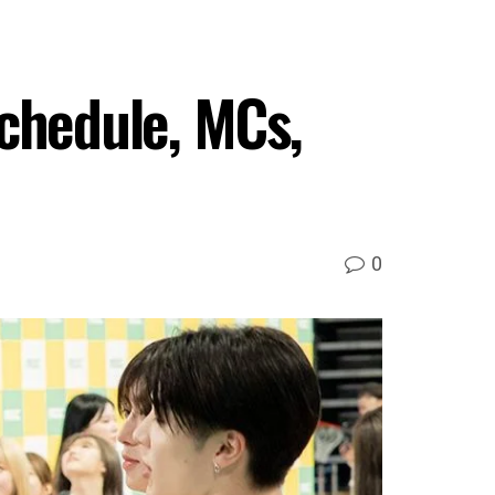
Schedule, MCs,
0