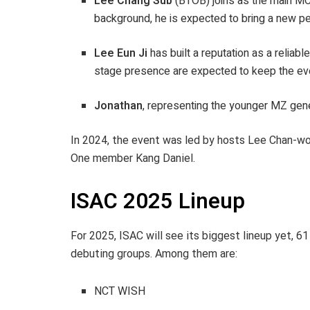
Lee Chang Sub
(BTOB) joins as the main MC f
background, he is expected to bring a new pe
Lee Eun Ji
has built a reputation as a relia
stage presence are expected to keep the even
Jonathan
, representing the younger MZ gene
In 2024, the event was led by hosts Lee Chan-
One member Kang Daniel.
ISAC 2025 Lineup
For 2025, ISAC will see its biggest lineup yet, 6
debuting groups. Among them are:
NCT WISH