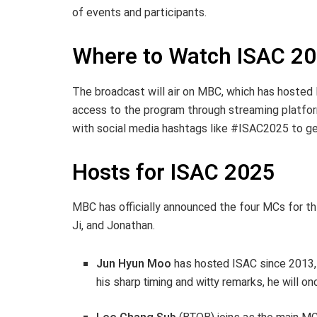
of events and participants.
Where to Watch ISAC 2
The broadcast will air on MBC, which has hosted I
access to the program through streaming platfo
with social media hashtags like #ISAC2025 to get
Hosts for ISAC 2025
MBC has officially announced the four MCs for th
Ji, and Jonathan.
Jun Hyun Moo
has hosted ISAC since 2013, e
his sharp timing and witty remarks, he will o