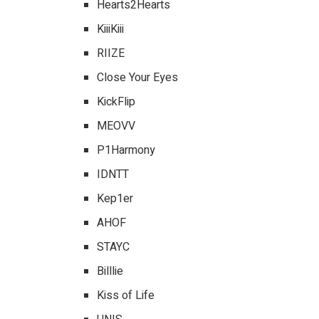
Hearts2Hearts
KiiiKiii
RIIZE
Close Your Eyes
KickFlip
MEOVV
P1Harmony
IDNTT
Kep1er
AHOF
STAYC
Billlie
Kiss of Life