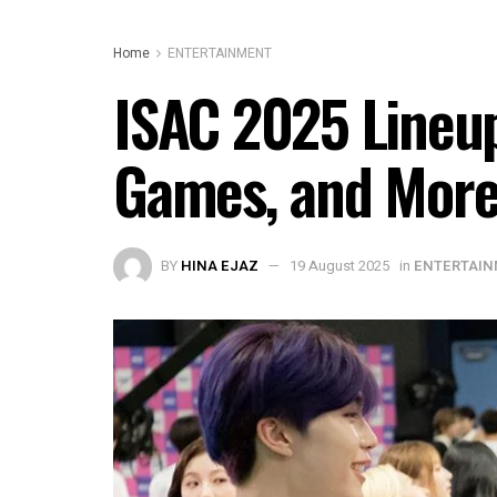
Home
ENTERTAINMENT
ISAC 2025 Lineup
Games, and Mor
BY
HINA EJAZ
19 August 2025
in
ENTERTAI