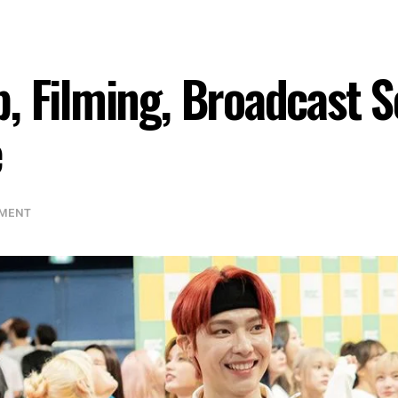
, Filming, Broadcast 
e
NMENT