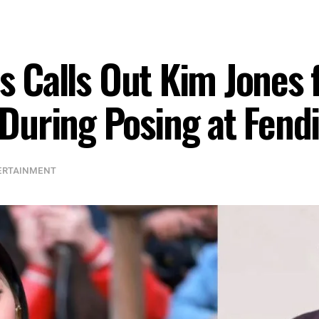
ns Calls Out Kim Jones 
uring Posing at Fend
ERTAINMENT