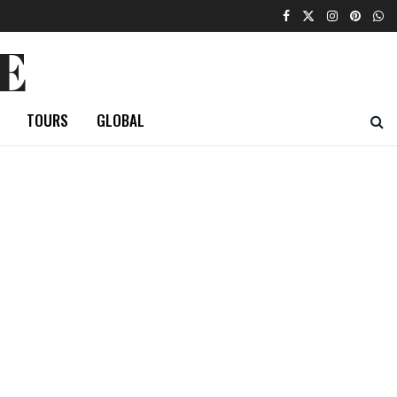
E
TOURS
GLOBAL