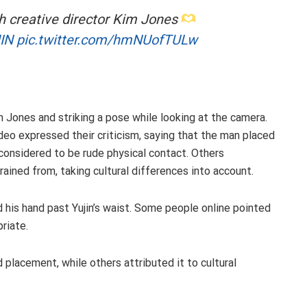
th creative director Kim Jones
IN
pic.twitter.com/hmNUofTULw
im Jones and striking a pose while looking at the camera.
eo expressed their criticism, saying that the man placed
y considered to be rude physical contact. Others
ained from, taking cultural differences into account.
 his hand past Yujin’s waist. Some people online pointed
riate.
placement, while others attributed it to cultural