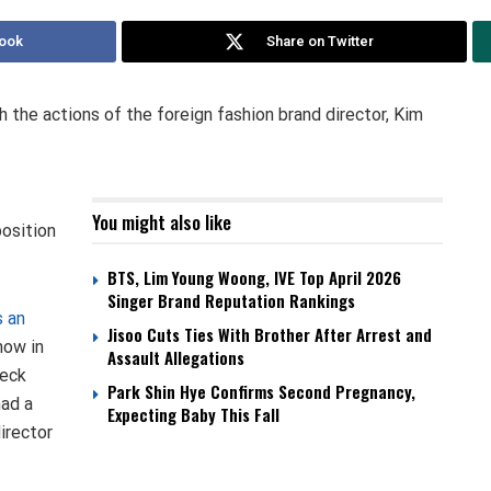
ook
Share on Twitter
h the actions of the foreign fashion brand director, Kim
You might also like
osition
BTS, Lim Young Woong, IVE Top April 2026
Singer Brand Reputation Rankings
s an
Jisoo Cuts Ties With Brother After Arrest and
how in
Assault Allegations
neck
Park Shin Hye Confirms Second Pregnancy,
had a
Expecting Baby This Fall
irector