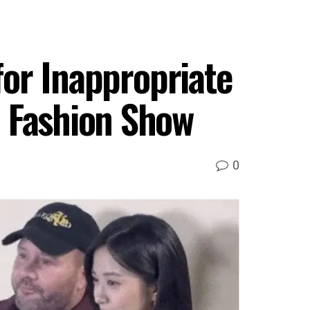
for Inappropriate
i Fashion Show
0