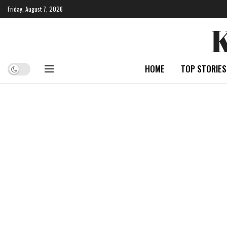
Friday, August 7, 2026
HOME
TOP STORIES