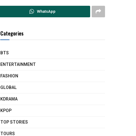
WhatsApp
Categories
BTS
ENTERTAINMENT
FASHION
GLOBAL
KDRAMA
KPOP
TOP STORIES
TOURS