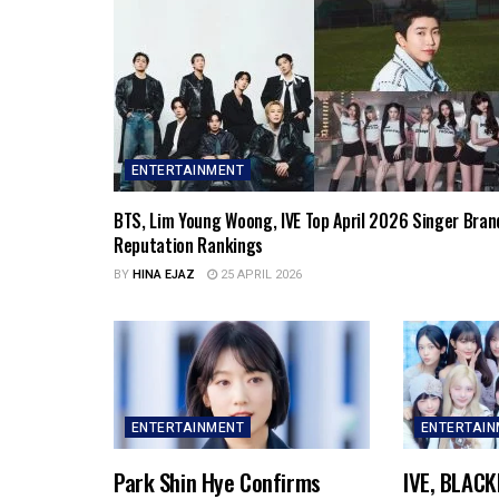
ENTERTAINMENT
BTS, Lim Young Woong, IVE Top April 2026 Singer Bran
Reputation Rankings
BY
HINA EJAZ
25 APRIL 2026
ENTERTAINMENT
ENTERTAI
Park Shin Hye Confirms
IVE, BLACK