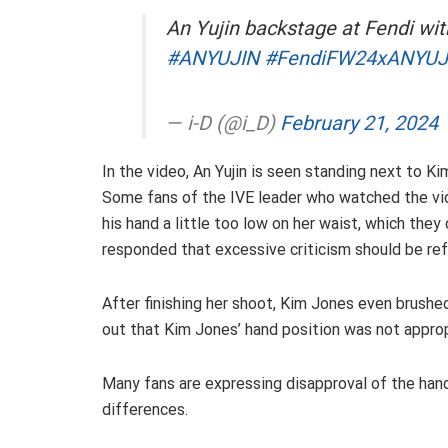
An Yujin backstage at Fendi wi
#ANYUJIN
#FendiFW24xANYUJ
— i-D (@i_D)
February 21, 2024
In the video, An Yujin is seen standing next to K
Some fans of the IVE leader who watched the vid
his hand a little too low on her waist, which the
responded that excessive criticism should be refr
After finishing her shoot, Kim Jones even brushed
out that Kim Jones’ hand position was not approp
Many fans are expressing disapproval of the hand 
differences.