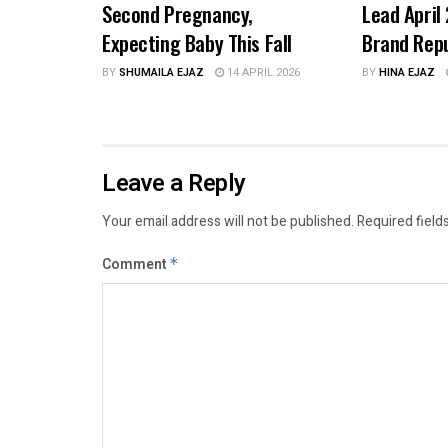
Second Pregnancy,
Lead April
Expecting Baby This Fall
Brand Rep
BY
SHUMAILA EJAZ
14 APRIL 2026
BY
HINA EJAZ
Leave a Reply
Your email address will not be published.
Required field
Comment
*