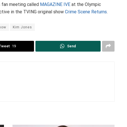
 a fan meeting called
MAGAZINE IVE
at the Olympic
ctive in the TVING original show
Crime Scene Returns
.
Show
Kim Jones
Tweet
19
Send