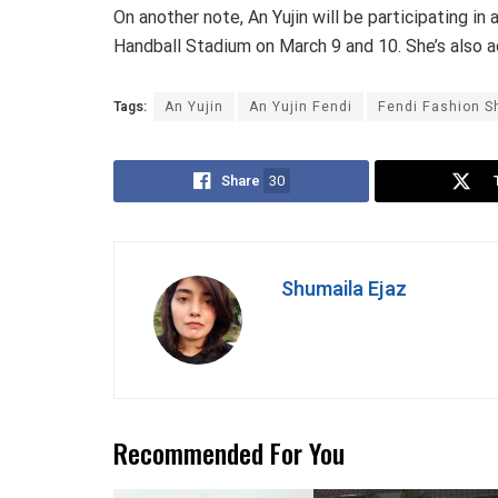
On another note, An Yujin will be participating in
Handball Stadium on March 9 and 10. She’s also a
Tags:
An Yujin
An Yujin Fendi
Fendi Fashion 
Share
30
Shumaila Ejaz
Recommended For You