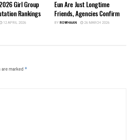
 2026 Girl Group
Eun Are Just Longtime
utation Rankings
Friends, Agencies Confirm
12 APRIL 2026
BY
ROWHAAN
26 MARCH 2026
s are marked
*