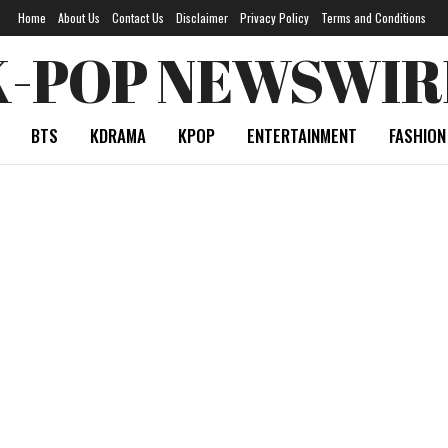
Home
About Us
Contact Us
Disclaimer
Privacy Policy
Terms and Conditions
K-POP NEWSWIR
BTS
KDRAMA
KPOP
ENTERTAINMENT
FASHION