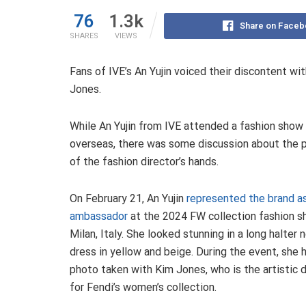
76
1.3k
Share on Faceb
SHARES
VIEWS
Fans of IVE’s An Yujin voiced their discontent wit
Jones.
While An Yujin from IVE attended a fashion show
overseas, there was some discussion about the p
of the fashion director’s hands.
On February 21, An Yujin
represented the brand a
ambassador
at the 2024 FW collection fashion s
Milan, Italy. She looked stunning in a long halter 
dress in yellow and beige. During the event, she 
photo taken with Kim Jones, who is the artistic d
for Fendi’s women’s collection.