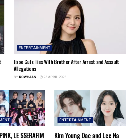
ENTERTAINMENT
d
Jisoo Cuts Ties With Brother After Arrest and Assault
Allegations
BY
ROWHAAN
23 APRIL 2026
NMENT
ENTERTAINMENT
PINK, LE SSERAFIM
Kim Young Dae and Lee Na