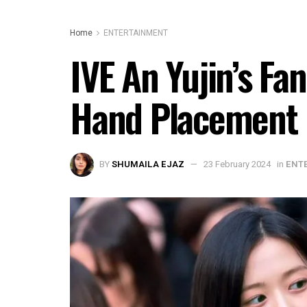
Home
ENTERTAINMENT
IVE An Yujin’s Fa
Hand Placement D
BY
SHUMAILA EJAZ
23 February 2024
in
ENT