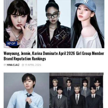
KPOP
Wonyoung, Jennie, Karina Dominate April 2026 Girl Group Member
Brand Reputation Rankings
BY
HINA EJAZ
19 APRIL 2026