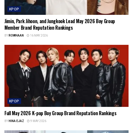
KPOP
Jimin, Park Jihoon, and Jungkook Lead May 2026 Boy Group
Member Brand Reputation Rankings
BY
ROWHAAN
16 MAY 2026
KPOP
Full May 2026 K-pop Boy Group Brand Reputation Rankings
BY
HINA EJAZ
9 MAY 2026