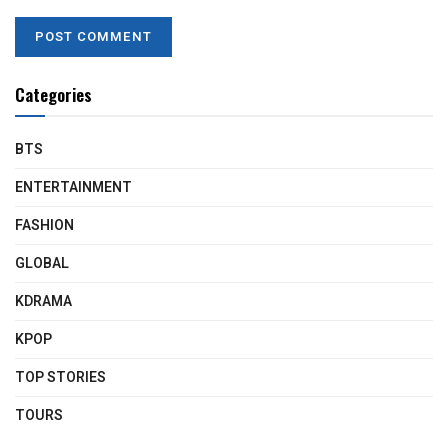
Categories
BTS
ENTERTAINMENT
FASHION
GLOBAL
KDRAMA
KPOP
TOP STORIES
TOURS