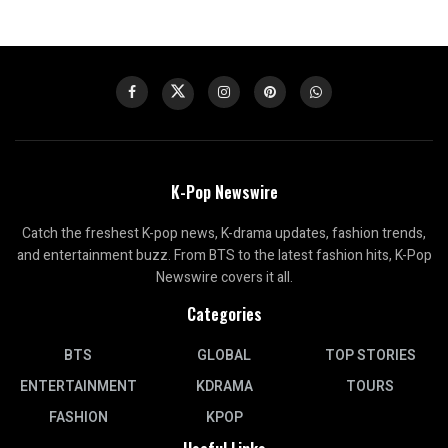
K-Pop Newswire
Catch the freshest K-pop news, K-drama updates, fashion trends,
and entertainment buzz. From BTS to the latest fashion hits, K-Pop
Newswire covers it all.
Categories
BTS
GLOBAL
TOP STORIES
ENTERTAINMENT
KDRAMA
TOURS
FASHION
KPOP