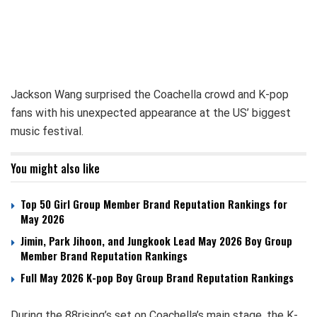
Jackson Wang surprised the Coachella crowd and K-pop
fans with his unexpected appearance at the US’ biggest
music festival.
You might also like
Top 50 Girl Group Member Brand Reputation Rankings for
May 2026
Jimin, Park Jihoon, and Jungkook Lead May 2026 Boy Group
Member Brand Reputation Rankings
Full May 2026 K-pop Boy Group Brand Reputation Rankings
During the 88rising’s set on Coachella’s main stage, the K-