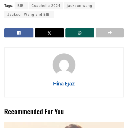
Tags:
BIBI
Coachella 2024
jackson wang
Jackson Wang and BIBI
Hina Ejaz
Recommended For You