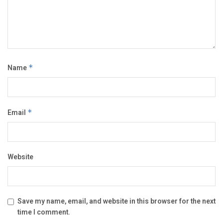
Name
*
Email
*
Website
Save my name, email, and website in this browser for the next
time I comment.