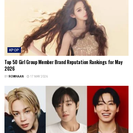
KPOP
Top 50 Girl Group Member Brand Reputation Rankings for May
2026
BY
ROWHAAN
17 MAY 2026