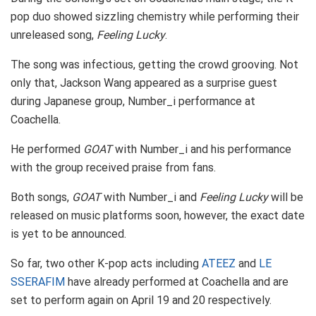
pop duo showed sizzling chemistry while performing their
unreleased song,
Feeling Lucky
.
The song was infectious, getting the crowd grooving. Not
only that, Jackson Wang appeared as a surprise guest
during Japanese group, Number_i performance at
Coachella.
He performed
GOAT
with Number_i and his performance
with the group received praise from fans.
Both songs,
GOAT
with Number_i and
Feeling Lucky
will be
released on music platforms soon, however, the exact date
is yet to be announced.
So far, two other K-pop acts including
ATEEZ
and
LE
SSERAFIM
have already performed at Coachella and are
set to perform again on April 19 and 20 respectively.