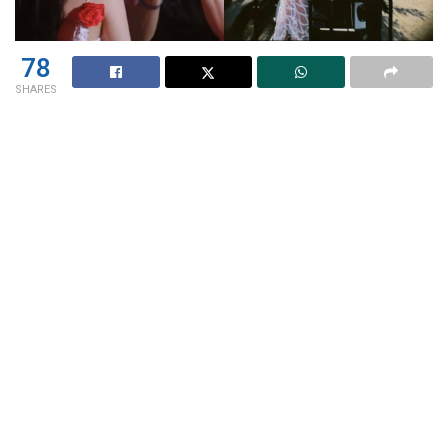
78
SHARES