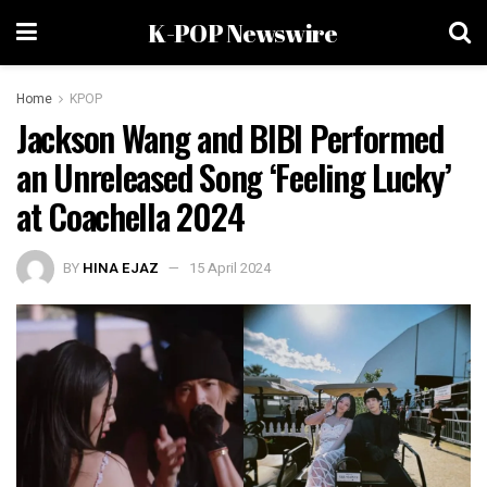
K-POP Newswire
Home
KPOP
Jackson Wang and BIBI Performed
an Unreleased Song ‘Feeling Lucky’
at Coachella 2024
BY
HINA EJAZ
15 April 2024