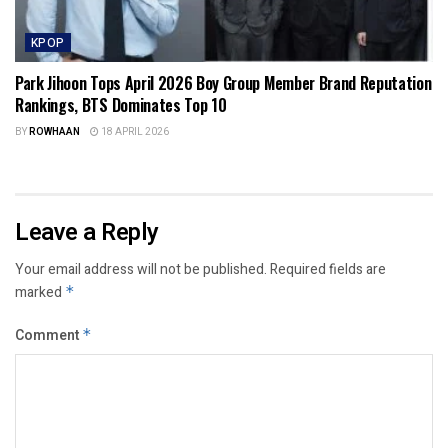
KPOP
Park Jihoon Tops April 2026 Boy Group Member Brand Reputation
Rankings, BTS Dominates Top 10
BY
ROWHAAN
18 APRIL 2026
Leave a Reply
Your email address will not be published.
Required fields are
marked
*
Comment
*