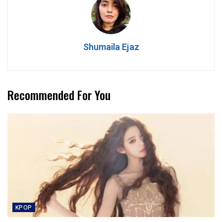
Shumaila Ejaz
Recommended For You
KPOP