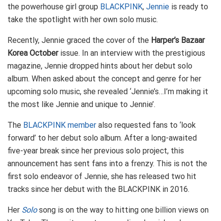
the powerhouse girl group
BLACKPINK
,
Jennie
is ready to
take the spotlight with her own solo music.
Recently, Jennie graced the cover of the
Harper’s Bazaar
Korea October
issue. In an interview with the prestigious
magazine, Jennie dropped hints about her debut solo
album. When asked about the concept and genre for her
upcoming solo music, she revealed ‘Jennie’s…I’m making it
the most like Jennie and unique to Jennie’.
The
BLACKPINK member
also requested fans to ‘look
forward’ to her debut solo album. After a long-awaited
five-year break since her previous solo project, this
announcement has sent fans into a frenzy. This is not the
first solo endeavor of Jennie, she has released two hit
tracks since her debut with the BLACKPINK in 2016.
Her
Solo
song is on the way to hitting one billion views on