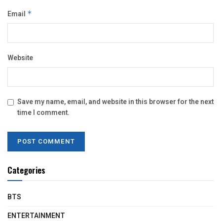
Email
*
Website
Save my name, email, and website in this browser for the next
time I comment.
Categories
BTS
ENTERTAINMENT