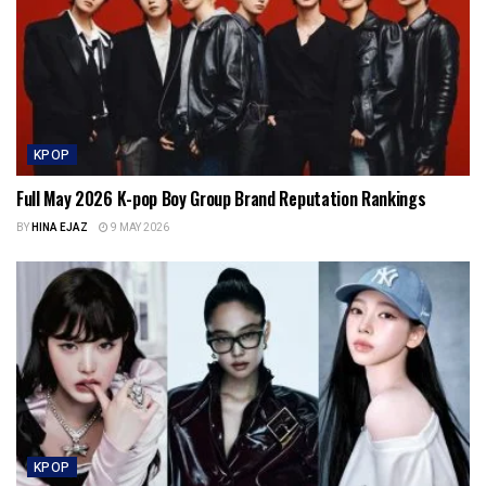
KPOP
Full May 2026 K-pop Boy Group Brand Reputation Rankings
BY
HINA EJAZ
9 MAY 2026
KPOP