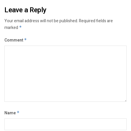
Leave a Reply
Your email address will not be published.
Required fields are
marked
*
Comment
*
Name
*