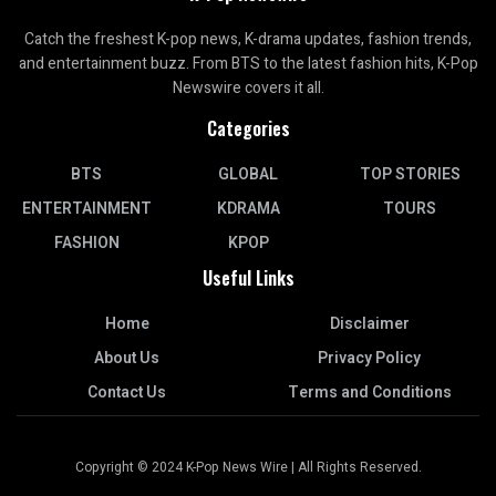
Catch the freshest K-pop news, K-drama updates, fashion trends,
and entertainment buzz. From BTS to the latest fashion hits, K-Pop
Newswire covers it all.
Categories
BTS
GLOBAL
TOP STORIES
ENTERTAINMENT
KDRAMA
TOURS
FASHION
KPOP
Useful Links
Home
Disclaimer
About Us
Privacy Policy
Contact Us
Terms and Conditions
Copyright © 2024 K-Pop News Wire | All Rights Reserved.