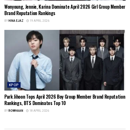
Wonyoung, Jennie, Karina Dominate April 2026 Girl Group Member
Brand Reputation Rankings
BY
HINA EJAZ
19 APRIL 2026
KPOP
Park Jihoon Tops April 2026 Boy Group Member Brand Reputation
Rankings, BTS Dominates Top 10
BY
ROWHAAN
18 APRIL 2026