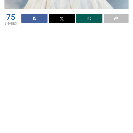
75
SHARES