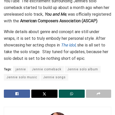
YouTube. The excitement surrounding Jennie’s solo
comeback started to build up about a month ago when her
unreleased solo track,
You and Me
, was officially registered
with the
American Composers Association (ASCAP)
.
While details about genre and concept are still under
wraps, it is set to truly embody her personal style. After
showcasing her acting chops in
The Idol
,
she is all set to
take the solo stage. Stay tuned for updates, because her
solo debut is set to be nothing short of epic.
Tags:
jennie
Jennie comeback
Jennie solo album
Jennie solo music
Jennie songs