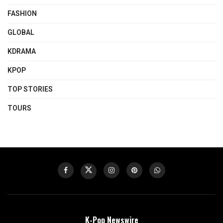
FASHION
GLOBAL
KDRAMA
KPOP
TOP STORIES
TOURS
K-Pop Newswire