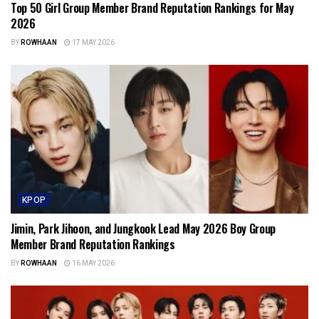
Top 50 Girl Group Member Brand Reputation Rankings for May
2026
BY
ROWHAAN
17 MAY 2026
KPOP
Jimin, Park Jihoon, and Jungkook Lead May 2026 Boy Group
Member Brand Reputation Rankings
BY
ROWHAAN
16 MAY 2026