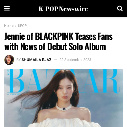
K-POP Newswire
Home
KPOP
Jennie of BLACKPINK Teases Fans
with News of Debut Solo Album
BY
SHUMAILA EJAZ
22 September 2023