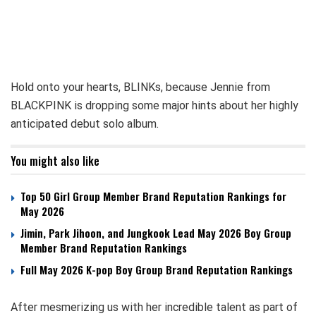
Hold onto your hearts, BLINKs, because Jennie from
BLACKPINK is dropping some major hints about her highly
anticipated debut solo album.
You might also like
Top 50 Girl Group Member Brand Reputation Rankings for
May 2026
Jimin, Park Jihoon, and Jungkook Lead May 2026 Boy Group
Member Brand Reputation Rankings
Full May 2026 K-pop Boy Group Brand Reputation Rankings
After mesmerizing us with her incredible talent as part of