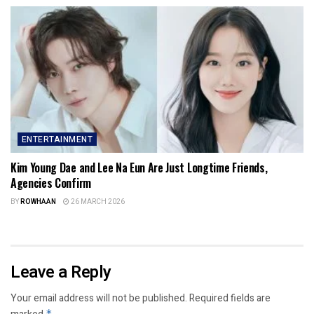
ENTERTAINMENT
Kim Young Dae and Lee Na Eun Are Just Longtime Friends,
Agencies Confirm
BY
ROWHAAN
26 MARCH 2026
Leave a Reply
Your email address will not be published.
Required fields are
*