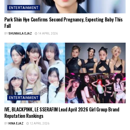
ENTERTAINMENT
Park Shin Hye Confirms Second Pregnancy, Expecting Baby This
Fall
BY
SHUMAILA EJAZ
14 APRIL 2026
ENTERTAINMENT
IVE, BLACKPINK, LE SSERAFIM Lead April 2026 Girl Group Brand
Reputation Rankings
BY
HINA EJAZ
12 APRIL 2026