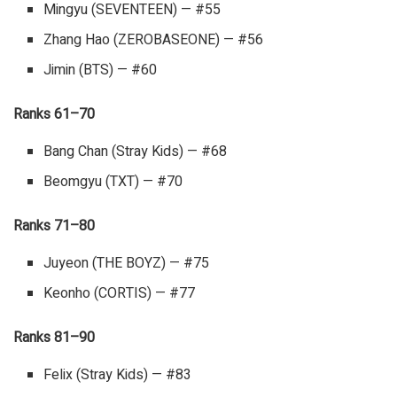
Mingyu (SEVENTEEN) — #55
Zhang Hao (ZEROBASEONE) — #56
Jimin (BTS) — #60
Ranks 61–70
Bang Chan (Stray Kids) — #68
Beomgyu (TXT) — #70
Ranks 71–80
Juyeon (THE BOYZ) — #75
Keonho (CORTIS) — #77
Ranks 81–90
Felix (Stray Kids) — #83