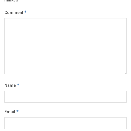
marked
Comment
*
Name
*
Email
*