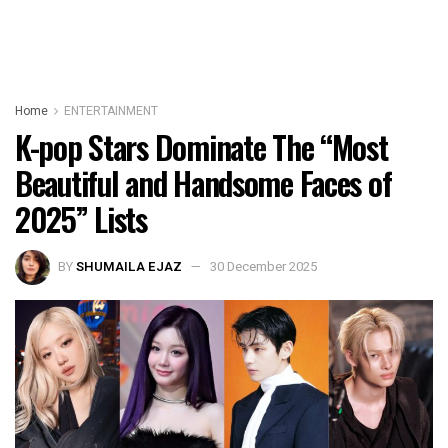
Home
ENTERTAINMENT
K-pop Stars Dominate The “Most
Beautiful and Handsome Faces of
2025” Lists
BY
SHUMAILA EJAZ
30 December 2025