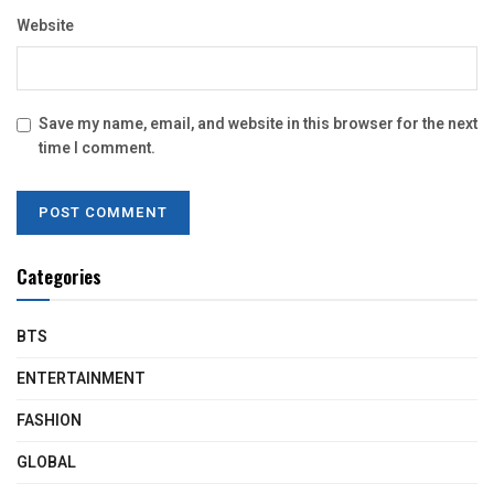
Website
Save my name, email, and website in this browser for the next
time I comment.
Categories
BTS
ENTERTAINMENT
FASHION
GLOBAL