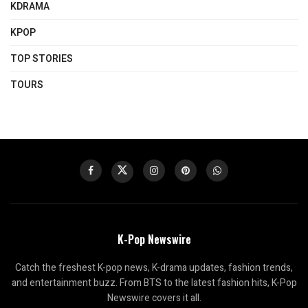
KDRAMA
KPOP
TOP STORIES
TOURS
K-Pop Newswire
Catch the freshest K-pop news, K-drama updates, fashion trends,
and entertainment buzz. From BTS to the latest fashion hits, K-Pop
Newswire covers it all.