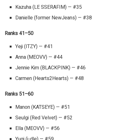
Kazuha (LE SSERAFIM) — #35
Danielle (former NewJeans) — #38
Ranks 41–50
Yeji (ITZY) — #41
Anna (MEOVV) — #44
Jennie Kim (BLACKPINK) — #46
Carmen (Hearts2Hearts) — #48
Ranks 51–60
Manon (KATSEYE) — #51
Seulgi (Red Velvet) — #52
Ella (MEOVV) — #56
Yuqi (i-dle) — #59