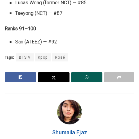
Lucas Wong (former NCT) — #85
Taeyong (NCT) — #87
Ranks 91–100
San (ATEEZ) — #92
Tags:
BTS V
Kpop
Rosé
Shumaila Ejaz