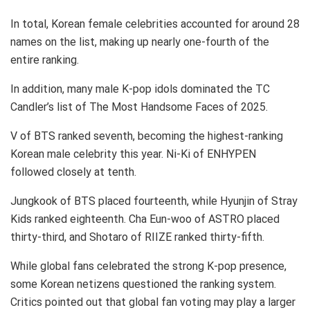
In total, Korean female celebrities accounted for around 28
names on the list, making up nearly one-fourth of the
entire ranking.
In addition, many male K-pop idols dominated the TC
Candler’s list of The Most Handsome Faces of 2025.
V of BTS ranked seventh, becoming the highest-ranking
Korean male celebrity this year. Ni-Ki of ENHYPEN
followed closely at tenth.
Jungkook of BTS placed fourteenth, while Hyunjin of Stray
Kids ranked eighteenth. Cha Eun-woo of ASTRO placed
thirty-third, and Shotaro of RIIZE ranked thirty-fifth.
While global fans celebrated the strong K-pop presence,
some Korean netizens questioned the ranking system.
Critics pointed out that global fan voting may play a larger