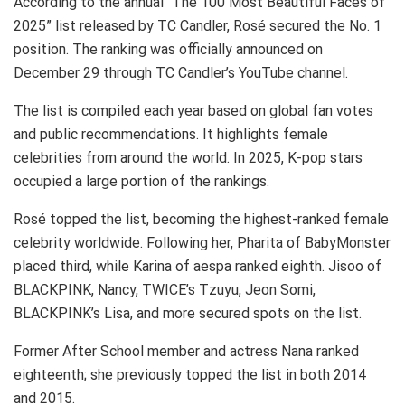
According to the annual “The 100 Most Beautiful Faces of
2025” list released by TC Candler, Rosé secured the No. 1
position. The ranking was officially announced on
December 29 through TC Candler’s YouTube channel.
The list is compiled each year based on global fan votes
and public recommendations. It highlights female
celebrities from around the world. In 2025, K-pop stars
occupied a large portion of the rankings.
Rosé topped the list, becoming the highest-ranked female
celebrity worldwide. Following her, Pharita of BabyMonster
placed third, while Karina of aespa ranked eighth. Jisoo of
BLACKPINK, Nancy, TWICE’s Tzuyu, Jeon Somi,
BLACKPINK’s Lisa, and more secured spots on the list.
Former After School member and actress Nana ranked
eighteenth; she previously topped the list in both 2014
and 2015.