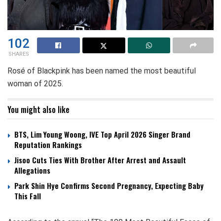
102
SHARES
Rosé of Blackpink has been named the most beautiful
woman of 2025.
You might also like
BTS, Lim Young Woong, IVE Top April 2026 Singer Brand
Reputation Rankings
Jisoo Cuts Ties With Brother After Arrest and Assault
Allegations
Park Shin Hye Confirms Second Pregnancy, Expecting Baby
This Fall