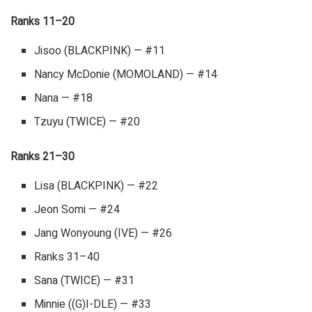
Ranks 11–20
Jisoo (BLACKPINK) — #11
Nancy McDonie (MOMOLAND) — #14
Nana — #18
Tzuyu (TWICE) — #20
Ranks 21–30
Lisa (BLACKPINK) — #22
Jeon Somi — #24
Jang Wonyoung (IVE) — #26
Ranks 31–40
Sana (TWICE) — #31
Minnie ((G)I-DLE) — #33