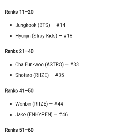
Ranks 11–20
Jungkook (BTS) — #14
Hyunjin (Stray Kids) — #18
Ranks 21–40
Cha Eun-woo (ASTRO) — #33
Shotaro (RIIZE) — #35
Ranks 41–50
Wonbin (RIIZE) — #44
Jake (ENHYPEN) — #46
Ranks 51–60