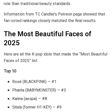
role than traditional beauty standards.
Information from TC Candler’s Patreon page showed that
fan-voted rankings closely matched the final results.
The Most Beautiful Faces of
2025
Here are all the K-pop idols that made the “Most Beautiful
Faces of 2025” list
Top 10
Rosé (BLACKPINK) — #1
Pharita (BABYMONSTER) — #3
Karina (aespa) — #8
Sitala (former H1-KEY) — #9