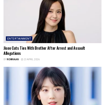
ENTERTAINMENT
Jisoo Cuts Ties With Brother After Arrest and Assault
Allegations
BY
ROWHAAN
23 APRIL 2026