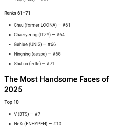
Ranks 61–71
Chuu (former LOONA) — #61
Chaeryeong (ITZY) — #64
Gehlee (UNIS) — #66
Ningning (aespa) — #68
Shuhua (i-dle) — #71
The Most Handsome Faces of
2025
Top 10
V (BTS) — #7
Ni-Ki (ENHYPEN) — #10