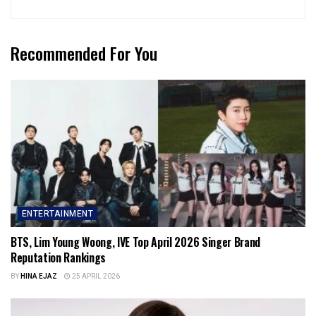
Recommended For You
ENTERTAINMENT
BTS, Lim Young Woong, IVE Top April 2026 Singer Brand
Reputation Rankings
BY
HINA EJAZ
25 APRIL 2026