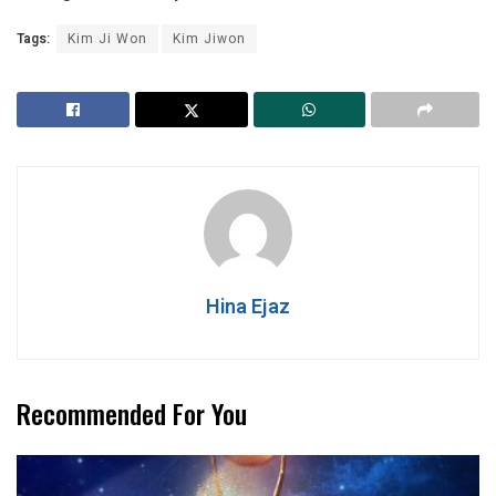
Tags:
Kim Ji Won
Kim Jiwon
Hina Ejaz
Recommended For You