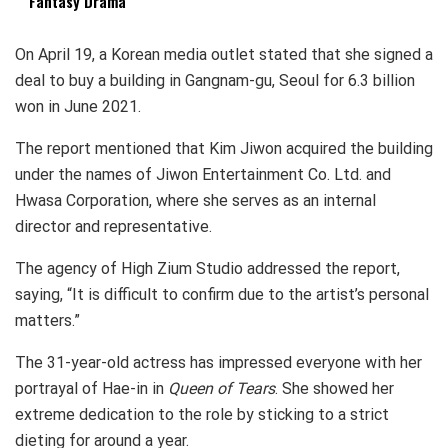
Fantasy Drama
On April 19, a Korean media outlet stated that she signed a
deal to buy a building in Gangnam-gu, Seoul for 6.3 billion
won in June 2021.
The report mentioned that Kim Jiwon acquired the building
under the names of Jiwon Entertainment Co. Ltd. and
Hwasa Corporation, where she serves as an internal
director and representative.
The agency of High Zium Studio addressed the report,
saying, “It is difficult to confirm due to the artist’s personal
matters.”
The 31-year-old actress has impressed everyone with her
portrayal of Hae-in in
Queen of Tears
. She showed her
extreme dedication to the role by sticking to a strict
dieting for around a year.