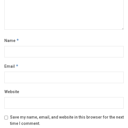
Name
*
Email
*
Website
Save my name, email, and website in this browser for the next
time I comment.