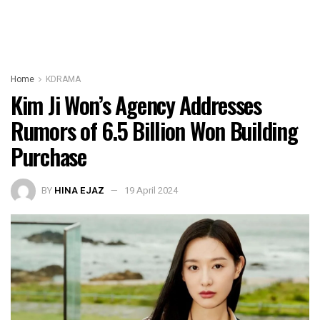
Home
KDRAMA
Kim Ji Won’s Agency Addresses
Rumors of 6.5 Billion Won Building
Purchase
BY
HINA EJAZ
19 April 2024