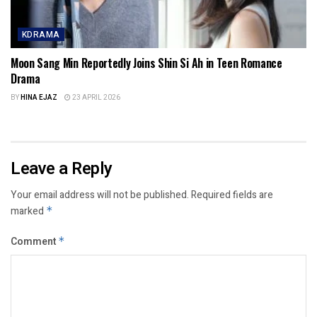
KDRAMA
Moon Sang Min Reportedly Joins Shin Si Ah in Teen Romance
Drama
BY
HINA EJAZ
23 APRIL 2026
Leave a Reply
Your email address will not be published.
Required fields are
marked
*
Comment
*