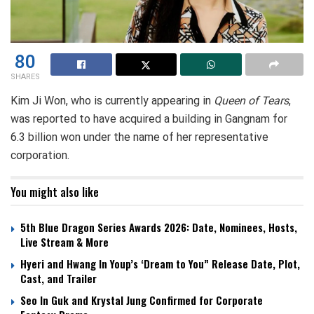
80
SHARES
Kim Ji Won, who is currently appearing in
Queen of Tears
,
was reported to have acquired a building in Gangnam for
6.3 billion won under the name of her representative
corporation.
You might also like
5th Blue Dragon Series Awards 2026: Date, Nominees, Hosts,
Live Stream & More
Hyeri and Hwang In Youp’s ‘Dream to You” Release Date, Plot,
Cast, and Trailer
Seo In Guk and Krystal Jung Confirmed for Corporate