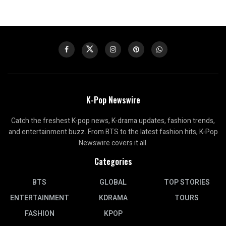
K-Pop Newswire
Catch the freshest K-pop news, K-drama updates, fashion trends,
and entertainment buzz. From BTS to the latest fashion hits, K-Pop
Newswire covers it all.
Categories
BTS
GLOBAL
TOP STORIES
ENTERTAINMENT
KDRAMA
TOURS
FASHION
KPOP