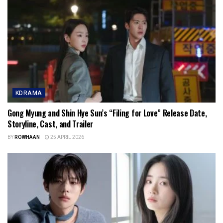
KDRAMA
Gong Myung and Shin Hye Sun’s “Filing for Love” Release Date,
Storyline, Cast, and Trailer
BY
ROWHAAN
25 APRIL 2026