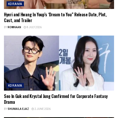
KDRAMA
Hyeri and Hwang In Youp’s ‘Dream to You” Release Date, Plot,
Cast, and Trailer
BY
ROWHAAN
8 JULY 2026
KDRAMA
Seo In Guk and Krystal Jung Confirmed for Corporate Fantasy
Drama
BY
SHUMAILA EJAZ
2 JUNE 2026