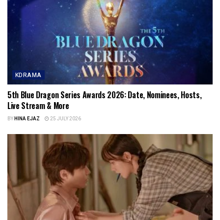
KDRAMA
5th Blue Dragon Series Awards 2026: Date, Nominees, Hosts,
Live Stream & More
BY
HINA EJAZ
25 JULY 2026