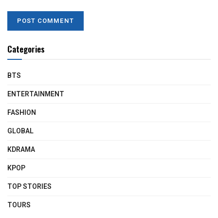
Categories
BTS
ENTERTAINMENT
FASHION
GLOBAL
KDRAMA
KPOP
TOP STORIES
TOURS