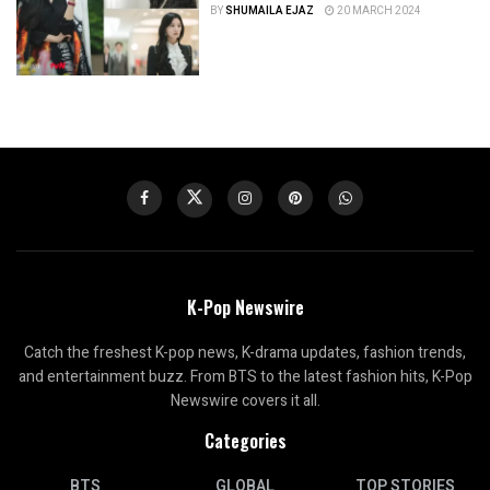
BY
SHUMAILA EJAZ
20 MARCH 2024
K-Pop Newswire
Catch the freshest K-pop news, K-drama updates, fashion trends,
and entertainment buzz. From BTS to the latest fashion hits, K-Pop
Newswire covers it all.
Categories
BTS
GLOBAL
TOP STORIES