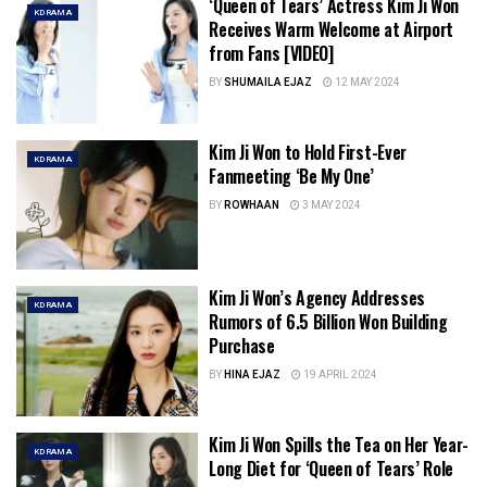
‘Queen of Tears’ Actress Kim Ji Won
KDRAMA
Receives Warm Welcome at Airport
from Fans [VIDEO]
BY
SHUMAILA EJAZ
12 MAY 2024
Kim Ji Won to Hold First-Ever
KDRAMA
Fanmeeting ‘Be My One’
BY
ROWHAAN
3 MAY 2024
Kim Ji Won’s Agency Addresses
KDRAMA
Rumors of 6.5 Billion Won Building
Purchase
BY
HINA EJAZ
19 APRIL 2024
Kim Ji Won Spills the Tea on Her Year-
KDRAMA
Long Diet for ‘Queen of Tears’ Role