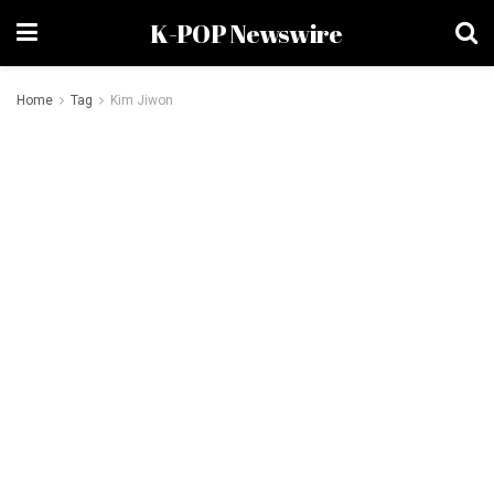
K-POP Newswire
Home
Tag
Kim Jiwon