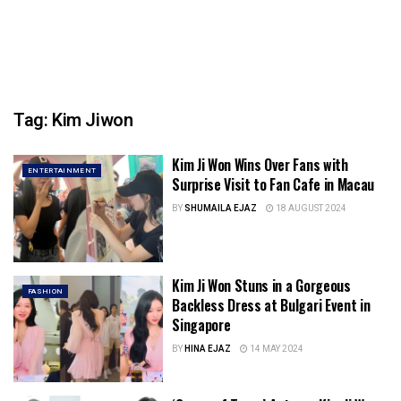
Tag:
Kim Jiwon
Kim Ji Won Wins Over Fans with
ENTERTAINMENT
Surprise Visit to Fan Cafe in Macau
BY
SHUMAILA EJAZ
18 AUGUST 2024
Kim Ji Won Stuns in a Gorgeous
FASHION
Backless Dress at Bulgari Event in
Singapore
BY
HINA EJAZ
14 MAY 2024