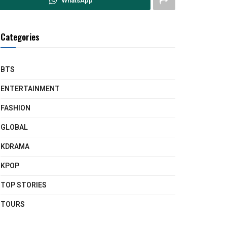
WhatsApp
Categories
BTS
ENTERTAINMENT
FASHION
GLOBAL
KDRAMA
KPOP
TOP STORIES
TOURS