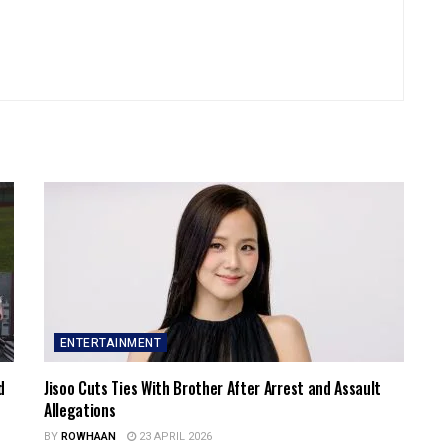
ENTERTAINMENT
d
Jisoo Cuts Ties With Brother After Arrest and Assault
Allegations
BY
ROWHAAN
23 APRIL 2026