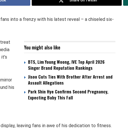
ook
Share on Twitter
ns into a frenzy with his latest reveal – a chiseled six-
 treat
You might also like
media
it’s
BTS, Lim Young Woong, IVE Top April 2026
Singer Brand Reputation Rankings
Jisoo Cuts Ties With Brother After Arrest and
mirror
Assault Allegations
ound his
Park Shin Hye Confirms Second Pregnancy,
Expecting Baby This Fall
isplay, leaving fans in awe of his dedication to fitness.