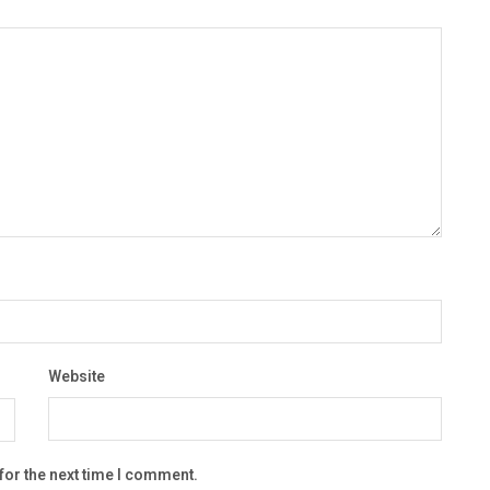
Website
for the next time I comment.