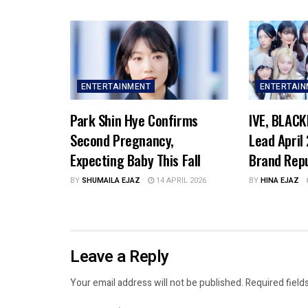
ENTERTAINMENT
ENTERTAI
Park Shin Hye Confirms
IVE, BLACK
Second Pregnancy,
Lead April
Expecting Baby This Fall
Brand Rep
BY
SHUMAILA EJAZ
14 APRIL 2026
BY
HINA EJAZ
Leave a Reply
Your email address will not be published.
Required field