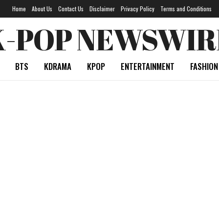
Home
About Us
Contact Us
Disclaimer
Privacy Policy
Terms and Conditions
K-POP NEWSWIR
BTS
KDRAMA
KPOP
ENTERTAINMENT
FASHION