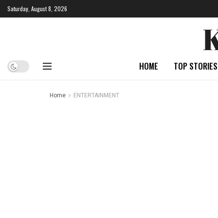
Saturday, August 8, 2026
HOME
TOP STORIES
Home
ENTERTAINMENT