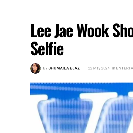
Lee Jae Wook Sho
Selfie
BY
SHUMAILA EJAZ
22 May 2024
in
ENTERT