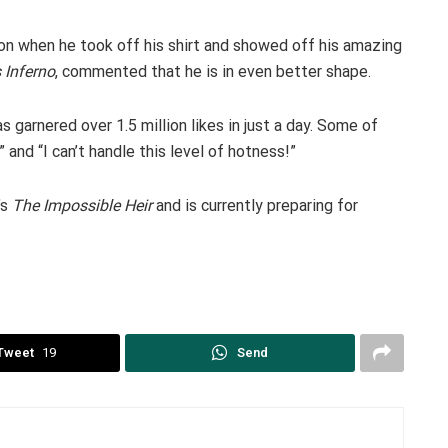
on when he took off his shirt and showed off his amazing
s Inferno
, commented that he is in even better shape.
garnered over 1.5 million likes in just a day. Some of
and “I can’t handle this level of hotness!”
’s
The Impossible Heir
and is currently preparing for
Tweet
19
Send