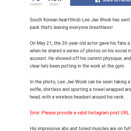
Share on Faceb
SHARES
VIEWS
South Korean heartthrob Lee Jae Wook has sent fa
pack that’s leaving everyone breathless!
On May 21, the 26-year-old actor gave his fans a
when he shared a series of photos on his social 
account. He showed off his current physique, and 
clear he’s been putting in the work at the gym.
In the photo, Lee Jae Wook can be seen taking a 
selfie, shirtless and sporting a towel wrapped ar
head, with a wireless headset around his neck.
Error: Please provide a valid Instagram post URL.
His impressive abs and toned muscles are on full d