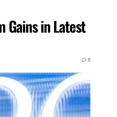
 Gains in Latest
0