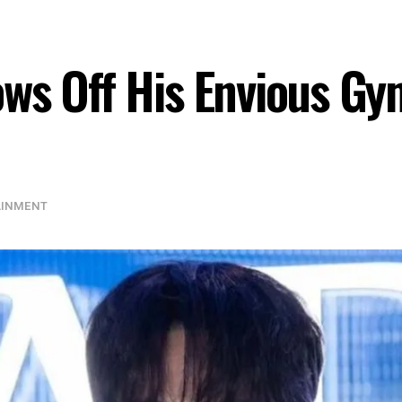
ws Off His Envious Gym
AINMENT