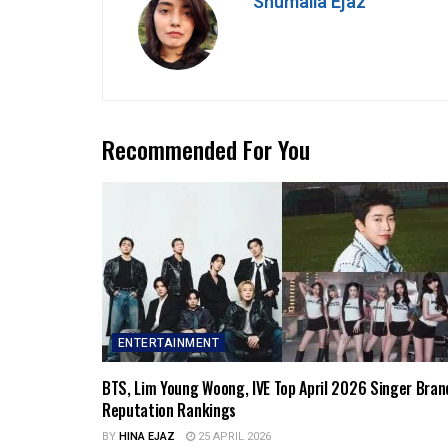
Shumaila Ejaz
Recommended For You
ENTERTAINMENT
BTS, Lim Young Woong, IVE Top April 2026 Singer Bran
Reputation Rankings
BY
HINA EJAZ
25 APRIL 2026