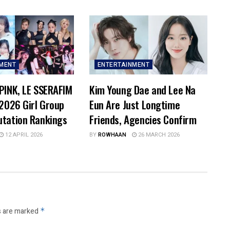
NMENT
ENTERTAINMENT
PINK, LE SSERAFIM
Kim Young Dae and Lee Na
 2026 Girl Group
Eun Are Just Longtime
utation Rankings
Friends, Agencies Confirm
12 APRIL 2026
BY
ROWHAAN
26 MARCH 2026
s are marked
*