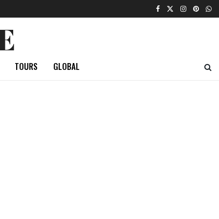
E
TOURS
GLOBAL