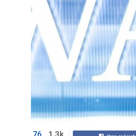
76
1.3k