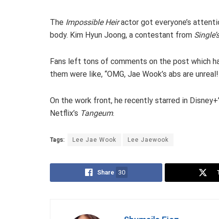
The
Impossible Heir
actor got everyone’s attenti
body. Kim Hyun Joong, a contestant from
Single’
Fans left tons of comments on the post which has 
them were like, “OMG, Jae Wook’s abs are unreal!” 
On the work front, he recently starred in Disney+
Netflix’s
Tangeum
.
Tags:
Lee Jae Wook
Lee Jaewook
Share
30