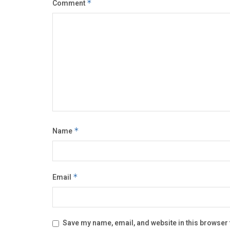
Comment
*
Name
*
Email
*
Save my name, email, and website in this browser 