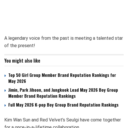
A legendary voice from the past is meeting a talented star
of the present!
You might also like
Top 50 Girl Group Member Brand Reputation Rankings for
May 2026
Jimin, Park Jihoon, and Jungkook Lead May 2026 Boy Group
Member Brand Reputation Rankings
Full May 2026 K-pop Boy Group Brand Reputation Rankings
Kim Wan Sun and Red Velvet’s Seulgi have come together
for a once-in-a-lifetime collaboration.