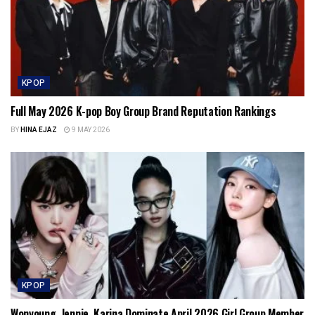
KPOP
Full May 2026 K-pop Boy Group Brand Reputation Rankings
BY
HINA EJAZ
9 MAY 2026
KPOP
Wonyoung, Jennie, Karina Dominate April 2026 Girl Group Member