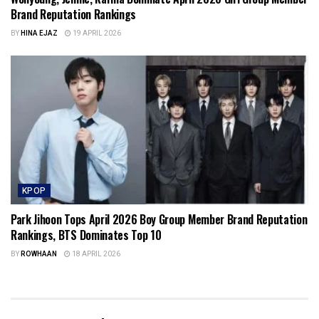
Brand Reputation Rankings
BY
HINA EJAZ
19 APRIL 2026
KPOP
Park Jihoon Tops April 2026 Boy Group Member Brand Reputation
Rankings, BTS Dominates Top 10
BY
ROWHAAN
18 APRIL 2026