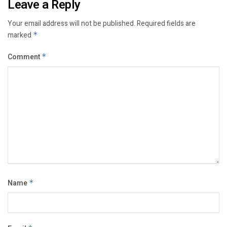
Leave a Reply
Your email address will not be published.
Required fields are
marked
*
Comment
*
Name
*