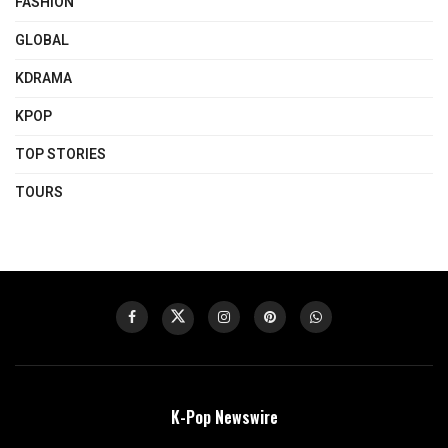
FASHION
GLOBAL
KDRAMA
KPOP
TOP STORIES
TOURS
K-Pop Newswire