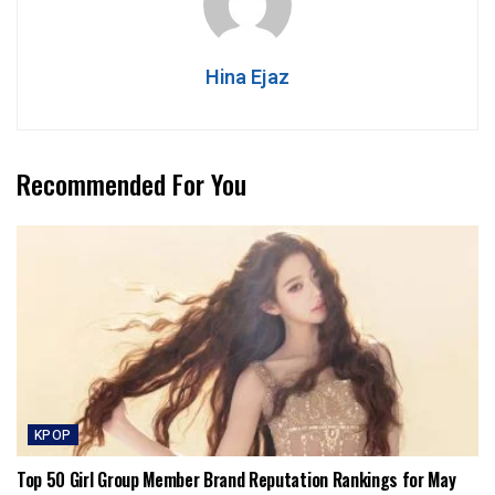
Hina Ejaz
Recommended For You
KPOP
Top 50 Girl Group Member Brand Reputation Rankings for May