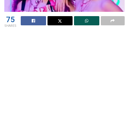
75
SHARES