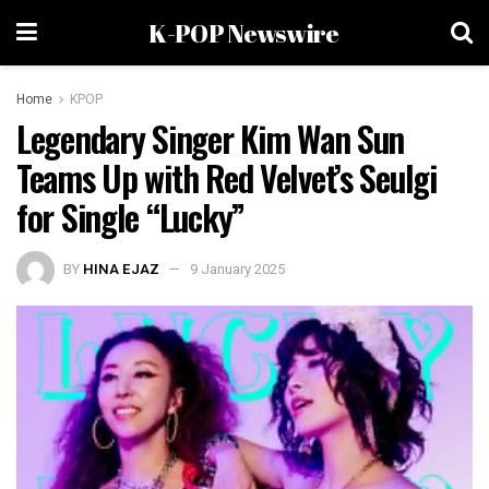
K-POP Newswire
Home
KPOP
Legendary Singer Kim Wan Sun
Teams Up with Red Velvet’s Seulgi
for Single “Lucky”
BY
HINA EJAZ
9 January 2025