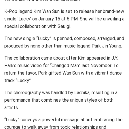
K-Pop legend Kim Wan Sun is set to release her brand-new
single ‘Lucky’ on January 15 at 6 PM. She will be unveiling a
special collaboration with Seulgi.
The new single “Lucky” is penned, composed, arranged, and
produced by none other than music legend Park Jin Young.
The collaboration came about after Kim appeared in J.Y.
Park’s music video for “Changed Man” last November. To
return the favor, Park gifted Wan Sun with a vibrant dance
track “Lucky”.
The choreography was handled by Lachika, resulting in a
performance that combines the unique styles of both
artists.
“Lucky” conveys a powerful message about embracing the
courage to walk away from toxic relationships and