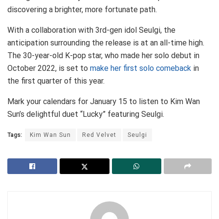
discovering a brighter, more fortunate path.
With a collaboration with 3rd-gen idol Seulgi, the
anticipation surrounding the release is at an all-time high.
The 30-year-old K-pop star, who made her solo debut in
October 2022, is set to
make her first solo comeback
in
the first quarter of this year.
Mark your calendars for January 15 to listen to Kim Wan
Sun’s delightful duet “Lucky” featuring Seulgi.
Tags:
Kim Wan Sun
Red Velvet
Seulgi