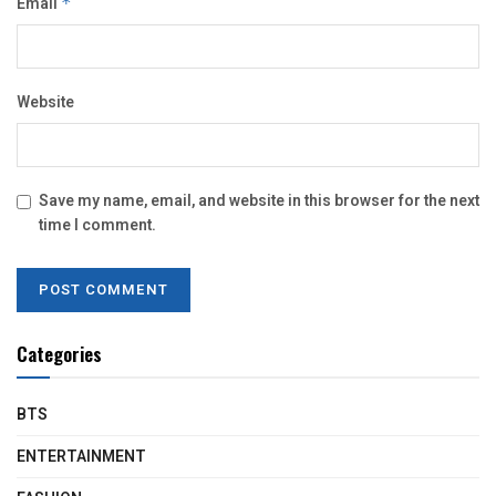
Email
*
Website
Save my name, email, and website in this browser for the next
time I comment.
Categories
BTS
ENTERTAINMENT