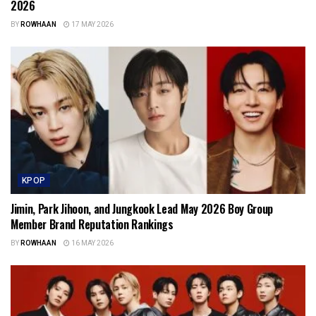
2026
BY
ROWHAAN
17 MAY 2026
KPOP
Jimin, Park Jihoon, and Jungkook Lead May 2026 Boy Group
Member Brand Reputation Rankings
BY
ROWHAAN
16 MAY 2026