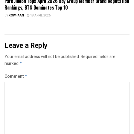
Park Jihoon Tops April 2026 Boy Group Member Brand Reputation
Rankings, BTS Dominates Top 10
BY
ROWHAAN
18 APRIL 2026
Leave a Reply
Your email address will not be published.
Required fields are
marked
*
Comment
*