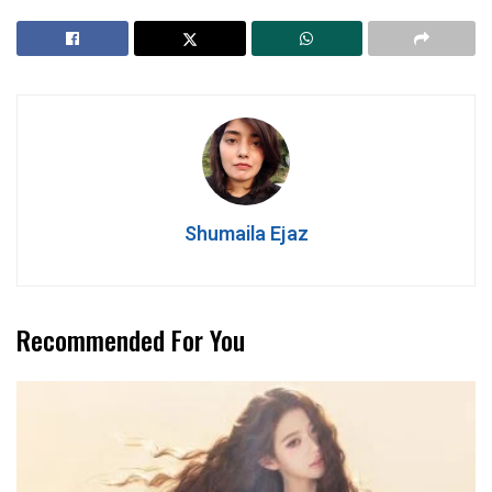
Shumaila Ejaz
Recommended For You