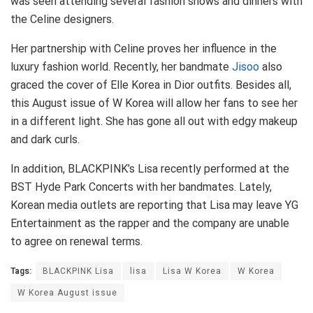
was seen attending several fashion shows and dinners with
the Celine designers.
Her partnership with Celine proves her influence in the
luxury fashion world. Recently, her bandmate
Jisoo
also
graced the cover of Elle Korea in Dior outfits. Besides all,
this August issue of W Korea will allow her fans to see her
in a different light. She has gone all out with edgy makeup
and dark curls.
In addition, BLACKPINK’s Lisa recently performed at the
BST Hyde Park Concerts with her bandmates. Lately,
Korean media outlets are reporting that Lisa may leave YG
Entertainment as the rapper and the company are unable
to agree on renewal terms.
Tags:
BLACKPINK Lisa
lisa
Lisa W Korea
W Korea
W Korea August issue