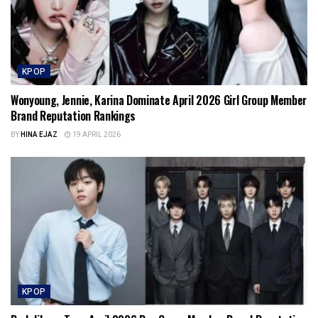
KPOP
Wonyoung, Jennie, Karina Dominate April 2026 Girl Group Member
Brand Reputation Rankings
BY
HINA EJAZ
19 APRIL 2026
KPOP