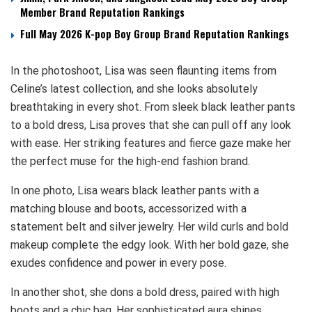
Member Brand Reputation Rankings
Full May 2026 K-pop Boy Group Brand Reputation Rankings
In the photoshoot, Lisa was seen flaunting items from
Celine’s latest collection, and she looks absolutely
breathtaking in every shot. From sleek black leather pants
to a bold dress, Lisa proves that she can pull off any look
with ease. Her striking features and fierce gaze make her
the perfect muse for the high-end fashion brand.
In one photo, Lisa wears black leather pants with a
matching blouse and boots, accessorized with a
statement belt and silver jewelry. Her wild curls and bold
makeup complete the edgy look. With her bold gaze, she
exudes confidence and power in every pose.
In another shot, she dons a bold dress, paired with high
boots and a chic bag. Her sophisticated aura shines