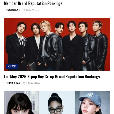
Member Brand Reputation Rankings
BY
ROWHAAN
16 MAY 2026
KPOP
Full May 2026 K-pop Boy Group Brand Reputation Rankings
BY
HINA EJAZ
9 MAY 2026