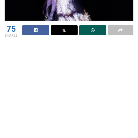
75
SHARES