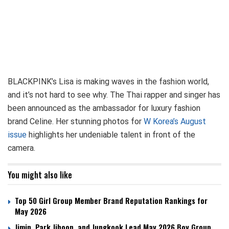
BLACKPINK’s Lisa is making waves in the fashion world,
and it’s not hard to see why. The Thai rapper and singer has
been announced as the ambassador for luxury fashion
brand Celine. Her stunning photos for
W Korea’s August
issue
highlights her undeniable talent in front of the
camera.
You might also like
Top 50 Girl Group Member Brand Reputation Rankings for
May 2026
Jimin, Park Jihoon, and Jungkook Lead May 2026 Boy Group