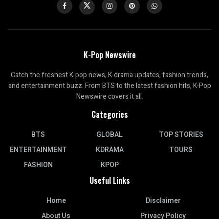
K-Pop Newswire
Catch the freshest K-pop news, K-drama updates, fashion trends,
and entertainment buzz. From BTS to the latest fashion hits, K-Pop
Newswire covers it all.
Categories
BTS
GLOBAL
TOP STORIES
ENTERTAINMENT
KDRAMA
TOURS
FASHION
KPOP
Useful Links
Home
Disclaimer
About Us
Privacy Policy