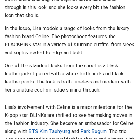
through in this look, and she looks every bit the fashion
icon that she is.
In the issue, Lisa models a range of looks from the luxury
fashion brand Celine. The photoshoot features the
BLACKPINK star in a variety of stunning outfits, from sleek
and sophisticated to edgy and bold.
One of the standout looks from the shoot is a black
leather jacket paired with a white turtleneck and black
leather pants. The look is both timeless and modern, with
her signature cool-girl edge shining through.
Lisa’s involvement with Celine is a major milestone for the
K-pop star. BLINKs are thrilled to see her making moves in
the fashion industry. She became an ambassador for Celine
along with
BTS Kim Taehyung
and
Park Bogum
. The trio