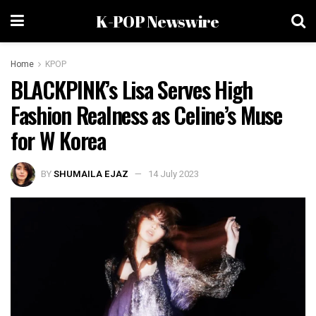
K-POP Newswire
Home
KPOP
BLACKPINK’s Lisa Serves High
Fashion Realness as Celine’s Muse
for W Korea
BY
SHUMAILA EJAZ
14 July 2023