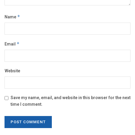
Name
*
Email
*
Website
Save my name, email, and website in this browser for the next
time I comment.