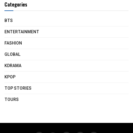
Categories
BTS
ENTERTAINMENT
FASHION
GLOBAL
KDRAMA
KPOP
TOP STORIES
TOURS