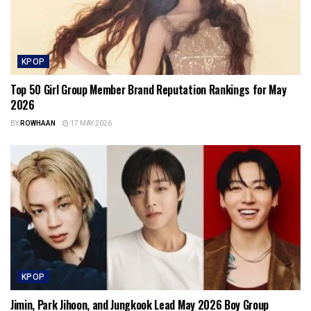
KPOP
Top 50 Girl Group Member Brand Reputation Rankings for May
2026
BY
ROWHAAN
17 MAY 2026
KPOP
Jimin, Park Jihoon, and Jungkook Lead May 2026 Boy Group