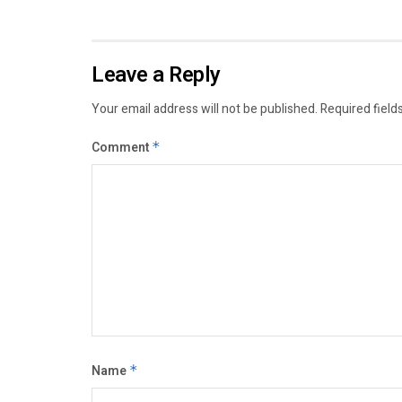
Leave a Reply
Your email address will not be published.
Required field
Comment
*
Name
*