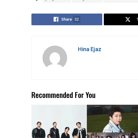
Share
32
Hina Ejaz
Recommended For You