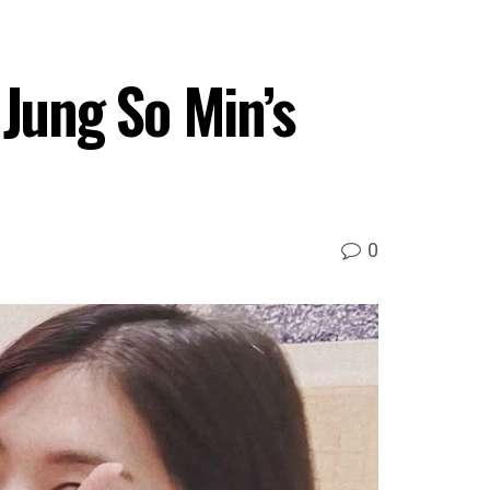
 Jung So Min’s
0