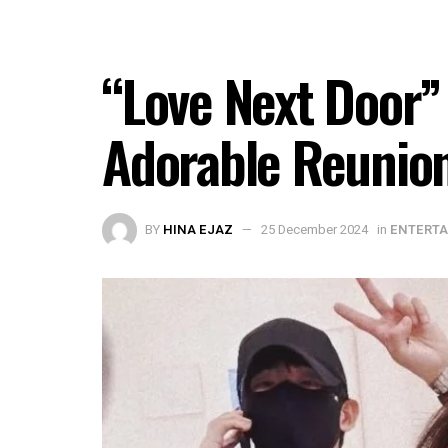
“Love Next Door”
Adorable Reunio
BY
HINA EJAZ
25 December 2024
in
ENTERT