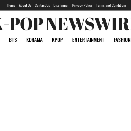
Home
About Us
Contact Us
Disclaimer
Privacy Policy
Terms and Conditions
K-POP NEWSWIR
BTS
KDRAMA
KPOP
ENTERTAINMENT
FASHION