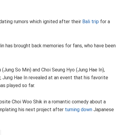
dating rumors which ignited after their
Bali trip
for a
Min has brought back memories for fans, who have been
u (Jung So Min) and Choi Seung Hyo (Jung Hae In),
, Jung Hae In revealed at an event that his favorite
as played so far.
osite Choi Woo Shik in a romantic comedy about a
plating his next project after
turning down
Japanese