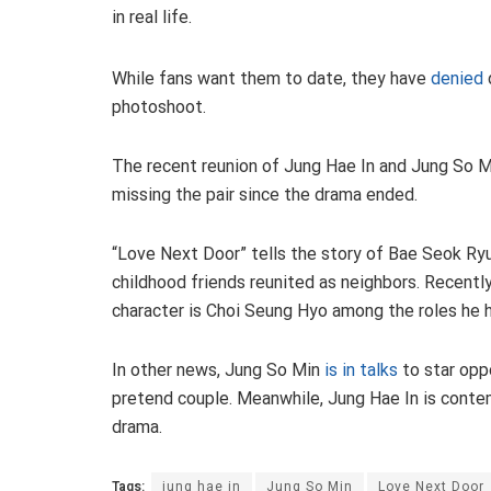
in real life.
While fans want them to date, they have
denied
photoshoot.
The recent reunion of Jung Hae In and Jung So 
missing the pair since the drama ended.
“Love Next Door” tells the story of Bae Seok Ry
childhood friends reunited as neighbors. Recently
character is Choi Seung Hyo among the roles he h
In other news, Jung So Min
is in talks
to star opp
pretend couple. Meanwhile, Jung Hae In is contem
drama.
Tags:
jung hae in
Jung So Min
Love Next Door