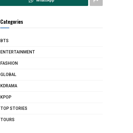
WhatsApp
Categories
BTS
ENTERTAINMENT
FASHION
GLOBAL
KDRAMA
KPOP
TOP STORIES
TOURS