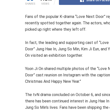
Share on Faceb
SHARES
VIEWS
Fans of the popular K-drama “Love Next Door” re
recently spotted together again. The actors, who
picked up right where they left off.
In fact, the leading and supporting cast of “Love
Door” Jung Hae In, Jung So Min, Kim Ji Eun, and Y
On visited an exhibition together.
Yoon Ji On shared multiple photos of the “Love 
Door” cast reunion on Instagram with the caption
Christmas And Happy New Year.”
The tvN drama concluded on October 6, and since
there has been continued interest in Jung Hae In
Jung So Min’s lives. Fans have been shipping the