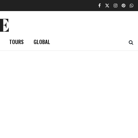
E
TOURS
GLOBAL