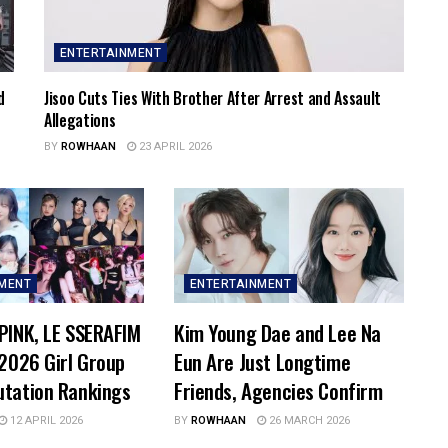
ENTERTAINMENT
d
Jisoo Cuts Ties With Brother After Arrest and Assault
Allegations
BY
ROWHAAN
23 APRIL 2026
NMENT
ENTERTAINMENT
PINK, LE SSERAFIM
Kim Young Dae and Lee Na
 2026 Girl Group
Eun Are Just Longtime
utation Rankings
Friends, Agencies Confirm
12 APRIL 2026
BY
ROWHAAN
26 MARCH 2026