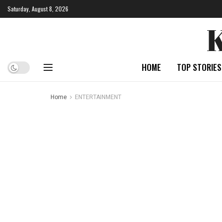
Saturday, August 8, 2026
HOME
TOP STORIES
Home
ENTERTAINMENT