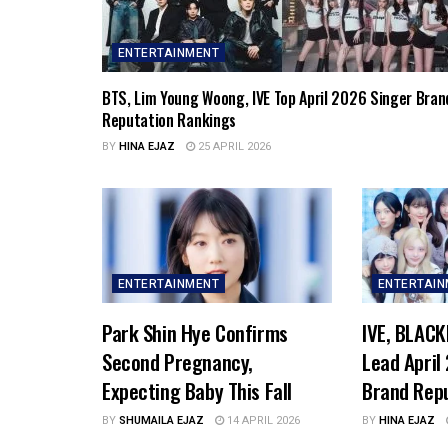
ENTERTAINMENT
BTS, Lim Young Woong, IVE Top April 2026 Singer Bran
Reputation Rankings
BY
HINA EJAZ
25 APRIL 2026
ENTERTAINMENT
ENTERTAI
Park Shin Hye Confirms
IVE, BLACK
Second Pregnancy,
Lead April
Expecting Baby This Fall
Brand Rep
BY
SHUMAILA EJAZ
14 APRIL 2026
BY
HINA EJAZ