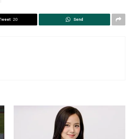
Tweet
20
Send