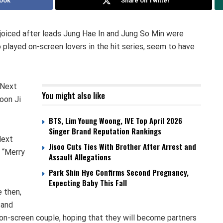
ook
Share on Twitter
joiced after leads Jung Hae In and Jung So Min were
 played on-screen lovers in the hit series, seem to have
 Next
You might also like
oon Ji
BTS, Lim Young Woong, IVE Top April 2026
Singer Brand Reputation Rankings
Next
Jisoo Cuts Ties With Brother After Arrest and
 “Merry
Assault Allegations
Park Shin Hye Confirms Second Pregnancy,
Expecting Baby This Fall
 then,
 and
 on-screen couple, hoping that they will become partners