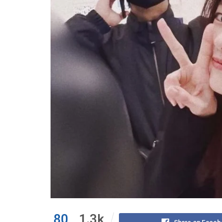
80
1.3k