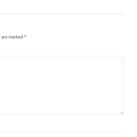
s are marked
*