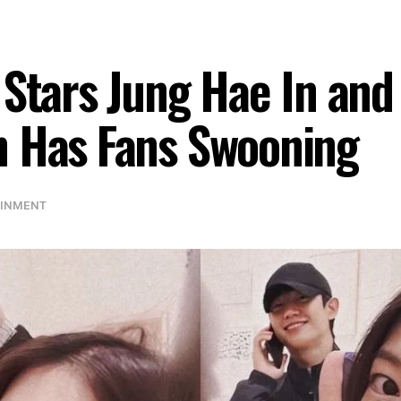
 Stars Jung Hae In and
n Has Fans Swooning
AINMENT