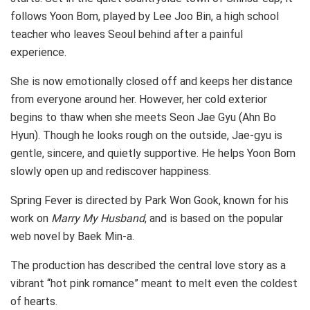
follows Yoon Bom, played by Lee Joo Bin, a high school
teacher who leaves Seoul behind after a painful
experience.
She is now emotionally closed off and keeps her distance
from everyone around her. However, her cold exterior
begins to thaw when she meets Seon Jae Gyu (Ahn Bo
Hyun). Though he looks rough on the outside, Jae-gyu is
gentle, sincere, and quietly supportive. He helps Yoon Bom
slowly open up and rediscover happiness.
Spring Fever is directed by Park Won Gook, known for his
work on
Marry My Husband
, and is based on the popular
web novel by Baek Min-a.
The production has described the central love story as a
vibrant “hot pink romance” meant to melt even the coldest
of hearts.