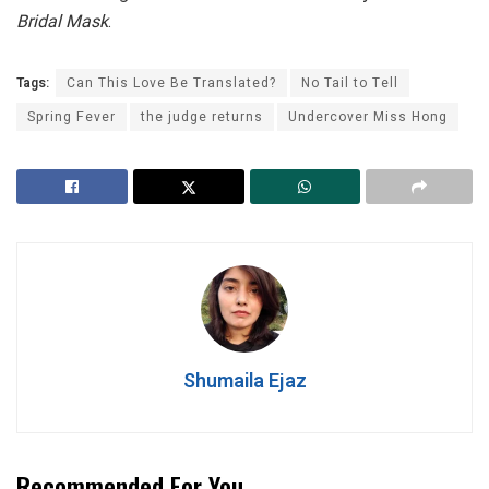
Bridal Mask
.
Tags:
Can This Love Be Translated?
No Tail to Tell
Spring Fever
the judge returns
Undercover Miss Hong
Shumaila Ejaz
Recommended For You