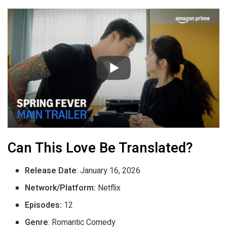
Can This Love Be Translated?
Release Date
: January 16, 2026
Network/Platform:
Netflix
Episodes:
12
Genre
: Romantic Comedy