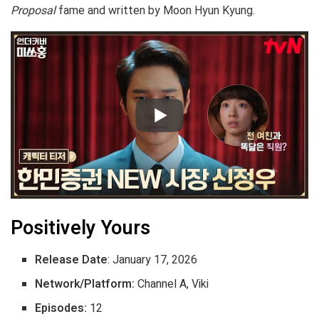
Proposal
fame and written by Moon Hyun Kyung.
Positively Yours
Release Date
: January 17, 2026
Network/Platform:
Channel A, Viki
Episodes:
12