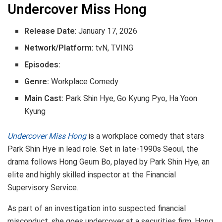
Undercover Miss Hong
Release Date
: January 17, 2026
Network/Platform:
tvN, TVING
Episodes:
Genre:
Workplace Comedy
Main Cast:
Park Shin Hye, Go Kyung Pyo, Ha Yoon
Kyung
Undercover Miss Hong
is a workplace comedy that stars
Park Shin Hye in lead role. Set in late-1990s Seoul, the
drama follows Hong Geum Bo, played by Park Shin Hye, an
elite and highly skilled inspector at the Financial
Supervisory Service.
As part of an investigation into suspected financial
misconduct, she goes undercover at a securities firm. Hong