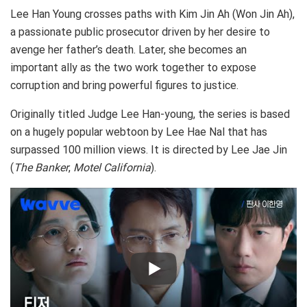
Lee Han Young crosses paths with Kim Jin Ah (Won Jin Ah),
a passionate public prosecutor driven by her desire to
avenge her father’s death. Later, she becomes an
important ally as the two work together to expose
corruption and bring powerful figures to justice.
Originally titled Judge Lee Han-young, the series is based
on a hugely popular webtoon by Lee Hae Nal that has
surpassed 100 million views. It is directed by Lee Jae Jin
(
The Banker
,
Motel
California
).