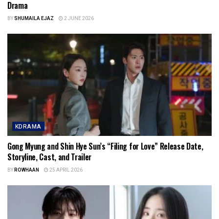
Drama
BY
SHUMAILA EJAZ
2 JUNE 2026
KDRAMA
Gong Myung and Shin Hye Sun’s “Filing for Love” Release Date,
Storyline, Cast, and Trailer
BY
ROWHAAN
25 APRIL 2026