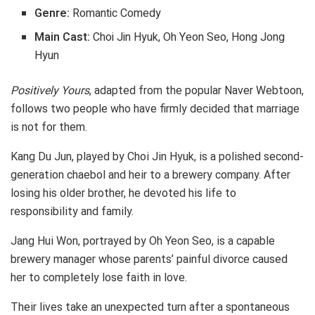
Genre:
Romantic Comedy
Main Cast:
Choi Jin Hyuk, Oh Yeon Seo, Hong Jong
Hyun
Positively Yours
, adapted from the popular Naver Webtoon,
follows two people who have firmly decided that marriage
is not for them.
Kang Du Jun, played by Choi Jin Hyuk, is a polished second-
generation chaebol and heir to a brewery company. After
losing his older brother, he devoted his life to
responsibility and family.
Jang Hui Won, portrayed by Oh Yeon Seo, is a capable
brewery manager whose parents’ painful divorce caused
her to completely lose faith in love.
Their lives take an unexpected turn after a spontaneous