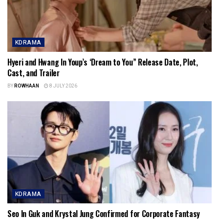
KDRAMA
Hyeri and Hwang In Youp’s ‘Dream to You” Release Date, Plot,
Cast, and Trailer
BY
ROWHAAN
8 JULY 2026
KDRAMA
Seo In Guk and Krystal Jung Confirmed for Corporate Fantasy