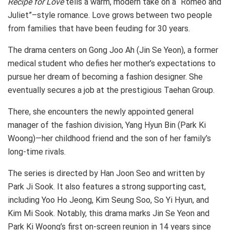
Recipe for Love
tells a warm, modern take on a “Romeo and
Juliet”–style romance. Love grows between two people
from families that have been feuding for 30 years.
The drama centers on Gong Joo Ah (Jin Se Yeon), a former
medical student who defies her mother’s expectations to
pursue her dream of becoming a fashion designer. She
eventually secures a job at the prestigious Taehan Group.
There, she encounters the newly appointed general
manager of the fashion division, Yang Hyun Bin (Park Ki
Woong)—her childhood friend and the son of her family’s
long-time rivals.
The series is directed by Han Joon Seo and written by
Park Ji Sook. It also features a strong supporting cast,
including Yoo Ho Jeong, Kim Seung Soo, So Yi Hyun, and
Kim Mi Sook. Notably, this drama marks Jin Se Yeon and
Park Ki Woong’s first on-screen reunion in 14 years since