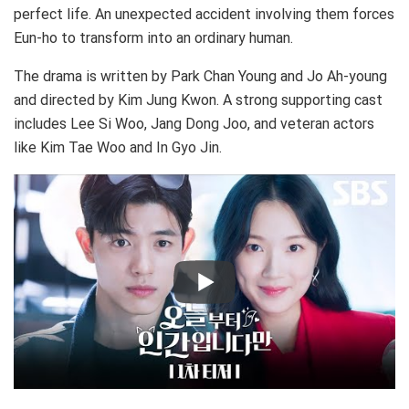
perfect life. An unexpected accident involving them forces
Eun-ho to transform into an ordinary human.
The drama is written by Park Chan Young and Jo Ah-young
and directed by Kim Jung Kwon. A strong supporting cast
includes Lee Si Woo, Jang Dong Joo, and veteran actors
like Kim Tae Woo and In Gyo Jin.