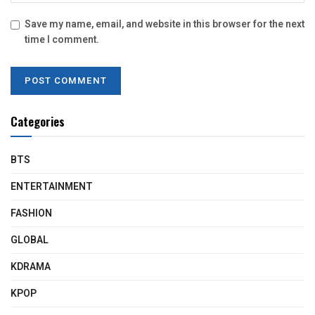
Save my name, email, and website in this browser for the next
time I comment.
Categories
BTS
ENTERTAINMENT
FASHION
GLOBAL
KDRAMA
KPOP