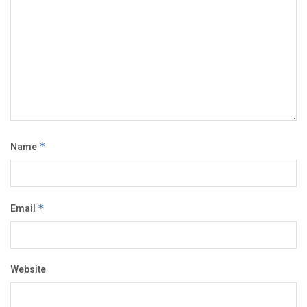
Name
*
Email
*
Website