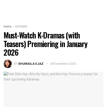
Home
KDRAMA
Must-Watch K-Dramas (with
Teasers) Premiering in January
2026
BY
SHUMAILA EJAZ
28 December 2025