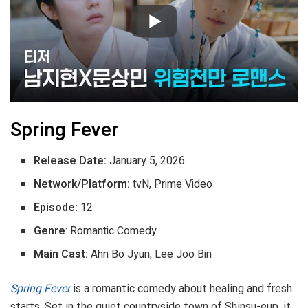
Spring Fever
Release Date:
January 5, 2026
Network/Platform:
tvN, Prime Video
Episode:
12
Genre
: Romantic Comedy
Main Cast:
Ahn Bo Jyun, Lee Joo Bin
Spring Fever
is a romantic comedy about healing and fresh
starts. Set in the quiet countryside town of Shinsu-eup, it