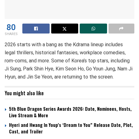
80
SHARES
2026 starts with a bang as the Kdrama lineup includes
legal thrillers, historical fantasies, workplace comedies,
rom-coms, and more. Some of Korea’s top stars, including
Ji Sung, Park Shin Hye, Kim Seon Ho, Go Youn Jung, Nam Ji
Hyun, and Jin Se Yeon, are returning to the screen.
You might also like
5th Blue Dragon Series Awards 2026: Date, Nominees, Hosts,
Live Stream & More
Hyeri and Hwang In Youp’s ‘Dream to You” Release Date, Plot,
Cast, and Trailer