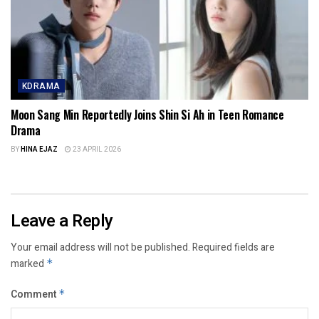
KDRAMA
Moon Sang Min Reportedly Joins Shin Si Ah in Teen Romance
Drama
BY
HINA EJAZ
23 APRIL 2026
Leave a Reply
Your email address will not be published.
Required fields are
marked
*
Comment
*