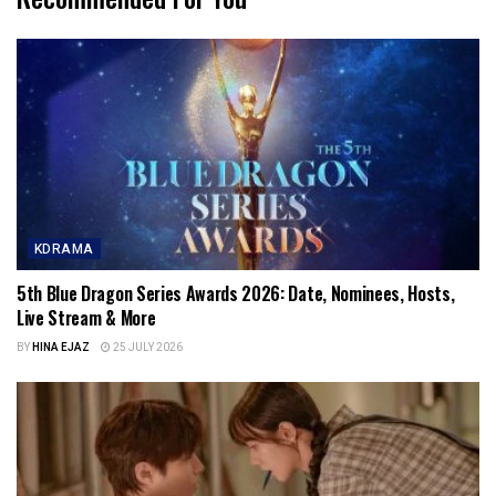
KDRAMA
5th Blue Dragon Series Awards 2026: Date, Nominees, Hosts,
Live Stream & More
BY
HINA EJAZ
25 JULY 2026