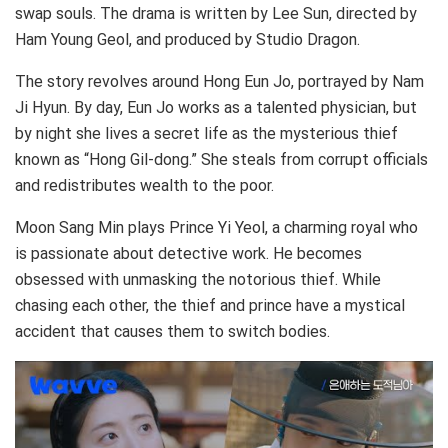
swap souls. The drama is written by Lee Sun, directed by
Ham Young Geol, and produced by Studio Dragon.
The story revolves around Hong Eun Jo, portrayed by Nam
Ji Hyun. By day, Eun Jo works as a talented physician, but
by night she lives a secret life as the mysterious thief
known as “Hong Gil-dong.” She steals from corrupt officials
and redistributes wealth to the poor.
Moon Sang Min plays Prince Yi Yeol, a charming royal who
is passionate about detective work. He becomes
obsessed with unmasking the notorious thief. While
chasing each other, the thief and prince have a mystical
accident that causes them to switch bodies.