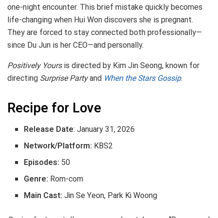
one-night encounter. This brief mistake quickly becomes
life-changing when Hui Won discovers she is pregnant.
They are forced to stay connected both professionally—
since Du Jun is her CEO—and personally.
Positively Yours
is directed by Kim Jin Seong, known for
directing
Surprise Party
and
When the Stars Gossip
.
Recipe for Love
Release Date
: January 31, 2026
Network/Platform:
KBS2
Episodes:
50
Genre:
Rom-com
Main Cast:
Jin Se Yeon, Park Ki Woong