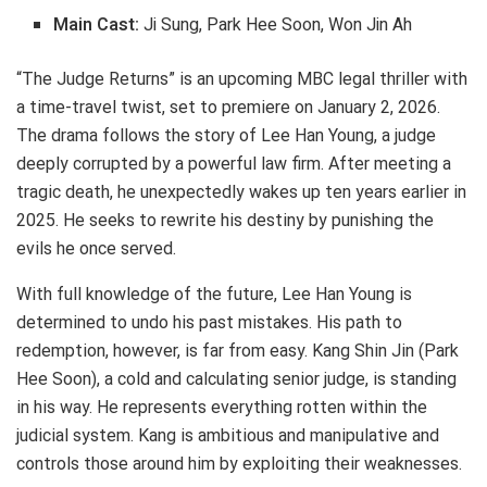
Main Cast:
Ji Sung, Park Hee Soon, Won Jin Ah
“The Judge Returns” is an upcoming MBC legal thriller with
a time-travel twist, set to premiere on January 2, 2026.
The drama follows the story of Lee Han Young, a judge
deeply corrupted by a powerful law firm. After meeting a
tragic death, he unexpectedly wakes up ten years earlier in
2025. He seeks to rewrite his destiny by punishing the
evils he once served.
With full knowledge of the future, Lee Han Young is
determined to undo his past mistakes. His path to
redemption, however, is far from easy. Kang Shin Jin (Park
Hee Soon), a cold and calculating senior judge, is standing
in his way. He represents everything rotten within the
judicial system. Kang is ambitious and manipulative and
controls those around him by exploiting their weaknesses.