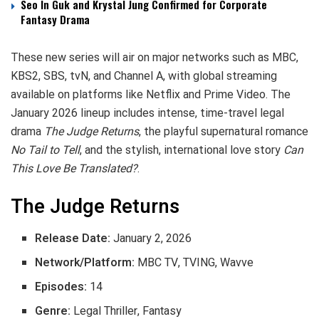
Seo In Guk and Krystal Jung Confirmed for Corporate
Fantasy Drama
These new series will air on major networks such as MBC,
KBS2, SBS, tvN, and Channel A, with global streaming
available on platforms like Netflix and Prime Video. The
January 2026 lineup includes intense, time-travel legal
drama
The Judge Returns
, the playful supernatural romance
No Tail to Tell
, and the stylish, international love story
Can
This Love Be Translated?
.
The Judge Returns
Release Date:
January 2, 2026
Network/Platform:
MBC TV, TVING, Wavve
Episodes:
14
Genre:
Legal Thriller, Fantasy