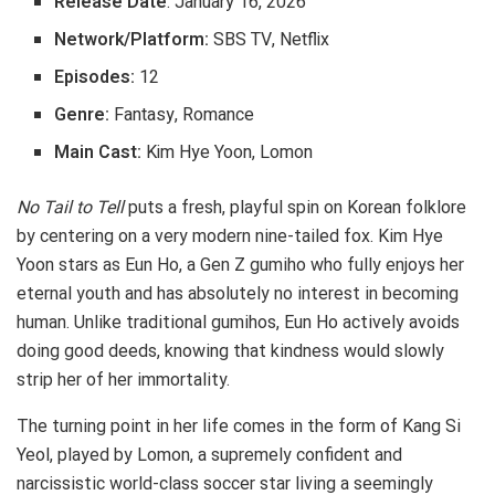
Release Date
: January 16, 2026
Network/Platform:
SBS TV, Netflix
Episodes:
12
Genre:
Fantasy, Romance
Main Cast:
Kim Hye Yoon, Lomon
No Tail to Tell
puts a fresh, playful spin on Korean folklore
by centering on a very modern nine-tailed fox. Kim Hye
Yoon stars as Eun Ho, a Gen Z gumiho who fully enjoys her
eternal youth and has absolutely no interest in becoming
human. Unlike traditional gumihos, Eun Ho actively avoids
doing good deeds, knowing that kindness would slowly
strip her of her immortality.
The turning point in her life comes in the form of Kang Si
Yeol, played by Lomon, a supremely confident and
narcissistic world-class soccer star living a seemingly