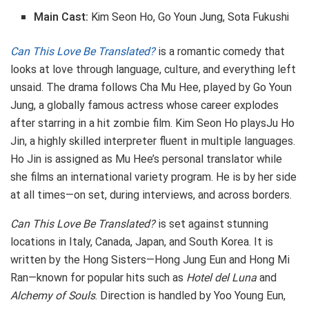
Main Cast:
Kim Seon Ho, Go Youn Jung, Sota Fukushi
Can This Love Be Translated?
is a romantic comedy that
looks at love through language, culture, and everything left
unsaid. The drama follows Cha Mu Hee, played by Go Youn
Jung, a globally famous actress whose career explodes
after starring in a hit zombie film. Kim Seon Ho playsJu Ho
Jin, a highly skilled interpreter fluent in multiple languages.
Ho Jin is assigned as Mu Hee’s personal translator while
she films an international variety program. He is by her side
at all times—on set, during interviews, and across borders.
Can This Love Be Translated?
is set against stunning
locations in Italy, Canada, Japan, and South Korea. It is
written by the Hong Sisters—Hong Jung Eun and Hong Mi
Ran—known for popular hits such as
Hotel del Luna
and
Alchemy of Souls
. Direction is handled by Yoo Young Eun,