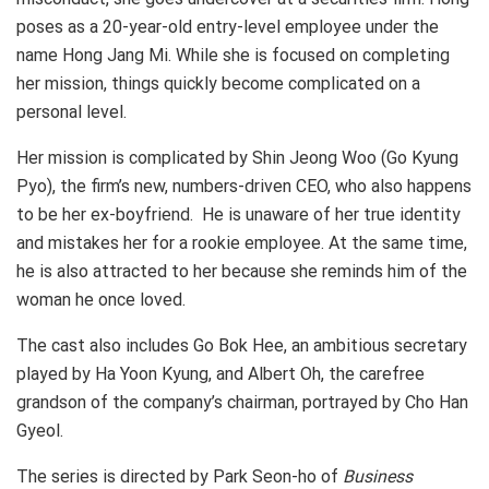
poses as a 20-year-old entry-level employee under the
name Hong Jang Mi. While she is focused on completing
her mission, things quickly become complicated on a
personal level.
Her mission is complicated by Shin Jeong Woo (Go Kyung
Pyo), the firm’s new, numbers-driven CEO, who also happens
to be her ex-boyfriend. He is unaware of her true identity
and mistakes her for a rookie employee. At the same time,
he is also attracted to her because she reminds him of the
woman he once loved.
The cast also includes Go Bok Hee, an ambitious secretary
played by Ha Yoon Kyung, and Albert Oh, the carefree
grandson of the company’s chairman, portrayed by Cho Han
Gyeol.
The series is directed by Park Seon-ho of
Business