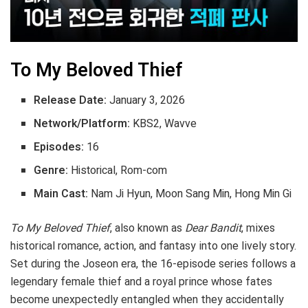
To My Beloved Thief
Release Date:
January 3, 2026
Network/Platform:
KBS2, Wavve
Episodes:
16
Genre:
Historical, Rom-com
Main Cast:
Nam Ji Hyun, Moon Sang Min, Hong Min Gi
To My Beloved Thief
, also known as
Dear Bandit
, mixes
historical romance, action, and fantasy into one lively story.
Set during the Joseon era, the 16-episode series follows a
legendary female thief and a royal prince whose fates
become unexpectedly entangled when they accidentally