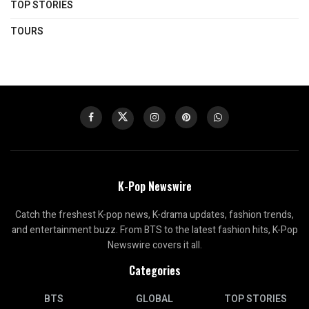
TOP STORIES
TOURS
K-Pop Newswire
Catch the freshest K-pop news, K-drama updates, fashion trends,
and entertainment buzz. From BTS to the latest fashion hits, K-Pop
Newswire covers it all.
Categories
BTS
GLOBAL
TOP STORIES