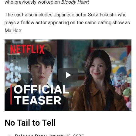
who previously worked on
Bloody Heart
.
The cast also includes Japanese actor Sota Fukushi, who
plays a fellow actor appearing on the same dating show as
Mu Hee.
No Tail to Tell