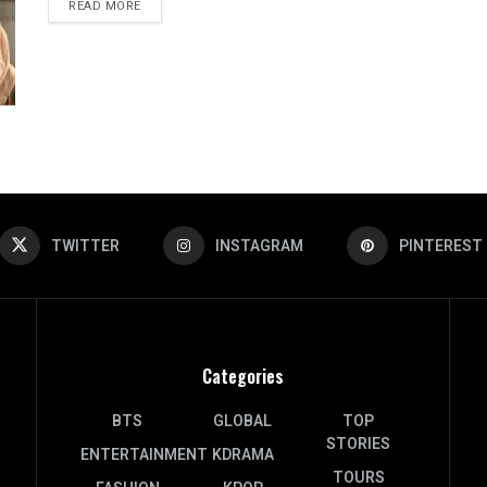
DETAILS
READ MORE
TWITTER
INSTAGRAM
PINTEREST
Categories
BTS
GLOBAL
TOP
STORIES
ENTERTAINMENT
KDRAMA
TOURS