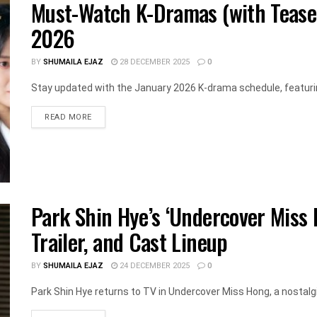
Must-Watch K-Dramas (with Teaser
2026
BY
SHUMAILA EJAZ
28 DECEMBER 2025
0
Stay updated with the January 2026 K-drama schedule, featurin
DETAILS
READ MORE
Park Shin Hye’s ‘Undercover Miss 
Trailer, and Cast Lineup
BY
SHUMAILA EJAZ
24 DECEMBER 2025
0
Park Shin Hye returns to TV in Undercover Miss Hong, a nostalgic