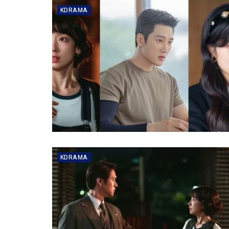
KDRAMA
KDRAMA