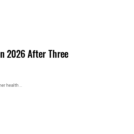
in 2026 After Three
r health ...