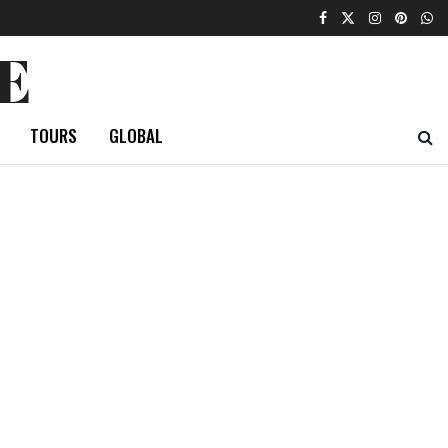
E
TOURS
GLOBAL