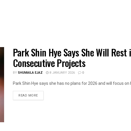
Park Shin Hye Says She Will Rest 
Consecutive Projects
BY
SHUMAILA EJAZ
8 JANUARY 2026
0
Park Shin Hye says she has no plans for 2026 and will focus on he
DETAILS
READ MORE