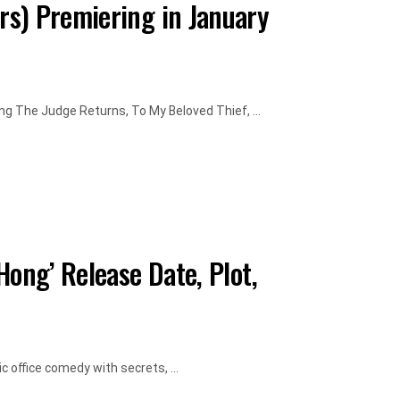
s) Premiering in January
g The Judge Returns, To My Beloved Thief, ...
Hong’ Release Date, Plot,
 office comedy with secrets, ...