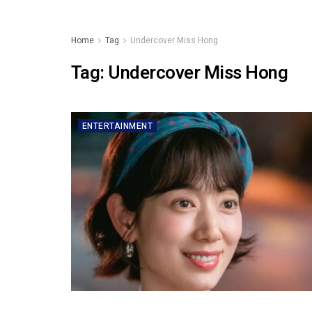
Home
Tag
Undercover Miss Hong
Tag:
Undercover Miss Hong
ENTERTAINMENT