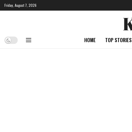
Friday, August 7, 2026
HOME
TOP STORIES