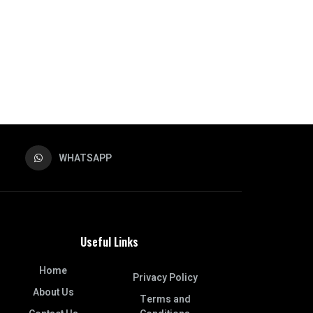
WHATSAPP
Useful Links
Home
Privacy Policy
About Us
Terms and