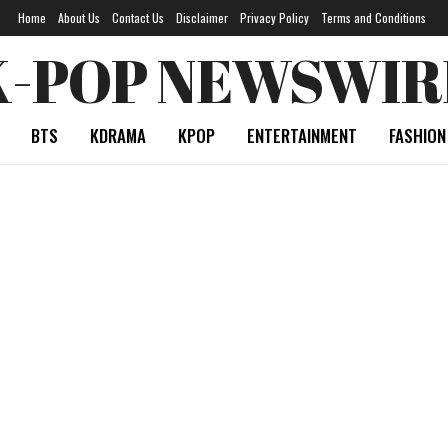
Home
About Us
Contact Us
Disclaimer
Privacy Policy
Terms and Conditions
K-POP NEWSWIR
BTS
KDRAMA
KPOP
ENTERTAINMENT
FASHION