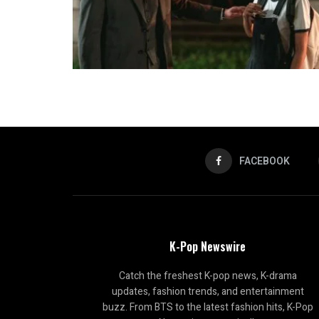
FACEBOOK
K-Pop Newswire
Catch the freshest K-pop news, K-drama
updates, fashion trends, and entertainment
buzz. From BTS to the latest fashion hits, K-Pop