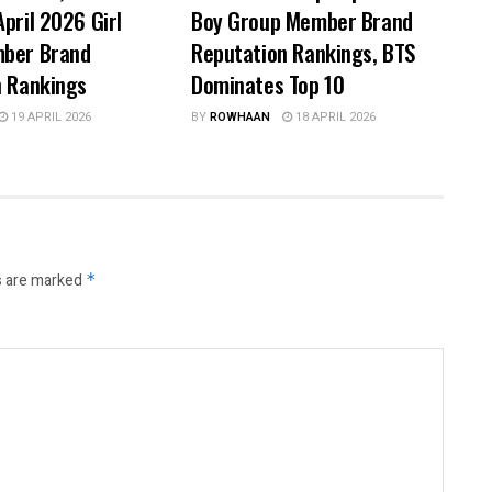
pril 2026 Girl
Boy Group Member Brand
ber Brand
Reputation Rankings, BTS
n Rankings
Dominates Top 10
19 APRIL 2026
BY
ROWHAAN
18 APRIL 2026
s are marked
*