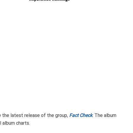
 the latest release of the group,
Fact Check
. The album
l album charts.