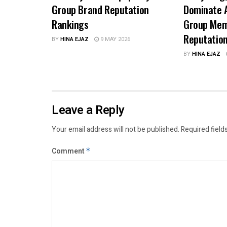
Group Brand Reputation
Dominate A
Rankings
Group Mem
Reputatio
BY
HINA EJAZ
9 MAY 2026
BY
HINA EJAZ
Leave a Reply
Your email address will not be published.
Required field
Comment
*