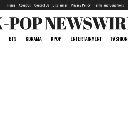
Home
About Us
Contact Us
Disclaimer
Privacy Policy
Terms and Conditions
K-POP NEWSWIR
BTS
KDRAMA
KPOP
ENTERTAINMENT
FASHION