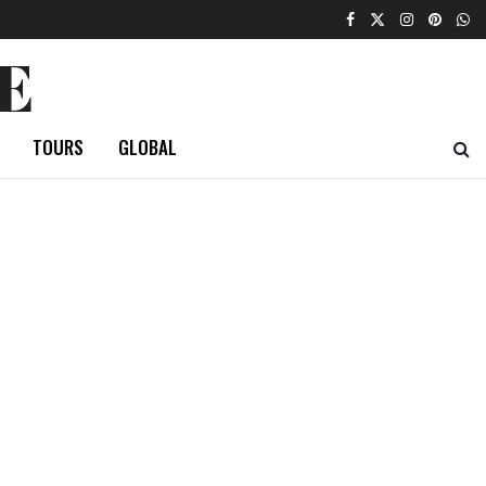
E
TOURS
GLOBAL