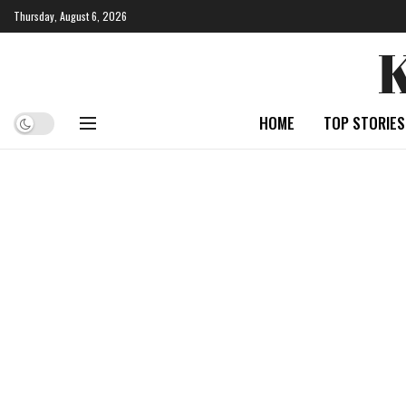
Thursday, August 6, 2026
HOME
TOP STORIES