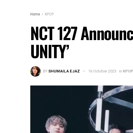
Home
KPOP
NCT 127 Announce
UNITY’
BY
SHUMAILA EJAZ
16 October 2023
in
KPO