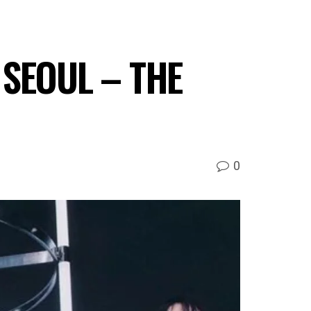
: SEOUL – THE
0