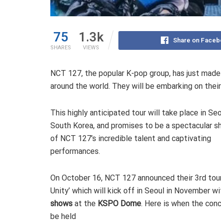
75
1.3k
Share on Faceb
SHARES
VIEWS
NCT 127, the popular K-pop group, has just made 
around the world. They will be embarking on their 
This highly anticipated tour will take place in Seo
South Korea, and promises to be a spectacular 
of NCT 127’s incredible talent and captivating
performances.
On October 16, NCT 127 announced their 3rd tou
Unity’ which will kick off in Seoul in November w
shows
at the
KSPO Dome
. Here is when the conc
be held