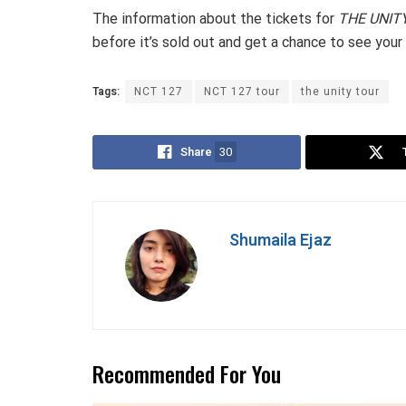
The information about the tickets for
THE UNIT
before it’s sold out and get a chance to see your 
Tags:
NCT 127
NCT 127 tour
the unity tour
Share
30
Shumaila Ejaz
Recommended For You