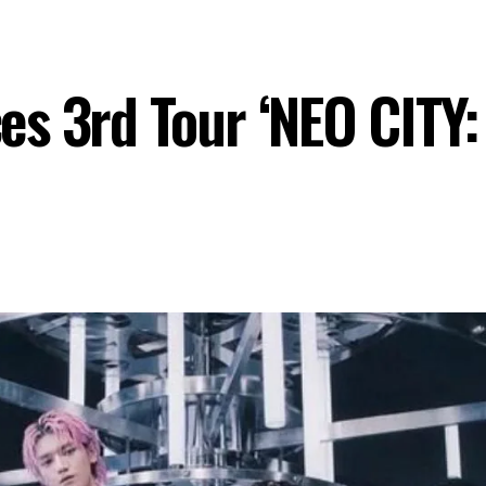
s 3rd Tour ‘NEO CITY
P