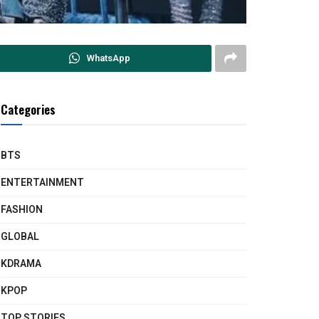
WhatsApp
Categories
BTS
ENTERTAINMENT
FASHION
GLOBAL
KDRAMA
KPOP
TOP STORIES