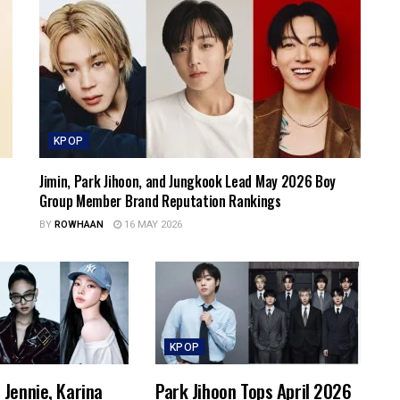
KPOP
Jimin, Park Jihoon, and Jungkook Lead May 2026 Boy
Group Member Brand Reputation Rankings
BY
ROWHAAN
16 MAY 2026
KPOP
Jennie, Karina
Park Jihoon Tops April 2026