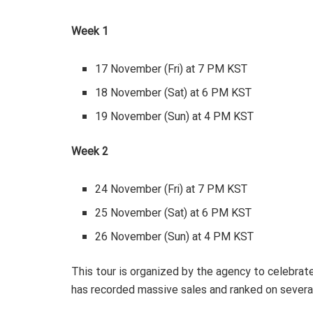
Week 1
17 November (Fri) at 7 PM KST
18 November (Sat) at 6 PM KST
19 November (Sun) at 4 PM KST
Week 2
24 November (Fri) at 7 PM KST
25 November (Sat) at 6 PM KST
26 November (Sun) at 4 PM KST
This tour is organized by the agency to celebrate
has recorded massive sales and ranked on severa