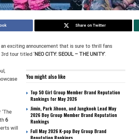
ook
Share on Twitter
an exciting announcement that is sure to thrill fans
3rd tour titled ‘
NEO CITY: SEOUL – THE UNITY
‘.
ul,
You might also like
showcase
Top 50 Girl Group Member Brand Reputation
Rankings for May 2026
Jimin, Park Jihoon, and Jungkook Lead May
r ‘The
2026 Boy Group Member Brand Reputation
ith
6
Rankings
erts will
Full May 2026 K-pop Boy Group Brand
Reputation Rankings