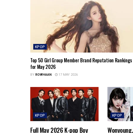
KPOP
Top 50 Girl Group Member Brand Reputation Rankings
for May 2026
BY
ROWHAAN
17 MAY 2026
KPOP
KPOP
Full May 2026 K-pop Boy
Wonyoung, 