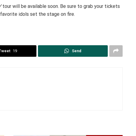
Y
tour will be available soon. Be sure to grab your tickets
favorite idols set the stage on fire.
Tweet
19
Send