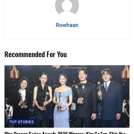
Rowhaan
Recommended For You
TOP STORIES