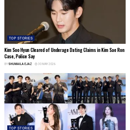
TOP STORIES
Kim Soo Hyun Cleared of Underage Dating Claims in Kim Sae Ron
Case, Police Say
BY
SHUMAILA EJAZ
30 MAY 2026
TOP STORIES