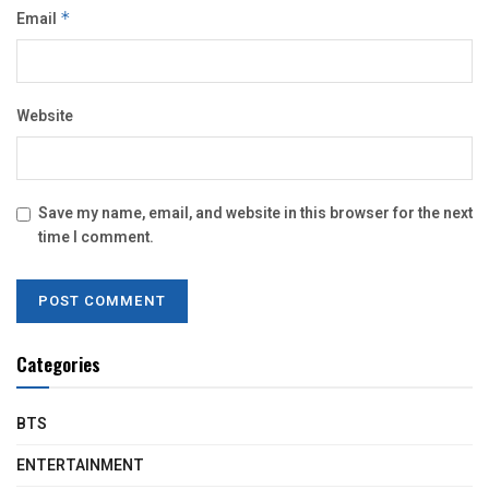
Email
*
Website
Save my name, email, and website in this browser for the next
time I comment.
Categories
BTS
ENTERTAINMENT