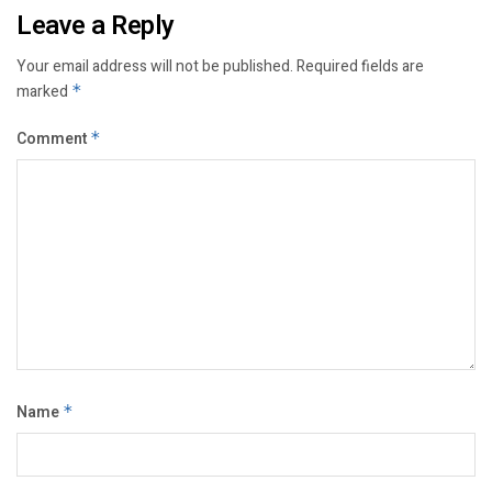
Leave a Reply
Your email address will not be published.
Required fields are
marked
*
Comment
*
Name
*