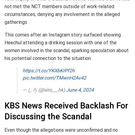
not met the NCT members outside of work-related
circumstances, denying any involvement in the alleged
gatherings.
This comes after an Instagram story surfaced showing
Heechul attending a drinking session with one of the
women involved in the scandal, sparking speculation about
his potential connection to the situation.
https://t.co/YKXbKrPf2h
pic.twitter.com/TMwnH2Av42
— しろ (@siro___hk)
June 4, 2024
KBS News Received Backlash For
Discussing the Scandal
Even though the allegations were unconfirmed and no