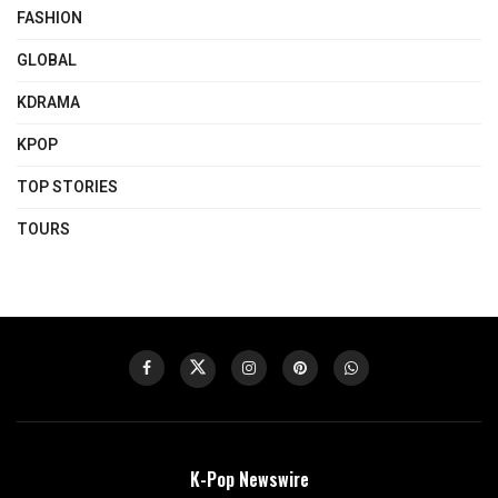
FASHION
GLOBAL
KDRAMA
KPOP
TOP STORIES
TOURS
K-Pop Newswire