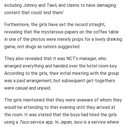
including Johnny and Taeil, and claims to have damaging
content that could ‘end them.’
Furthermore, the girls have set the record straight,
revealing that the mysterious papers on the coffee table
in one of the photos were merely props for a lively drinking
game, not drugs as rumors suggested.
They also revealed that it was NCT’s manager, who
arranged everything and handed over the hotel room key.
According to the girls, their initial meeting with the group
was a paid arrangement, but subsequent get-togethers
were casual and unpaid.
The girls mentioned that they were unaware of whom they
would be attending to that evening until they arrived at
the room. It was stated that the boys had hired the girls
using a
Teco
service app. In Japan,
teco
is a service where