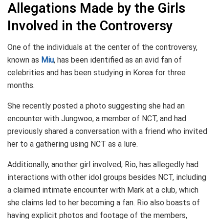
Allegations Made by the Girls
Involved in the Controversy
One of the individuals at the center of the controversy,
known as
Miu
, has been identified as an avid fan of
celebrities and has been studying in Korea for three
months.
She recently posted a photo suggesting she had an
encounter with Jungwoo, a member of NCT, and had
previously shared a conversation with a friend who invited
her to a gathering using NCT as a lure.
Additionally, another girl involved, Rio, has allegedly had
interactions with other idol groups besides NCT, including
a claimed intimate encounter with Mark at a club, which
she claims led to her becoming a fan. Rio also boasts of
having explicit photos and footage of the members,