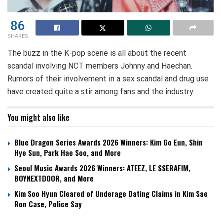
86
SHARES
The buzz in the K-pop scene is all about the recent
scandal involving NCT members Johnny and Haechan.
Rumors of their involvement in a sex scandal and drug use
have created quite a stir among fans and the industry.
You might also like
Blue Dragon Series Awards 2026 Winners: Kim Go Eun, Shin
Hye Sun, Park Hae Soo, and More
Seoul Music Awards 2026 Winners: ATEEZ, LE SSERAFIM,
BOYNEXTDOOR, and More
Kim Soo Hyun Cleared of Underage Dating Claims in Kim Sae
Ron Case, Police Say