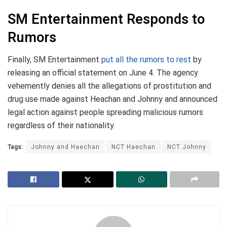
SM Entertainment Responds to
Rumors
Finally, SM Entertainment
put all the rumors to rest
by
releasing an official statement on June 4. The agency
vehemently denies all the allegations of prostitution and
drug use made against Heachan and Johnny and announced
legal action against people spreading malicious rumors
regardless of their nationality.
Tags:
Johnny and Haechan
NCT Haechan
NCT Johnny