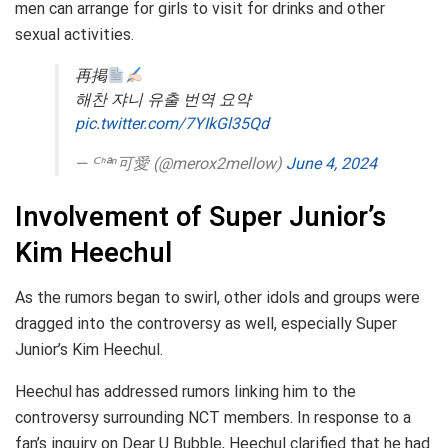
men can arrange for girls to visit for drinks and other
sexual activities.
再掲
해찬 쟈니 유출 번역 요약
pic.twitter.com/7YIkGl35Qd
— ᒼᑋªⁿ可愛 (@merox2mellow)
June 4, 2024
Involvement of Super Junior’s
Kim Heechul
As the rumors began to swirl, other idols and groups were
dragged into the controversy as well, especially Super
Junior’s Kim Heechul.
Heechul has addressed rumors linking him to the
controversy surrounding NCT members. In response to a
fan’s inquiry on Dear U Bubble, Heechul clarified that he had