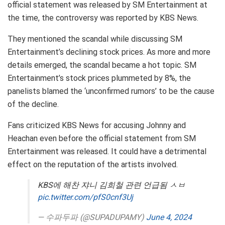
official statement was released by SM Entertainment at
the time, the controversy was reported by KBS News.
They mentioned the scandal while discussing SM
Entertainment’s declining stock prices. As more and more
details emerged, the scandal became a hot topic. SM
Entertainment’s stock prices plummeted by 8%, the
panelists blamed the ‘unconfirmed rumors’ to be the cause
of the decline.
Fans criticized KBS News for accusing Johnny and
Heachan even before the official statement from SM
Entertainment was released. It could have a detrimental
effect on the reputation of the artists involved.
KBS에 해찬 쟈니 김희철 관련 언급됨 ㅅㅂ
pic.twitter.com/pfS0cnf3Uj
— 수파두파 (@SUPADUPAMY)
June 4, 2024