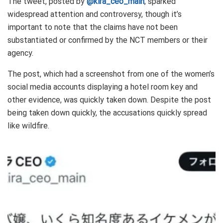
The tweet, posted by
@kira_ceo_main
, sparked
widespread attention and controversy, though it’s
important to note that the claims have not been
substantiated or confirmed by the NCT members or their
agency.
The post, which had a screenshot from one of the women’s
social media accounts displaying a hotel room key and
other evidence, was quickly taken down. Despite the post
being taken down quickly, the accusations quickly spread
like wildfire.