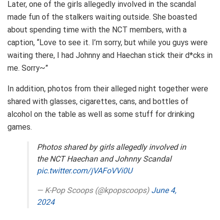
Later, one of the girls allegedly involved in the scandal
made fun of the stalkers waiting outside. She boasted
about spending time with the NCT members, with a
caption, “Love to see it. I’m sorry, but while you guys were
waiting there, I had Johnny and Haechan stick their d*cks in
me. Sorry~”
In addition, photos from their alleged night together were
shared with glasses, cigarettes, cans, and bottles of
alcohol on the table as well as some stuff for drinking
games.
Photos shared by girls allegedly involved in
the NCT Haechan and Johnny Scandal
pic.twitter.com/jVAFoVVi0U
— K-Pop Scoops (@kpopscoops)
June 4,
2024