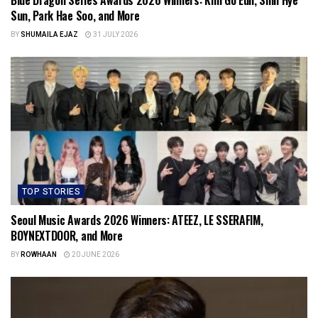
Blue Dragon Series Awards 2026 Winners: Kim Go Eun, Shin Hye
Sun, Park Hae Soo, and More
BY
SHUMAILA EJAZ
31 JULY 2026
TOP STORIES
Seoul Music Awards 2026 Winners: ATEEZ, LE SSERAFIM,
BOYNEXTDOOR, and More
BY
ROWHAAN
20 JUNE 2026