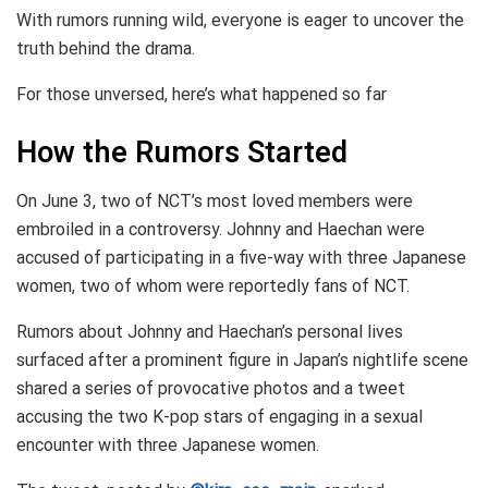
With rumors running wild, everyone is eager to uncover the
truth behind the drama.
For those unversed, here’s what happened so far
How the Rumors Started
On June 3, two of NCT’s most loved members were
embroiled in a controversy. Johnny and Haechan were
accused of participating in a five-way with three Japanese
women, two of whom were reportedly fans of NCT.
Rumors about Johnny and Haechan’s personal lives
surfaced after a prominent figure in Japan’s nightlife scene
shared a series of provocative photos and a tweet
accusing the two K-pop stars of engaging in a sexual
encounter with three Japanese women.