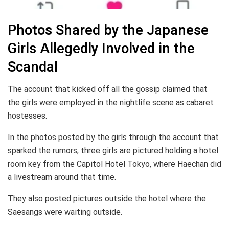
Photos Shared by the Japanese
Girls Allegedly Involved in the
Scandal
The account that kicked off all the gossip claimed that
the girls were employed in the nightlife scene as cabaret
hostesses.
In the photos posted by the girls through the account that
sparked the rumors, three girls are pictured holding a hotel
room key from the Capitol Hotel Tokyo, where Haechan did
a livestream around that time.
They also posted pictures outside the hotel where the
Saesangs were waiting outside.