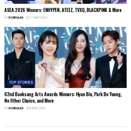
ASEA 2026 Winners: ENHYPEN, ATEEZ, TVXQ, BLACKPINK & More
BY
ROWHAAN
17 MAY 2026
TOP STORIES
62nd Baeksang Arts Awards Winners: Hyun Bin, Park Bo Young,
No Other Choice, and More
BY
ROWHAAN
8 MAY 2026