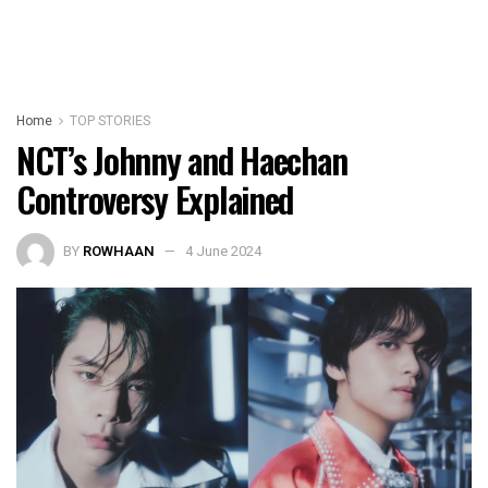
Home
TOP STORIES
NCT’s Johnny and Haechan
Controversy Explained
BY
ROWHAAN
4 June 2024