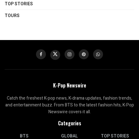
TOP STORIES
TOURS
K-Pop Newswire
Catch the freshest K-pop news, K-drama updates, fashion trends,
and entertainment buzz. From BTS to the latest fashion hits, K-Pop
Newswire covers it all.
Categories
BTS
GLOBAL
TOP STORIES