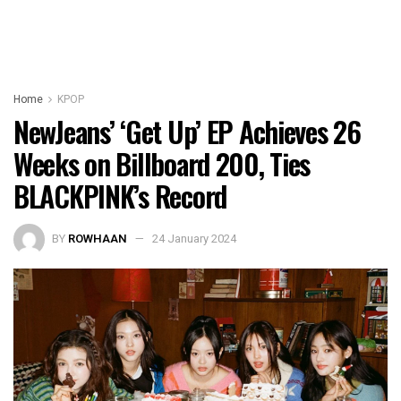
Home
KPOP
NewJeans’ ‘Get Up’ EP Achieves 26
Weeks on Billboard 200, Ties
BLACKPINK’s Record
BY
ROWHAAN
24 January 2024