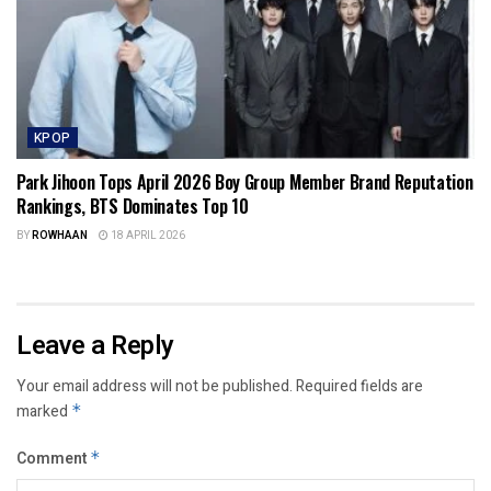
KPOP
Park Jihoon Tops April 2026 Boy Group Member Brand Reputation
Rankings, BTS Dominates Top 10
BY
ROWHAAN
18 APRIL 2026
Leave a Reply
Your email address will not be published.
Required fields are
marked
*
Comment
*