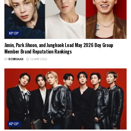
KPOP
Jimin, Park Jihoon, and Jungkook Lead May 2026 Boy Group
Member Brand Reputation Rankings
BY
ROWHAAN
16 MAY 2026
KPOP