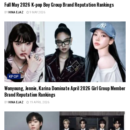
Full May 2026 K-pop Boy Group Brand Reputation Rankings
BY
HINA EJAZ
9 MAY 2026
KPOP
Wonyoung, Jennie, Karina Dominate April 2026 Girl Group Member
Brand Reputation Rankings
BY
HINA EJAZ
19 APRIL 2026