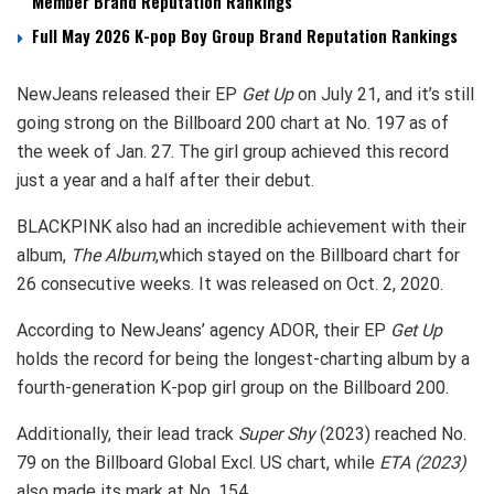
Member Brand Reputation Rankings
Full May 2026 K-pop Boy Group Brand Reputation Rankings
NewJeans released their EP
Get Up
on July 21, and it’s still
going strong on the Billboard 200 chart at No. 197 as of
the week of Jan. 27. The girl group achieved this record
just a year and a half after their debut.
BLACKPINK also had an incredible achievement with their
album,
The Album
,which stayed on the Billboard chart for
26 consecutive weeks. It was released on Oct. 2, 2020.
According to NewJeans’ agency ADOR, their EP
Get Up
holds the record for being the longest-charting album by a
fourth-generation K-pop girl group on the Billboard 200.
Additionally, their lead track
Super Shy
(2023) reached No.
79 on the Billboard Global Excl. US chart, while
ETA (2023)
also made its mark at No. 154.