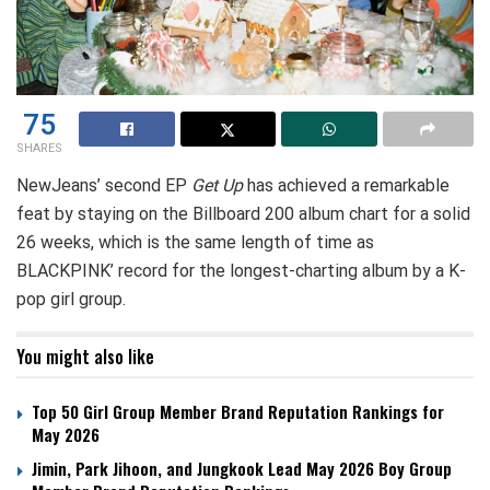
75
SHARES
NewJeans’ second EP
Get Up
has achieved a remarkable
feat by staying on the Billboard 200 album chart for a solid
26 weeks, which is the same length of time as
BLACKPINK’ record for the longest-charting album by a K-
pop girl group.
You might also like
Top 50 Girl Group Member Brand Reputation Rankings for
May 2026
Jimin, Park Jihoon, and Jungkook Lead May 2026 Boy Group