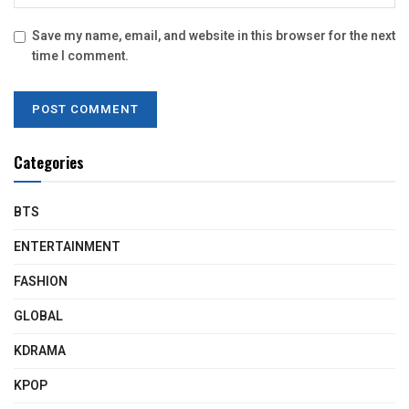
Save my name, email, and website in this browser for the next
time I comment.
Categories
BTS
ENTERTAINMENT
FASHION
GLOBAL
KDRAMA
KPOP