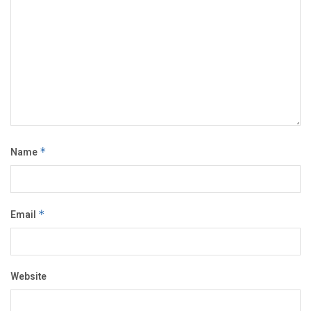
Name
*
Email
*
Website