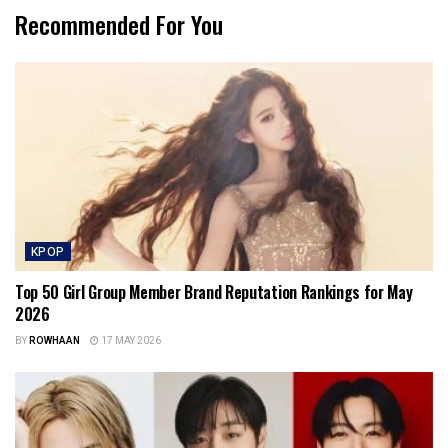
Recommended For You
KPOP
Top 50 Girl Group Member Brand Reputation Rankings for May
2026
BY
ROWHAAN
17 MAY 2026