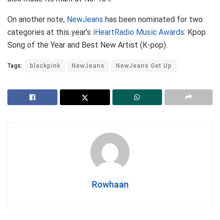
On another note,
NewJeans
has been nominated for two
categories at this year’s
iHeartRadio Music Awards
: Kpop
Song of the Year and Best New Artist (K-pop).
Tags:
blackpink
NewJeans
NewJeans Get Up
Rowhaan