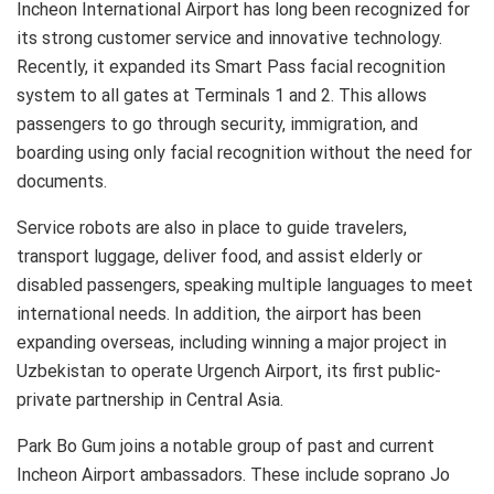
Incheon International Airport has long been recognized for
its strong customer service and innovative technology.
Recently, it expanded its Smart Pass facial recognition
system to all gates at Terminals 1 and 2. This allows
passengers to go through security, immigration, and
boarding using only facial recognition without the need for
documents.
Service robots are also in place to guide travelers,
transport luggage, deliver food, and assist elderly or
disabled passengers, speaking multiple languages to meet
international needs. In addition, the airport has been
expanding overseas, including winning a major project in
Uzbekistan to operate Urgench Airport, its first public-
private partnership in Central Asia.
Park Bo Gum joins a notable group of past and current
Incheon Airport ambassadors. These include soprano Jo