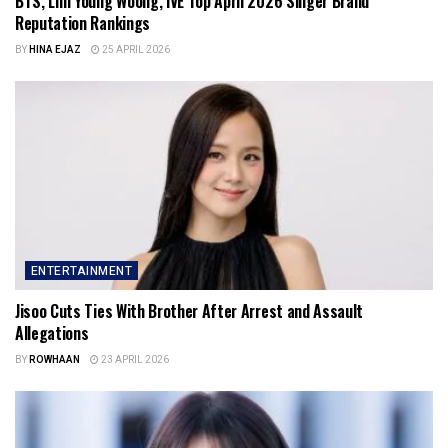
BTS, Lim Young Woong, IVE Top April 2026 Singer Brand
Reputation Rankings
BY
HINA EJAZ
25 APRIL 2026
ENTERTAINMENT
Jisoo Cuts Ties With Brother After Arrest and Assault
Allegations
BY
ROWHAAN
23 APRIL 2026