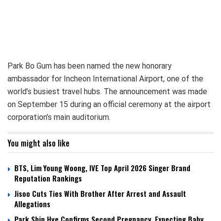
Park Bo Gum has been named the new honorary
ambassador for Incheon International Airport, one of the
world’s busiest travel hubs. The announcement was made
on September 15 during an official ceremony at the airport
corporation’s main auditorium.
You might also like
BTS, Lim Young Woong, IVE Top April 2026 Singer Brand
Reputation Rankings
Jisoo Cuts Ties With Brother After Arrest and Assault
Allegations
Park Shin Hye Confirms Second Pregnancy, Expecting Baby