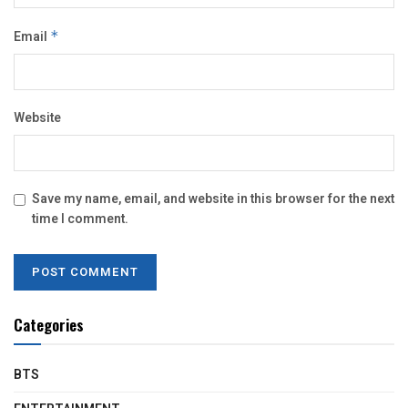
Email
*
Website
Save my name, email, and website in this browser for the next
time I comment.
Categories
BTS