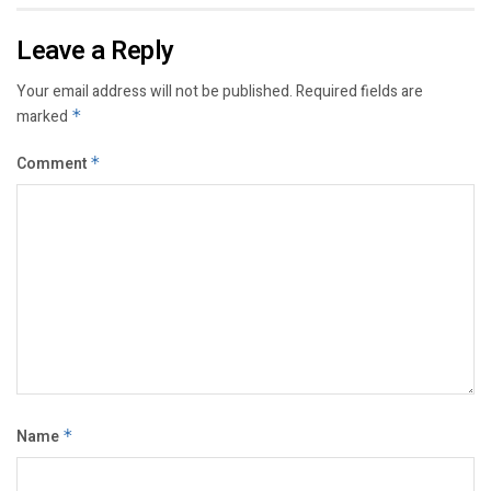
Leave a Reply
Your email address will not be published.
Required fields are
marked
*
Comment
*
Name
*