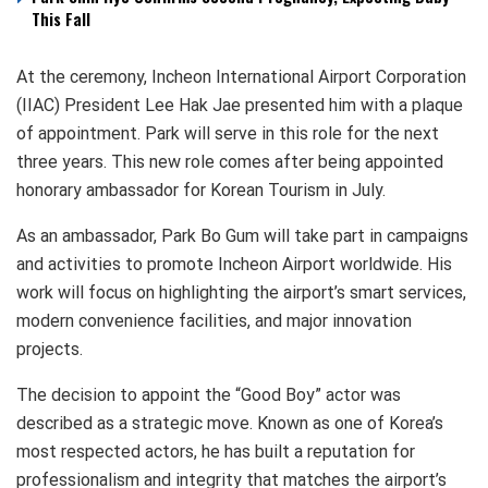
This Fall
At the ceremony, Incheon International Airport Corporation
(IIAC) President Lee Hak Jae presented him with a plaque
of appointment. Park will serve in this role for the next
three years. This new role comes after being appointed
honorary ambassador for Korean Tourism in July.
As an ambassador, Park Bo Gum will take part in campaigns
and activities to promote Incheon Airport worldwide. His
work will focus on highlighting the airport’s smart services,
modern convenience facilities, and major innovation
projects.
The decision to appoint the “Good Boy” actor was
described as a strategic move. Known as one of Korea’s
most respected actors, he has built a reputation for
professionalism and integrity that matches the airport’s