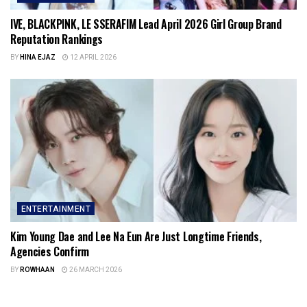
IVE, BLACKPINK, LE SSERAFIM Lead April 2026 Girl Group Brand
Reputation Rankings
BY
HINA EJAZ
12 APRIL 2026
ENTERTAINMENT
Kim Young Dae and Lee Na Eun Are Just Longtime Friends,
Agencies Confirm
BY
ROWHAAN
26 MARCH 2026