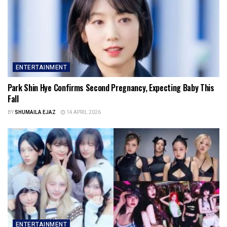
ENTERTAINMENT
Park Shin Hye Confirms Second Pregnancy, Expecting Baby This
Fall
BY
SHUMAILA EJAZ
14 APRIL 2026
ENTERTAINMENT