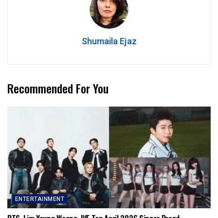
Shumaila Ejaz
Recommended For You
ENTERTAINMENT