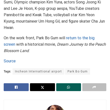
Sumi, Olympic champion Kim Yuna, actors Song Joong Ki
and Lee Je Hoon, K-pop group aespa, YouTube creators
Pannibottle and Kwak Tube, volleyball star Kim Yeon
Kyung, mountaineer Um Hong Gil, and figure skater Cha Jun
Hwan.
On the work front, Park Bo Gum will
return to the big
screen
with a historical movie,
Dream Journey to the Peach
Blossom Land
.
Source
Tags:
Incheon Internattional airport
Park Bo Gum