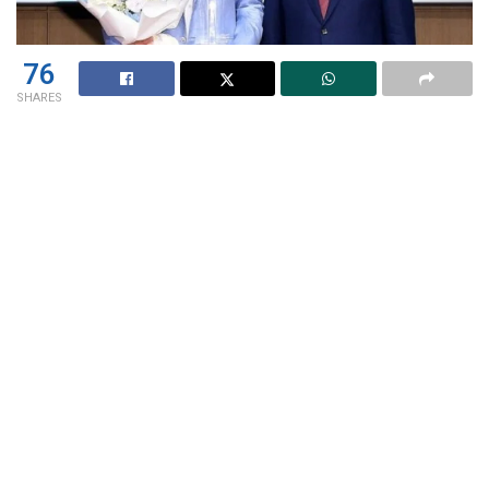
76
SHARES