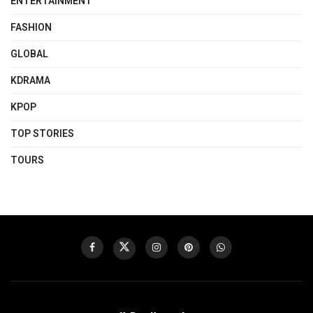
ENTERTAINMENT
FASHION
GLOBAL
KDRAMA
KPOP
TOP STORIES
TOURS