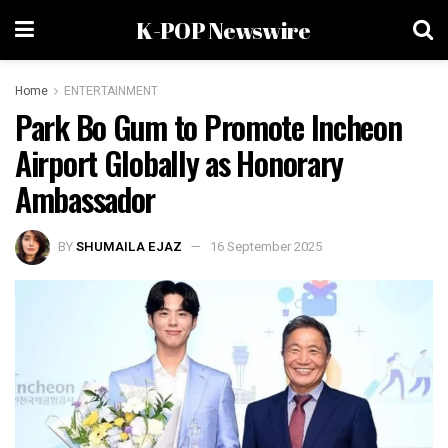
K-POP Newswire
Home
ENTERTAINMENT
Park Bo Gum to Promote Incheon
Airport Globally as Honorary
Ambassador
BY
SHUMAILA EJAZ
16 September 2025