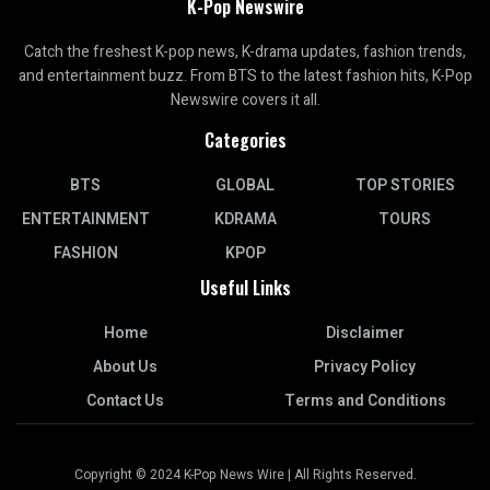
K-Pop Newswire
Catch the freshest K-pop news, K-drama updates, fashion trends,
and entertainment buzz. From BTS to the latest fashion hits, K-Pop
Newswire covers it all.
Categories
BTS
GLOBAL
TOP STORIES
ENTERTAINMENT
KDRAMA
TOURS
FASHION
KPOP
Useful Links
Home
Disclaimer
About Us
Privacy Policy
Contact Us
Terms and Conditions
Copyright © 2024 K-Pop News Wire | All Rights Reserved.