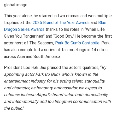
global image.
This year alone, he starred in two dramas and won multiple
trophies at the
2025 Brand of the Year Awards
and
Blue
Dragon Series Awards
thanks to his roles in “When Life
Gives You Tangerines” and “Good Boy.” He became the first
actor host of The Seasons,
Park Bo Gum’s Cantabile
. Park
has also completed a series of fan meetings in 14 cities
across Asia and South America.
President Lee Hak Jae praised the actor’s qualities, “
By
appointing actor Park Bo Gum, who is known in the
entertainment industry for his acting talent, star quality,
and character, as honorary ambassador, we expect to
enhance Incheon Airport’s brand value both domestically
and internationally and to strengthen communication with
the public
.”