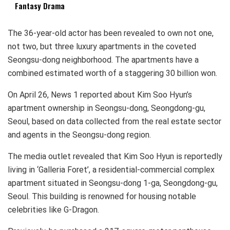
Fantasy Drama
The 36-year-old actor has been revealed to own not one,
not two, but three luxury apartments in the coveted
Seongsu-dong neighborhood. The apartments have a
combined estimated worth of a staggering 30 billion won.
On April 26, News 1 reported about Kim Soo Hyun’s
apartment ownership in Seongsu-dong, Seongdong-gu,
Seoul, based on data collected from the real estate sector
and agents in the Seongsu-dong region.
The media outlet revealed that Kim Soo Hyun is reportedly
living in ‘Galleria Foret’, a residential-commercial complex
apartment situated in Seongsu-dong 1-ga, Seongdong-gu,
Seoul. This building is renowned for housing notable
celebrities like G-Dragon.