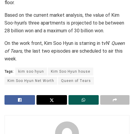
floor.
Based on the current market analysis, the value of Kim
Soo-hyun’s three apartments is projected to be between
28 billion won and a maximum of 30 billion won.
On the work front, Kim Soo Hyun is starring in tvN’
Queen
of Tears
, the last two episodes are scheduled to air this
week.
Tags:
kim soo hyun
Kim Soo Hyun house
Kim Soo Hyun Net Worth
Queen of Tears