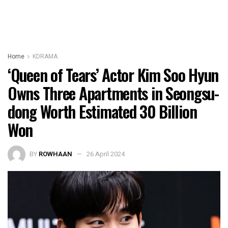
Home
KDRAMA
‘Queen of Tears’ Actor Kim Soo Hyun
Owns Three Apartments in Seongsu-
dong Worth Estimated 30 Billion
Won
BY
ROWHAAN
26 April 2024