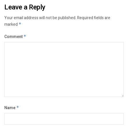
Leave a Reply
Your email address will not be published.
Required fields are
marked
*
Comment
*
Name
*