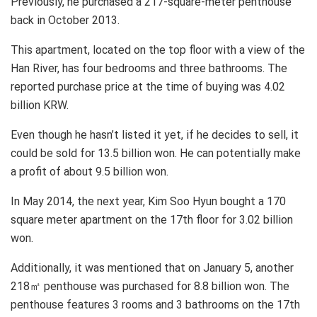
Previously, he purchased a 217-square-meter penthouse
back in October 2013.
This apartment, located on the top floor with a view of the
Han River, has four bedrooms and three bathrooms. The
reported purchase price at the time of buying was 4.02
billion KRW.
Even though he hasn’t listed it yet, if he decides to sell, it
could be sold for 13.5 billion won. He can potentially make
a profit of about 9.5 billion won.
In May 2014, the next year, Kim Soo Hyun bought a 170
square meter apartment on the 17th floor for 3.02 billion
won.
Additionally, it was mentioned that on January 5, another
218㎡ penthouse was purchased for 8.8 billion won. The
penthouse features 3 rooms and 3 bathrooms on the 17th