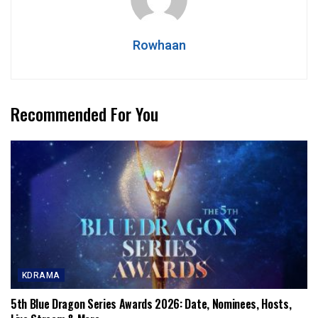
Rowhaan
Recommended For You
KDRAMA
5th Blue Dragon Series Awards 2026: Date, Nominees, Hosts,