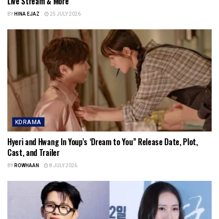
Live Stream & More
BY
HINA EJAZ
25 JULY 2026
KDRAMA
Hyeri and Hwang In Youp’s ‘Dream to You” Release Date, Plot,
Cast, and Trailer
BY
ROWHAAN
8 JULY 2026