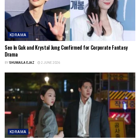
KDRAMA
Seo In Guk and Krystal Jung Confirmed for Corporate Fantasy
Drama
BY
SHUMAILA EJAZ
2 JUNE 2026
KDRAMA