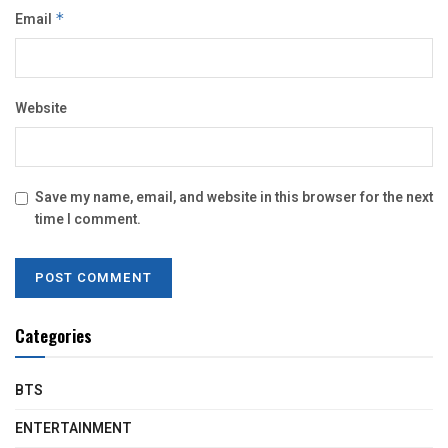
Email
*
Website
Save my name, email, and website in this browser for the next
time I comment.
Categories
BTS
ENTERTAINMENT