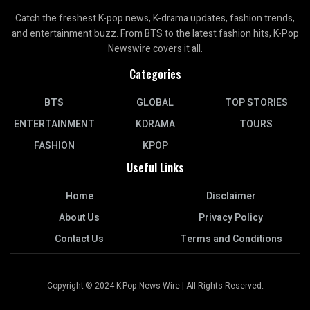
Catch the freshest K-pop news, K-drama updates, fashion trends,
and entertainment buzz. From BTS to the latest fashion hits, K-Pop
Newswire covers it all.
Categories
BTS
GLOBAL
TOP STORIES
ENTERTAINMENT
KDRAMA
TOURS
FASHION
KPOP
Useful Links
Home
Disclaimer
About Us
Privacy Policy
Contact Us
Terms and Conditions
Copyright © 2024 K-Pop News Wire | All Rights Reserved.