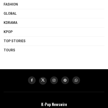
FASHION
GLOBAL
KDRAMA
KPOP
TOP STORIES
TOURS
K-Pop Newswire