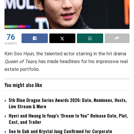
76
SHARES
Kim Soo Hyun, the talented actor starring in the hit drama
Queen of Tears
, has made headlines for his impressive real
estate portfolio.
You might also like
5th Blue Dragon Series Awards 2026: Date, Nominees, Hosts,
Live Stream & More
Hyeri and Hwang In Youp’s ‘Dream to You” Release Date, Plot,
Cast, and Trailer
Seo In Guk and Krystal Jung Confirmed for Corporate