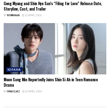
Gong Myung and Shin Hye Sun’s “Filing for Love” Release Date,
Storyline, Cast, and Trailer
BY
ROWHAAN
25 APRIL 2026
KDRAMA
Moon Sang Min Reportedly Joins Shin Si Ah in Teen Romance
Drama
BY
HINA EJAZ
23 APRIL 2026