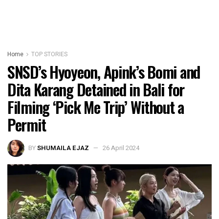
Home
TOP STORIES
SNSD’s Hyoyeon, Apink’s Bomi and
Dita Karang Detained in Bali for
Filming ‘Pick Me Trip’ Without a
Permit
BY
SHUMAILA EJAZ
26 April 2024