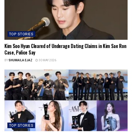
TOP STORIES
Kim Soo Hyun Cleared of Underage Dating Claims in Kim Sae Ron
Case, Police Say
BY
SHUMAILA EJAZ
30 MAY 2026
TOP STORIES