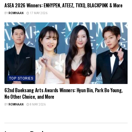
ASEA 2026 Winners: ENHYPEN, ATEEZ, TVXQ, BLACKPINK & More
BY
ROWHAAN
17 MAY 2026
TOP STORIES
62nd Baeksang Arts Awards Winners: Hyun Bin, Park Bo Young,
No Other Choice, and More
BY
ROWHAAN
8 MAY 2026