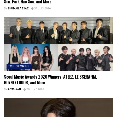
Sun, Park Hae Soo, and More
BY
SHUMAILA EJAZ
31 JULY 2026
TOP STORIES
Seoul Music Awards 2026 Winners: ATEEZ, LE SSERAFIM,
BOYNEXTDOOR, and More
BY
ROWHAAN
20 JUNE 2026