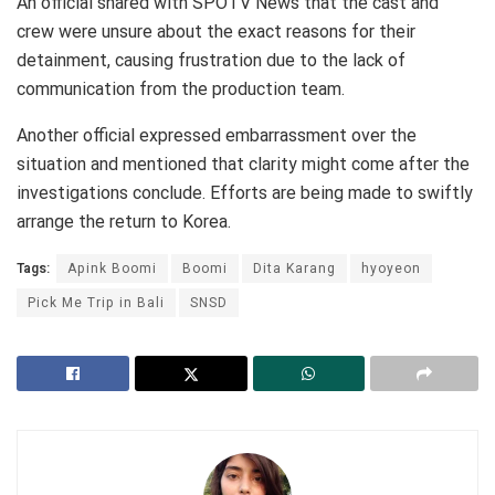
An official shared with SPOTV News that the cast and
crew were unsure about the exact reasons for their
detainment, causing frustration due to the lack of
communication from the production team.
Another official expressed embarrassment over the
situation and mentioned that clarity might come after the
investigations conclude. Efforts are being made to swiftly
arrange the return to Korea.
Tags:
Apink Boomi
Boomi
Dita Karang
hyoyeon
Pick Me Trip in Bali
SNSD