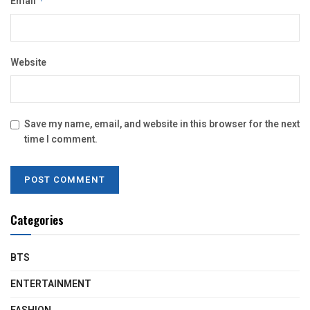
Email
*
Website
Save my name, email, and website in this browser for the next
time I comment.
Categories
BTS
ENTERTAINMENT