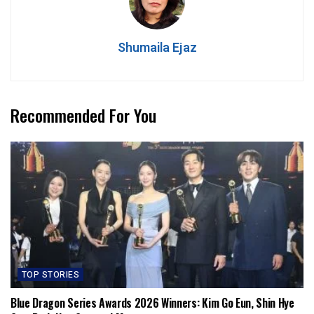
Shumaila Ejaz
Recommended For You
TOP STORIES
Blue Dragon Series Awards 2026 Winners: Kim Go Eun, Shin Hye