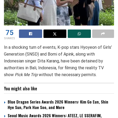
75
SHARES
In a shocking turn of events, K-pop stars Hyoyeon of Girls’
Generation (SNSD) and Bomi of Apink, along with
Indonesian singer Dita Karang, have been detained by
authorities in Bali, Indonesia, for filming the reality TV
show
Pick Me Trip
without the necessary permits.
You might also like
Blue Dragon Series Awards 2026 Winners: Kim Go Eun, Shin
Hye Sun, Park Hae Soo, and More
Seoul Music Awards 2026 Winners: ATEEZ, LE SSERAFIM,