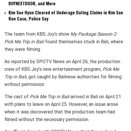
BOYNEXTDOOR, and More
Kim Soo Hyun Cleared of Underage Dating Claims in Kim Sae
Ron Case, Police Say
The team from KBS Joy’s show
My Package Season 2:
Pick Me Trip in Bali
found themselves stuck in Bali, where
they were filming.
As reported by SPOTV News on April 26, the production
crew of KBS Joy’s new entertainment program,
Pick Me
Trip in Bali
, got caught by Balinese authorities for filming
without permission.
The cast of
Pick Me Trip in Bali
arrived in Bali on April 21
with plans to leave on April 25. However, an issue arose
when it was discovered that the production team had
filmed without the necessary permission.