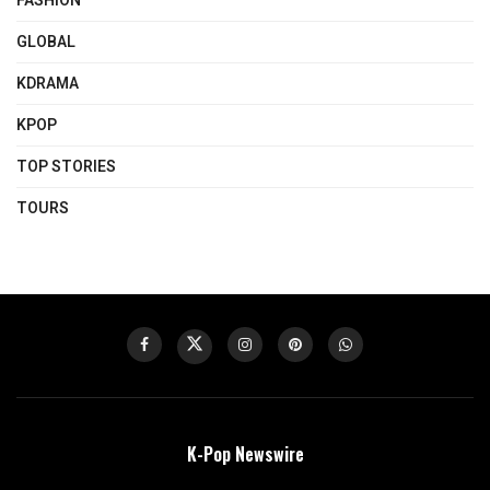
FASHION
GLOBAL
KDRAMA
KPOP
TOP STORIES
TOURS
K-Pop Newswire