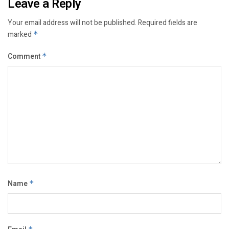
Leave a Reply
Your email address will not be published.
Required fields are
marked
*
Comment
*
Name
*