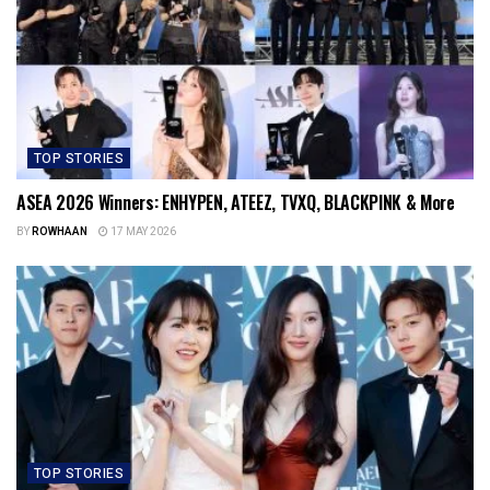
TOP STORIES
ASEA 2026 Winners: ENHYPEN, ATEEZ, TVXQ, BLACKPINK & More
BY
ROWHAAN
17 MAY 2026
TOP STORIES