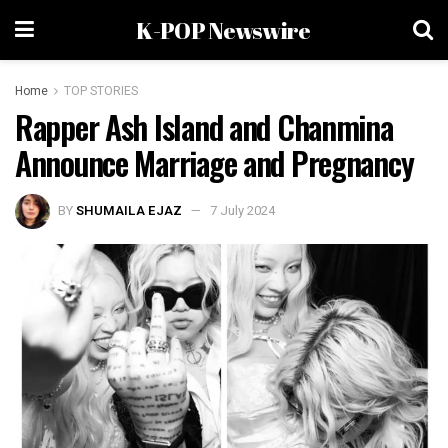
K-POP Newswire
Home
TOP STORIES
Rapper Ash Island and Chanmina
Announce Marriage and Pregnancy
BY
SHUMAILA EJAZ
7 July 2024