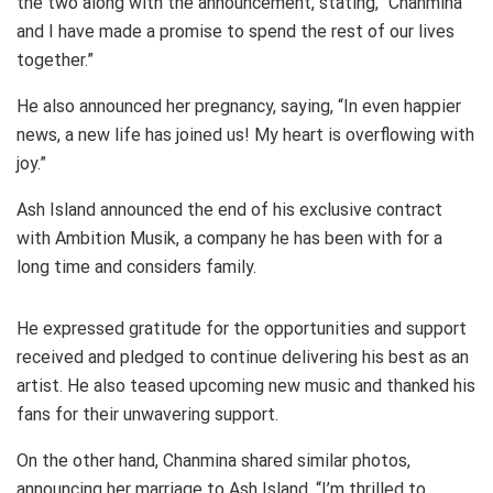
the two along with the announcement, stating, “Chanmina
and I have made a promise to spend the rest of our lives
together.”
He also announced her pregnancy, saying, “In even happier
news, a new life has joined us! My heart is overflowing with
joy.”
Ash Island announced the end of his exclusive contract
with Ambition Musik, a company he has been with for a
long time and considers family.
He expressed gratitude for the opportunities and support
received and pledged to continue delivering his best as an
artist. He also teased upcoming new music and thanked his
fans for their unwavering support.
On the other hand, Chanmina shared similar photos,
announcing her marriage to Ash Island, “I’m thrilled to