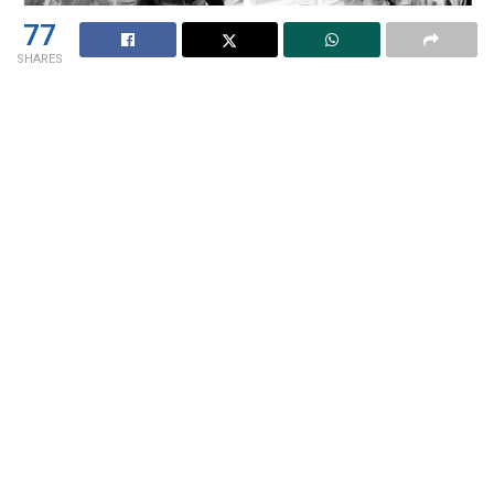
77
SHARES