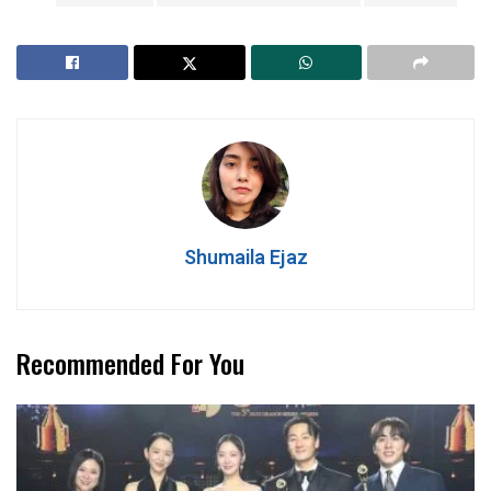
Shumaila Ejaz
Recommended For You