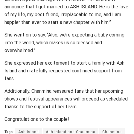
announce that I got married to ASH ISLAND. He is the love
of my life, my best friend, irreplaceable to me, and I am
happier than ever to start a new chapter with him.”
She went on to say, “Also, we’re expecting a baby coming
into the world, which makes us so blessed and
overwhelmed.”
She expressed her excitement to start a family with Ash
Island and gratefully requested continued support from
fans.
Additionally, Chanmina reassured fans that her upcoming
shows and festival appearances will proceed as scheduled,
thanks to the support of her team.
Congratulations to the couple!
Tags:
Ash Island
Ash Island and Chanmina
Chanmina