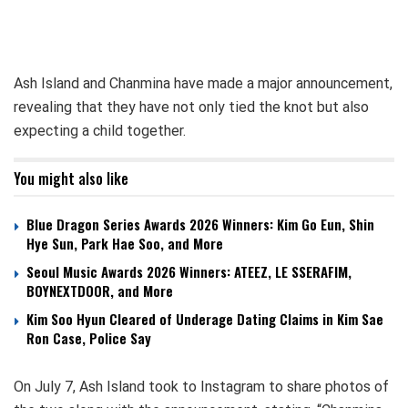
Ash Island and Chanmina have made a major announcement,
revealing that they have not only tied the knot but also
expecting a child together.
You might also like
Blue Dragon Series Awards 2026 Winners: Kim Go Eun, Shin
Hye Sun, Park Hae Soo, and More
Seoul Music Awards 2026 Winners: ATEEZ, LE SSERAFIM,
BOYNEXTDOOR, and More
Kim Soo Hyun Cleared of Underage Dating Claims in Kim Sae
Ron Case, Police Say
On July 7, Ash Island took to Instagram to share photos of