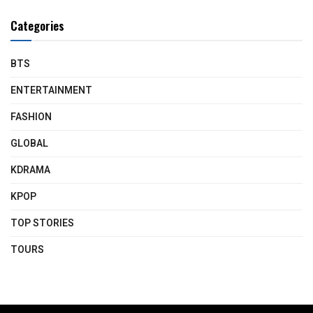
Categories
BTS
ENTERTAINMENT
FASHION
GLOBAL
KDRAMA
KPOP
TOP STORIES
TOURS