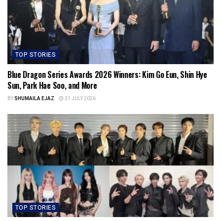
TOP STORIES
Blue Dragon Series Awards 2026 Winners: Kim Go Eun, Shin Hye
Sun, Park Hae Soo, and More
BY
SHUMAILA EJAZ
31 JULY 2026
TOP STORIES