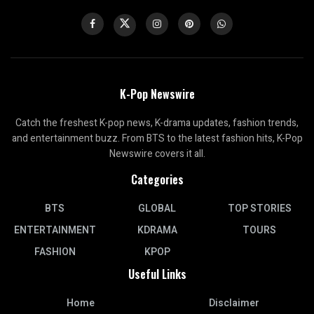
K-Pop Newswire
Catch the freshest K-pop news, K-drama updates, fashion trends,
and entertainment buzz. From BTS to the latest fashion hits, K-Pop
Newswire covers it all.
Categories
BTS
GLOBAL
TOP STORIES
ENTERTAINMENT
KDRAMA
TOURS
FASHION
KPOP
Useful Links
Home
Disclaimer