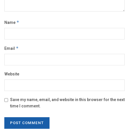
Name
*
Email
*
Website
Save my name, email, and website in this browser for the next
time I comment.