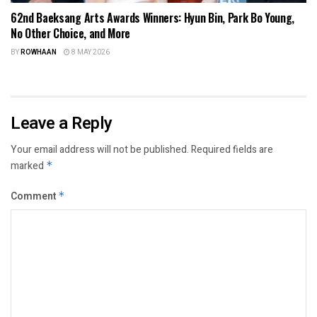
62nd Baeksang Arts Awards Winners: Hyun Bin, Park Bo Young,
No Other Choice, and More
BY
ROWHAAN
8 MAY 2026
Leave a Reply
Your email address will not be published.
Required fields are
marked
*
Comment
*