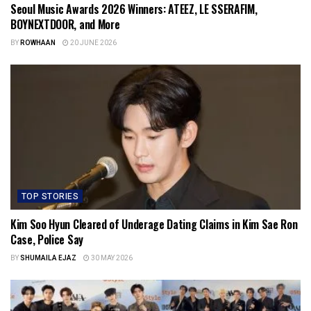
Seoul Music Awards 2026 Winners: ATEEZ, LE SSERAFIM,
BOYNEXTDOOR, and More
BY
ROWHAAN
20 JUNE 2026
TOP STORIES
Kim Soo Hyun Cleared of Underage Dating Claims in Kim Sae Ron
Case, Police Say
BY
SHUMAILA EJAZ
30 MAY 2026