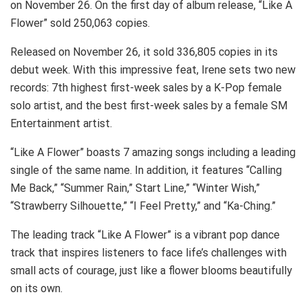
on November 26. On the first day of album release, “Like A
Flower” sold 250,063 copies.
Released on November 26, it sold 336,805 copies in its
debut week. With this impressive feat, Irene sets two new
records: 7th highest first-week sales by a K-Pop female
solo artist, and the best first-week sales by a female SM
Entertainment artist.
“Like A Flower” boasts 7 amazing songs including a leading
single of the same name. In addition, it features “Calling
Me Back,” “Summer Rain,” Start Line,” “Winter Wish,”
“Strawberry Silhouette,” “I Feel Pretty,” and “Ka-Ching.”
The leading track “Like A Flower” is a vibrant pop dance
track that inspires listeners to face life’s challenges with
small acts of courage, just like a flower blooms beautifully
on its own.