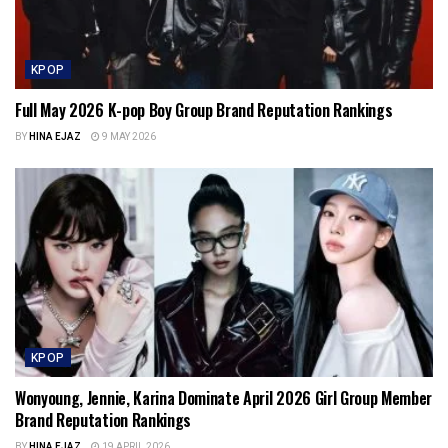
KPOP
Full May 2026 K-pop Boy Group Brand Reputation Rankings
BY
HINA EJAZ
9 MAY 2026
KPOP
Wonyoung, Jennie, Karina Dominate April 2026 Girl Group Member
Brand Reputation Rankings
BY
HINA EJAZ
19 APRIL 2026