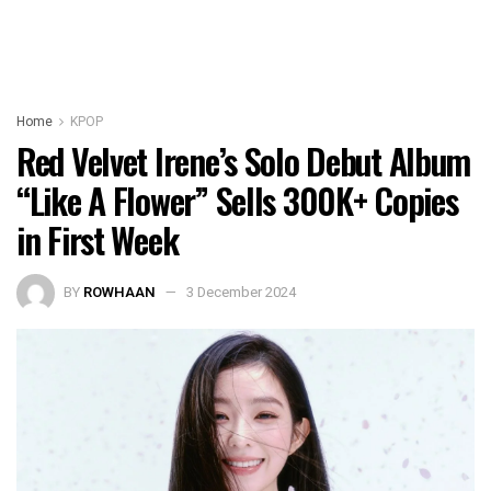
Home
KPOP
Red Velvet Irene’s Solo Debut Album
“Like A Flower” Sells 300K+ Copies
in First Week
BY
ROWHAAN
3 December 2024