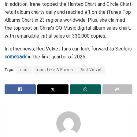
In addition, Irene topped the Hanteo Chart and Circle Chart
retail album charts daily and reached #1 on the iTunes Top
Albums Chart in 23 regions worldwide. Plus, she claimed
the top spot on China’s QQ Music digital album sales chart,
with remarkable initial sales of 330,000 copies.
In other news, Red Velvet fans can look forward to Seulgi’s
comeback
in the first quarter of 2025.
Tags:
Irene
Irene Like A Flower
Red Velvet