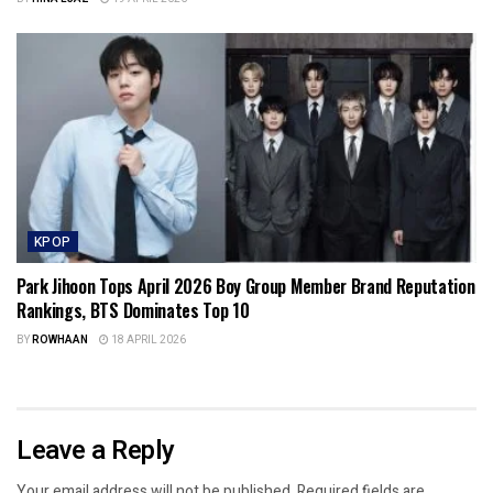
KPOP
Park Jihoon Tops April 2026 Boy Group Member Brand Reputation
Rankings, BTS Dominates Top 10
BY
ROWHAAN
18 APRIL 2026
Leave a Reply
Your email address will not be published.
Required fields are