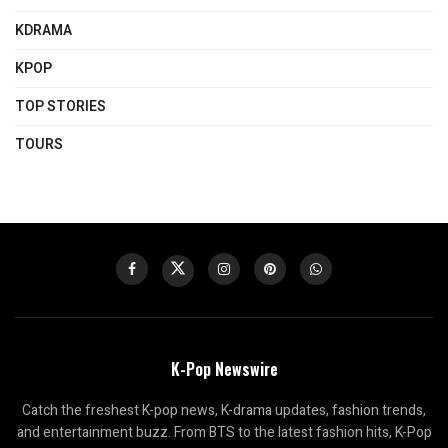
KDRAMA
KPOP
TOP STORIES
TOURS
K-Pop Newswire
Catch the freshest K-pop news, K-drama updates, fashion trends,
and entertainment buzz. From BTS to the latest fashion hits, K-Pop