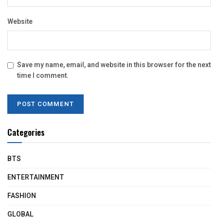
Website
Save my name, email, and website in this browser for the next
time I comment.
Categories
BTS
ENTERTAINMENT
FASHION
GLOBAL