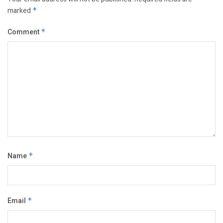
marked
*
Comment
*
Name
*
Email
*