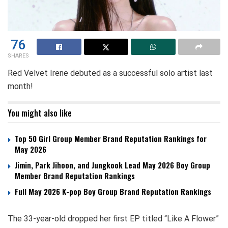
76
SHARES
Red Velvet Irene debuted as a successful solo artist last
month!
You might also like
Top 50 Girl Group Member Brand Reputation Rankings for
May 2026
Jimin, Park Jihoon, and Jungkook Lead May 2026 Boy Group
Member Brand Reputation Rankings
Full May 2026 K-pop Boy Group Brand Reputation Rankings
The 33-year-old dropped her first EP titled “Like A Flower”