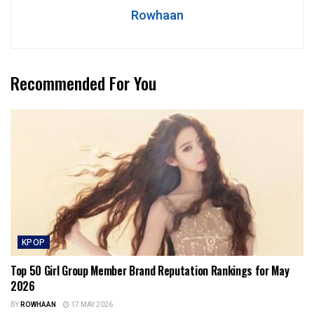
Rowhaan
Recommended For You
KPOP
Top 50 Girl Group Member Brand Reputation Rankings for May
2026
BY
ROWHAAN
17 MAY 2026