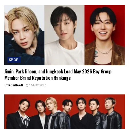
KPOP
Jimin, Park Jihoon, and Jungkook Lead May 2026 Boy Group
Member Brand Reputation Rankings
BY
ROWHAAN
16 MAY 2026