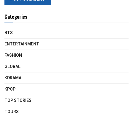
Categories
BTS
ENTERTAINMENT
FASHION
GLOBAL
KDRAMA
KPOP
TOP STORIES
TOURS