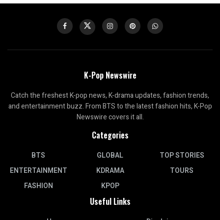
K-Pop Newswire
Catch the freshest K-pop news, K-drama updates, fashion trends,
and entertainment buzz. From BTS to the latest fashion hits, K-Pop
Newswire covers it all.
Categories
BTS
GLOBAL
TOP STORIES
ENTERTAINMENT
KDRAMA
TOURS
FASHION
KPOP
Useful Links