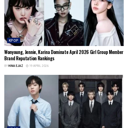
KPOP
Wonyoung, Jennie, Karina Dominate April 2026 Girl Group Member
Brand Reputation Rankings
BY
HINA EJAZ
19 APRIL 2026