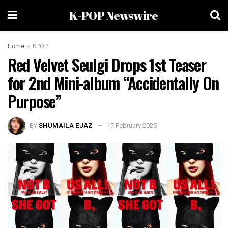
K-POP Newswire
Home
KPOP
Red Velvet Seulgi Drops 1st Teaser
for 2nd Mini-album “Accidentally On
Purpose”
BY
SHUMAILA EJAZ
17 February 2025