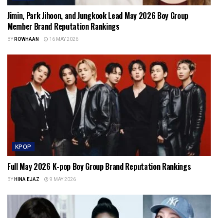
Jimin, Park Jihoon, and Jungkook Lead May 2026 Boy Group
Member Brand Reputation Rankings
BY
ROWHAAN
16 MAY 2026
KPOP
Full May 2026 K-pop Boy Group Brand Reputation Rankings
BY
HINA EJAZ
9 MAY 2026