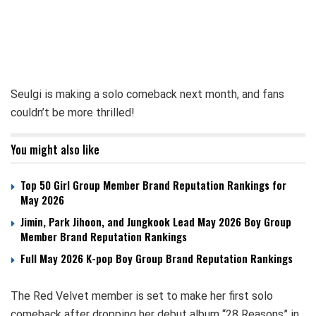
Seulgi is making a solo comeback next month, and fans
couldn’t be more thrilled!
You might also like
Top 50 Girl Group Member Brand Reputation Rankings for
May 2026
Jimin, Park Jihoon, and Jungkook Lead May 2026 Boy Group
Member Brand Reputation Rankings
Full May 2026 K-pop Boy Group Brand Reputation Rankings
The Red Velvet member is set to make her first solo
comeback after dropping her debut album “28 Reasons” in