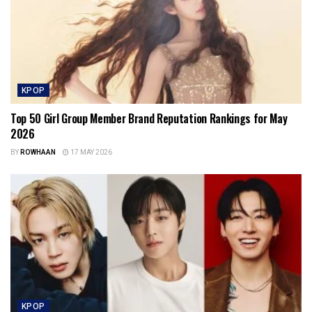
KPOP
Top 50 Girl Group Member Brand Reputation Rankings for May
2026
BY
ROWHAAN
17 MAY 2026
KPOP