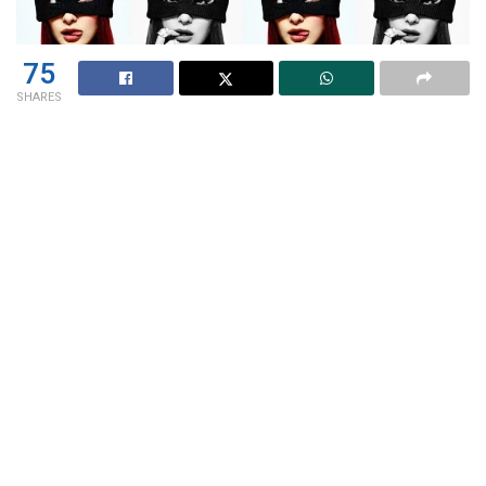
75
SHARES