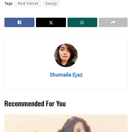
Tags:
Red Velvet
Seulgi
Shumaila Ejaz
Recommended For You