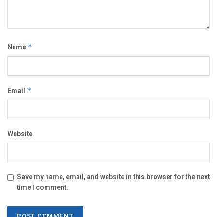
Name
*
Email
*
Website
Save my name, email, and website in this browser for the next
time I comment.