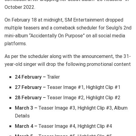
October 2022.
On February 18 at midnight, SM Entertainment dropped
multiple teasers and a comeback scheduler for Seulgi’s 2nd
mini-album “Accidentally On Purpose” on all social media
platforms.
As per the scheduler along with the announcement, the 31-
year-old singer will drop the following promotional content
24 February
–
Trailer
27 February –
Teaser Image #1, Highlight Clip #1
28 February –
Teaser Image #2, Highlight Clip #2
March 3 –
Teaser Image #3, Highlight Clip #3, Album
Details
March 4 –
Teaser Image #4, Highlight Clip #4