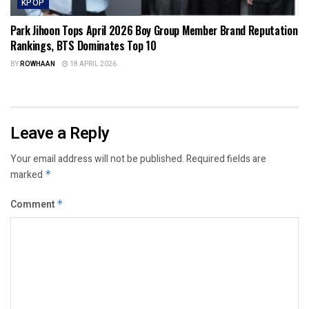
KPOP
Park Jihoon Tops April 2026 Boy Group Member Brand Reputation
Rankings, BTS Dominates Top 10
BY
ROWHAAN
18 APRIL 2026
Leave a Reply
Your email address will not be published.
Required fields are
marked
*
Comment
*