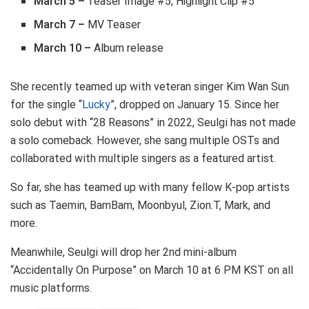
March 5 –
Teaser Image #5, Highlight Clip #5
March 7 –
MV Teaser
March 10 –
Album release
She recently teamed up with veteran singer Kim Wan Sun
for the single “
Lucky
”, dropped on January 15. Since her
solo debut with “28 Reasons” in 2022, Seulgi has not made
a solo comeback. However, she sang multiple OSTs and
collaborated with multiple singers as a featured artist.
So far, she has teamed up with many fellow K-pop artists
such as Taemin, BamBam, Moonbyul, Zion.T, Mark, and
more.
Meanwhile, Seulgi will drop her 2nd mini-album
“Accidentally On Purpose” on March 10 at 6 PM KST on all
music platforms.