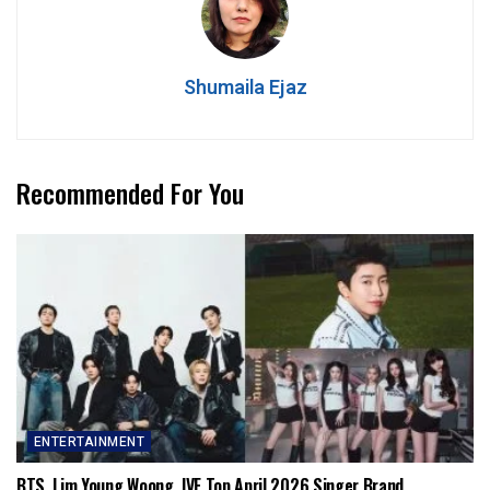
Shumaila Ejaz
Recommended For You
ENTERTAINMENT
BTS, Lim Young Woong, IVE Top April 2026 Singer Brand