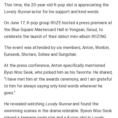
This time, the 20-year-old K-pop idol is appreciating the
Lovely
Runner
actor for his support and kind words.
On June 17, K-pop group RIIZE hosted a press premiere at
the Blue Square Mastercard Hall in Yongsan, Seoul, to
celebrate the launch of their debut mini-album RIIZING.
The event was attended by six members; Anton, Wonbin,
Eunseok, Shotaro, Sohee and Sungchan.
At the press conference, Anton specifically mentioned
Byun Woo Seok, who picked him as his favorite. He shared,
“I have met him at the awards ceremony, and I am grateful
to him for always saying only kind words wherever he
goes.”
He revealed watching
Lovely Runner
and found the
swimming scenes in the drama relatable. Byeon Woo Seok
played a teenage swim star and a K-pop idol in
Lovely