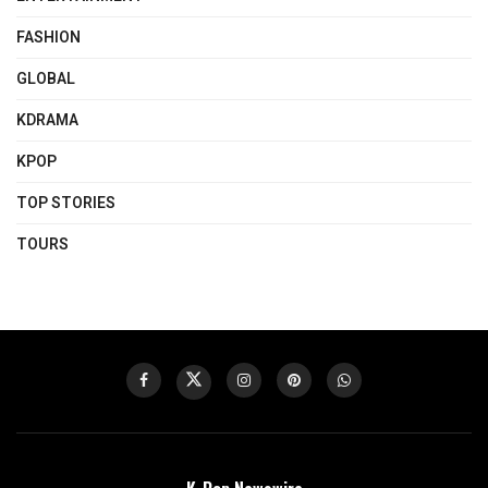
FASHION
GLOBAL
KDRAMA
KPOP
TOP STORIES
TOURS