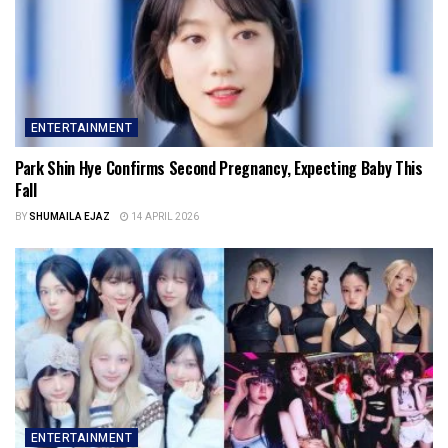
ENTERTAINMENT
Park Shin Hye Confirms Second Pregnancy, Expecting Baby This
Fall
BY
SHUMAILA EJAZ
14 APRIL 2026
ENTERTAINMENT