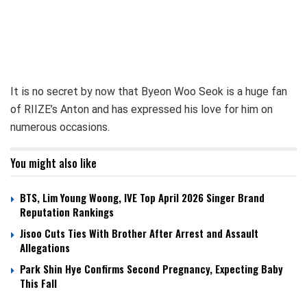
It is no secret by now that Byeon Woo Seok is a huge fan
of RIIZE’s Anton and has expressed his love for him on
numerous occasions.
You might also like
BTS, Lim Young Woong, IVE Top April 2026 Singer Brand
Reputation Rankings
Jisoo Cuts Ties With Brother After Arrest and Assault
Allegations
Park Shin Hye Confirms Second Pregnancy, Expecting Baby
This Fall