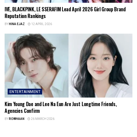
IVE, BLACKPINK, LE SSERAFIM Lead April 2026 Girl Group Brand
Reputation Rankings
BY
HINA EJAZ
12 APRIL 2026
ENTERTAINMENT
Kim Young Dae and Lee Na Eun Are Just Longtime Friends,
Agencies Confirm
BY
ROWHAAN
26 MARCH 2026