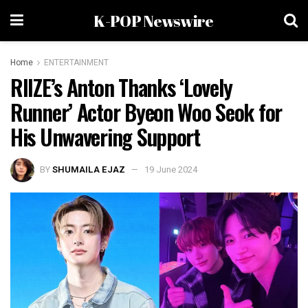
K-POP Newswire
Home
ENTERTAINMENT
RIIZE’s Anton Thanks ‘Lovely
Runner’ Actor Byeon Woo Seok for
His Unwavering Support
BY
SHUMAILA EJAZ
19 June 2024