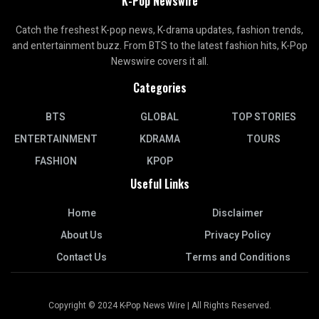
K-Pop Newswire
Catch the freshest K-pop news, K-drama updates, fashion trends,
and entertainment buzz. From BTS to the latest fashion hits, K-Pop
Newswire covers it all.
Categories
BTS
GLOBAL
TOP STORIES
ENTERTAINMENT
KDRAMA
TOURS
FASHION
KPOP
Useful Links
Home
Disclaimer
About Us
Privacy Policy
Contact Us
Terms and Conditions
Copyright © 2024 K-Pop News Wire | All Rights Reserved.