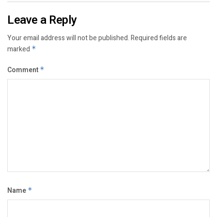
Leave a Reply
Your email address will not be published.
Required fields are
marked
*
Comment
*
Name
*