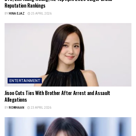
Reputation Rankings
BY
HINA EJAZ
25 APRIL 2026
ENTERTAINMENT
Jisoo Cuts Ties With Brother After Arrest and Assault
Allegations
BY
ROWHAAN
23 APRIL 2026