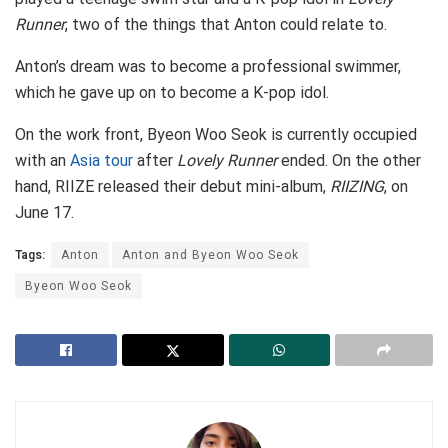
Runner
, two of the things that Anton could relate to.
Anton’s dream was to become a professional swimmer,
which he gave up on to become a K-pop idol.
On the work front, Byeon Woo Seok is currently occupied
with an
Asia tour
after
Lovely Runner
ended. On the other
hand, RIIZE released their debut mini-album,
RIIZING
, on
June 17.
Tags:
Anton
Anton and Byeon Woo Seok
Byeon Woo Seok