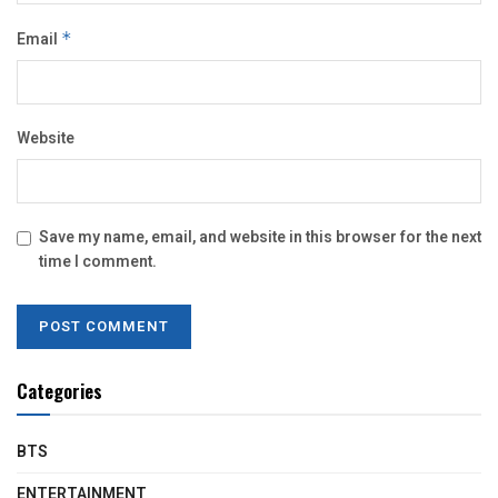
Email
*
Website
Save my name, email, and website in this browser for the next
time I comment.
Categories
BTS
ENTERTAINMENT