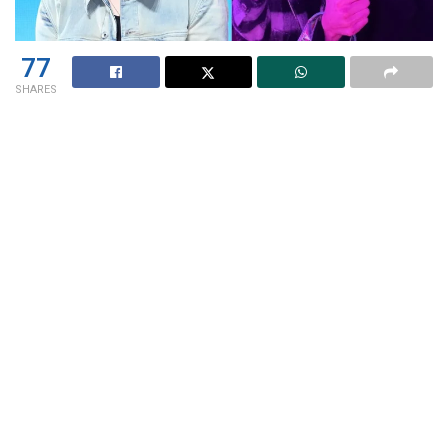
77
SHARES