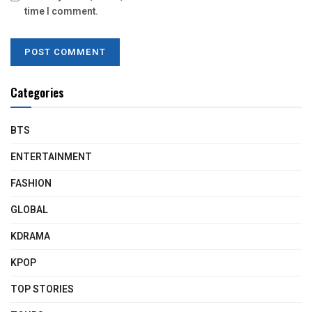
time I comment.
Categories
BTS
ENTERTAINMENT
FASHION
GLOBAL
KDRAMA
KPOP
TOP STORIES