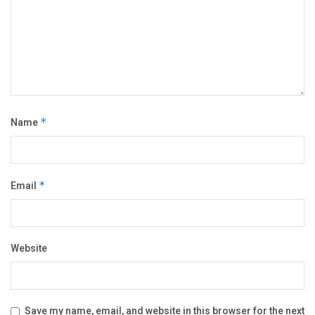
Name
*
Email
*
Website
Save my name, email, and website in this browser for the next