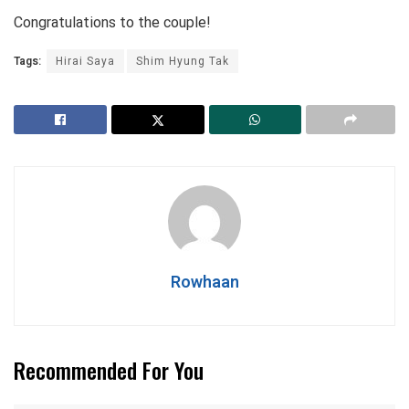
Congratulations to the couple!
Tags:
Hirai Saya
Shim Hyung Tak
Rowhaan
Recommended For You