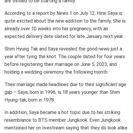
are thrilled to be starting a family.
According to a report by News 1 on July 12, Hirai Saya is
quite excited about the new addition to the family. She is
already over 10 weeks into her pregnancy, with an
expected delivery date slated for late January next year.
Shim Hyung Tak and Saya revealed the good news just a
year after tying the knot. The couple dated for four years
before registering their marriage on June 5, 2023, and
holding a wedding ceremony the following month.
Their marriage made headlines due to their significant age
gap – Saya, born in 1996, is 18 years younger than Shim
Hyung-tak, born in 1978.
In addition, Saya became a hot topic due to her striking
resemblance to BTS member Jungkook. Even Jungkook
mentioned her on livestream saying that they do look alike.