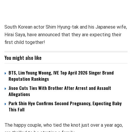
South Korean actor Shim Hyung-tak and his Japanese wife,
Hirai Saya, have announced that they are expecting their
first child together!
You might also like
BTS, Lim Young Woong, IVE Top April 2026 Singer Brand
Reputation Rankings
Jisoo Cuts Ties With Brother After Arrest and Assault
Allegations
Park Shin Hye Confirms Second Pregnancy, Expecting Baby
This Fall
The happy couple, who tied the knot just over a year ago,