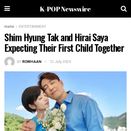
K-POP Newswire
Home
ENTERTAINMENT
Shim Hyung Tak and Hirai Saya
Expecting Their First Child Together
BY
ROWHAAN
12 July 2024