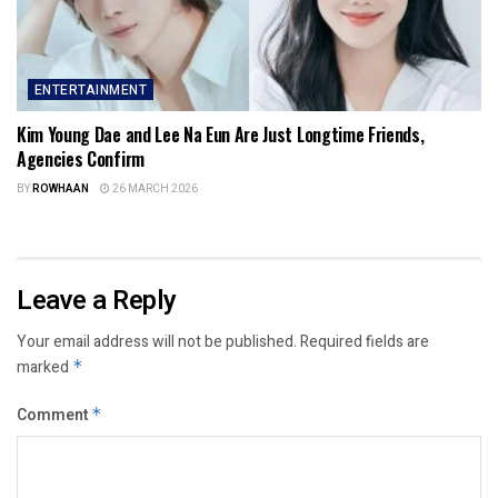
ENTERTAINMENT
Kim Young Dae and Lee Na Eun Are Just Longtime Friends,
Agencies Confirm
BY
ROWHAAN
26 MARCH 2026
Leave a Reply
Your email address will not be published.
Required fields are
marked
*
Comment
*