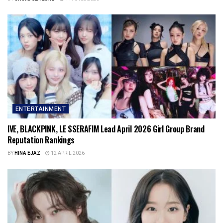
ENTERTAINMENT
IVE, BLACKPINK, LE SSERAFIM Lead April 2026 Girl Group Brand
Reputation Rankings
BY
HINA EJAZ
12 APRIL 2026