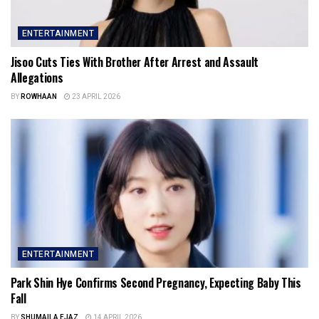
ENTERTAINMENT
Jisoo Cuts Ties With Brother After Arrest and Assault
Allegations
BY
ROWHAAN
23 APRIL 2026
ENTERTAINMENT
Park Shin Hye Confirms Second Pregnancy, Expecting Baby This
Fall
BY
SHUMAILA EJAZ
14 APRIL 2026