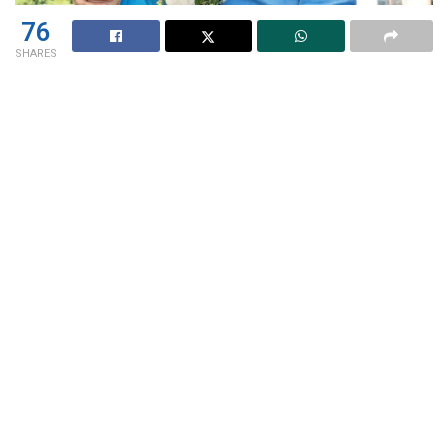
76
SHARES