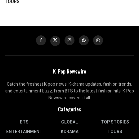
TOURS
K-Pop Newswire
Catch the freshest K-pop news, K-drama updates, fashion trends,
and entertainment buzz. From BTS to the latest fashion hits, K-Pop
Newswire covers it all.
Categories
BTS
GLOBAL
TOP STORIES
ENTERTAINMENT
KDRAMA
TOURS