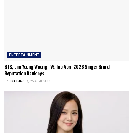
ENTERTAINMENT
BTS, Lim Young Woong, IVE Top April 2026 Singer Brand
Reputation Rankings
BY
HINA EJAZ
25 APRIL 2026