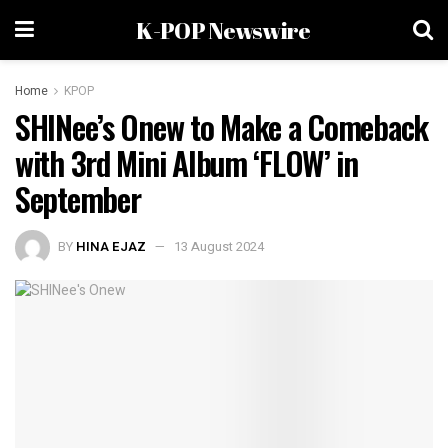
K-POP Newswire
Home
KPOP
SHINee’s Onew to Make a Comeback
with 3rd Mini Album ‘FLOW’ in
September
BY
HINA EJAZ
13 August 2024