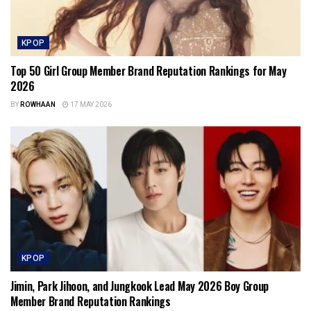
KPOP
Top 50 Girl Group Member Brand Reputation Rankings for May
2026
BY
ROWHAAN
17 MAY 2026
KPOP
Jimin, Park Jihoon, and Jungkook Lead May 2026 Boy Group
Member Brand Reputation Rankings