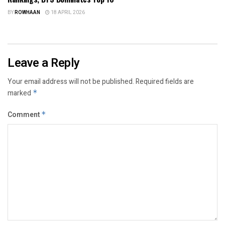
BY
ROWHAAN
18 APRIL 2026
Leave a Reply
Your email address will not be published.
Required fields are
marked
*
Comment
*