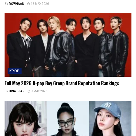
BY
ROWHAAN
16 MAY 2026
KPOP
Full May 2026 K-pop Boy Group Brand Reputation Rankings
BY
HINA EJAZ
9 MAY 2026