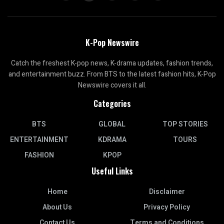
K-Pop Newswire
Catch the freshest K-pop news, K-drama updates, fashion trends,
and entertainment buzz. From BTS to the latest fashion hits, K-Pop
Newswire covers it all.
Categories
BTS
GLOBAL
TOP STORIES
ENTERTAINMENT
KDRAMA
TOURS
FASHION
KPOP
Useful Links
Home
Disclaimer
About Us
Privacy Policy
Contact Us
Terms and Conditions