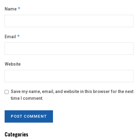
Name
*
Email
*
Website
Save my name, email, and website in this browser for the next
time I comment.
Categories