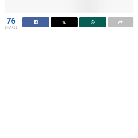
76
SHARES