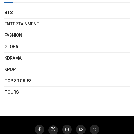
BTS
ENTERTAINMENT
FASHION
GLOBAL
KDRAMA
KPOP
TOP STORIES
TOURS