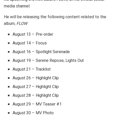
media channel.
He will be releasing the following content related to the
album,
FLOW
August 13 – Pre-order
August 14 – Focus
August 16 – Spotlight Serenade
August 19 – Serene Repose, Lights Out
August 21 – Tracklist
August 26 – Highlight Clip
August 27 – Highlight Clip
August 28 – Highlight Clip
August 29 – MV Teaser #1
August 30 – MV Photo