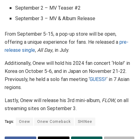
September 2 – MV Teaser #2
September 3 – MV & Album Release
From September 5-15, a pop-up store will be open,
offering a unique experience for fans. He released a
pre-
release single
,
All Day
, in July.
Additionally, Onew will hold his 2024 fan concert ‘Hola!’ in
Korea on October 5-6, and in Japan on November 21-22.
Previously, he held a solo fan meeting ‘
GUESS!
‘ in 7 Asian
regions.
Lastly, Onew will release his 3rd mini-album,
FLOW
, on all
streaming sites on September 3.
Tags:
Onew
Onew Comeback
SHINee