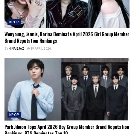
KPOP
Wonyoung, Jennie, Karina Dominate April 2026 Girl Group Member
Brand Reputation Rankings
BY
HINA EJAZ
19 APRIL 2026
KPOP
Park Jihoon Tops April 2026 Boy Group Member Brand Reputation
Rankings, BTS Dominates Top 10