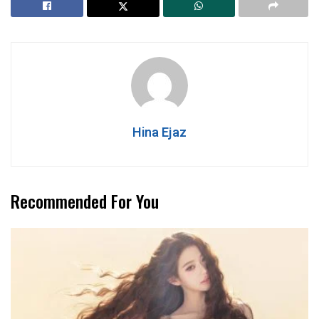
Hina Ejaz
Recommended For You