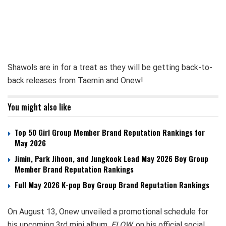
Shawols are in for a treat as they will be getting back-to-
back releases from Taemin and Onew!
You might also like
Top 50 Girl Group Member Brand Reputation Rankings for
May 2026
Jimin, Park Jihoon, and Jungkook Lead May 2026 Boy Group
Member Brand Reputation Rankings
Full May 2026 K-pop Boy Group Brand Reputation Rankings
On August 13, Onew unveiled a promotional schedule for
his upcoming 3rd mini album,
FLOW
, on his official social