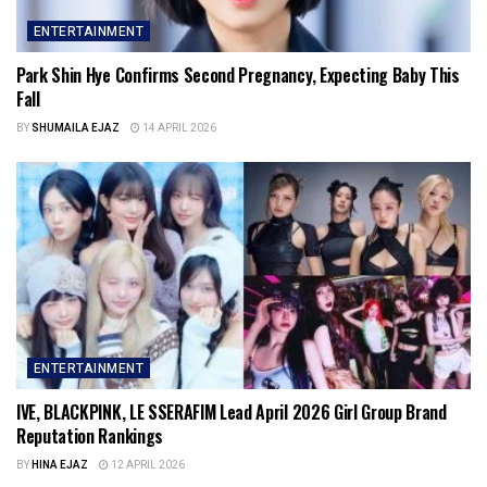
ENTERTAINMENT
Park Shin Hye Confirms Second Pregnancy, Expecting Baby This
Fall
BY
SHUMAILA EJAZ
14 APRIL 2026
ENTERTAINMENT
IVE, BLACKPINK, LE SSERAFIM Lead April 2026 Girl Group Brand
Reputation Rankings
BY
HINA EJAZ
12 APRIL 2026