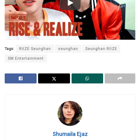
Tags:
RIIZE Seunghan
seunghan
Seunghan RIIZE
SM Entertainment
Shumaila Ejaz