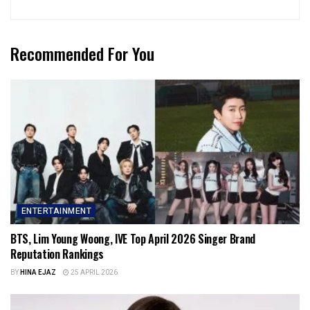
Recommended For You
ENTERTAINMENT
BTS, Lim Young Woong, IVE Top April 2026 Singer Brand
Reputation Rankings
BY
HINA EJAZ
25 APRIL 2026