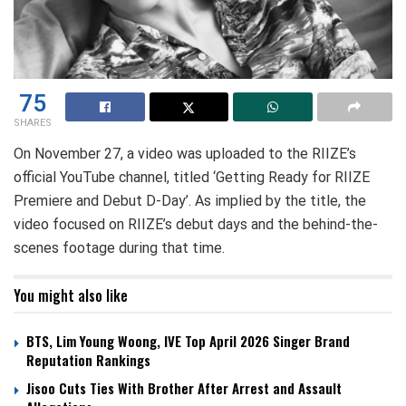
75
SHARES
On November 27, a video was uploaded to the RIIZE’s
official YouTube channel, titled ‘Getting Ready for RIIZE
Premiere and Debut D-Day’. As implied by the title, the
video focused on RIIZE’s debut days and the behind-the-
scenes footage during that time.
You might also like
BTS, Lim Young Woong, IVE Top April 2026 Singer Brand
Reputation Rankings
Jisoo Cuts Ties With Brother After Arrest and Assault