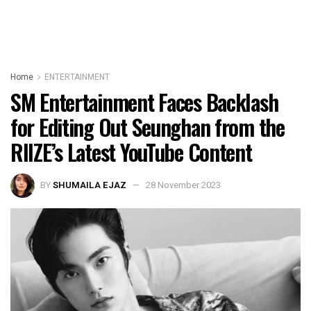
Home
ENTERTAINMENT
SM Entertainment Faces Backlash
for Editing Out Seunghan from the
RIIZE’s Latest YouTube Content
BY
SHUMAILA EJAZ
28 November 2023