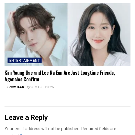
ENTERTAINMENT
Kim Young Dae and Lee Na Eun Are Just Longtime Friends,
Agencies Confirm
BY
ROWHAAN
26 MARCH 2026
Leave a Reply
Your email address will not be published.
Required fields are