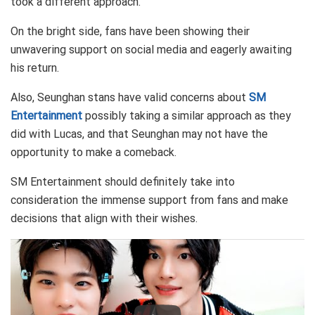
took a different approach.
On the bright side, fans have been showing their
unwavering support on social media and eagerly awaiting
his return.
Also, Seunghan stans have valid concerns about
SM
Entertainment
possibly taking a similar approach as they
did with Lucas, and that Seunghan may not have the
opportunity to make a comeback.
SM Entertainment should definitely take into
consideration the immense support from fans and make
decisions that align with their wishes.