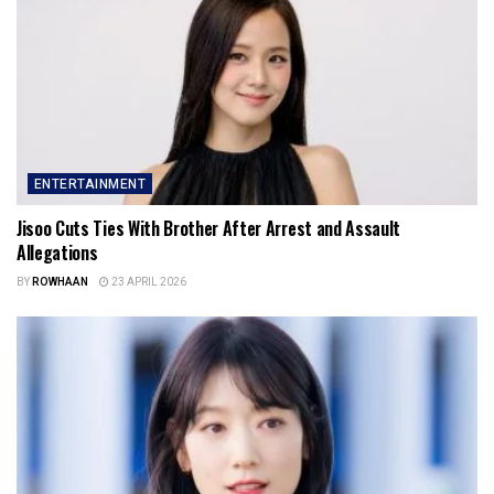
ENTERTAINMENT
Jisoo Cuts Ties With Brother After Arrest and Assault
Allegations
BY
ROWHAAN
23 APRIL 2026