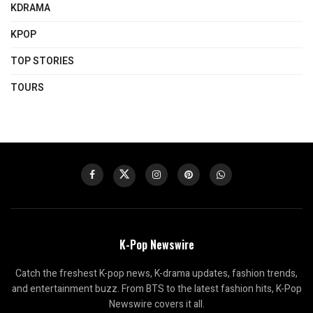
KDRAMA
KPOP
TOP STORIES
TOURS
K-Pop Newswire
Catch the freshest K-pop news, K-drama updates, fashion trends,
and entertainment buzz. From BTS to the latest fashion hits, K-Pop
Newswire covers it all.