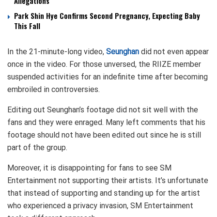
Allegations
Park Shin Hye Confirms Second Pregnancy, Expecting Baby
This Fall
In the 21-minute-long video,
Seunghan
did not even appear
once in the video. For those unversed, the RIIZE member
suspended activities for an indefinite time after becoming
embroiled in controversies.
Editing out Seunghan’s footage did not sit well with the
fans and they were enraged. Many left comments that his
footage should not have been edited out since he is still
part of the group.
Moreover, it is disappointing for fans to see SM
Entertainment not supporting their artists. It’s unfortunate
that instead of supporting and standing up for the artist
who experienced a privacy invasion, SM Entertainment