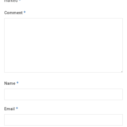
marked
*
Comment
*
Name
*
Email
*