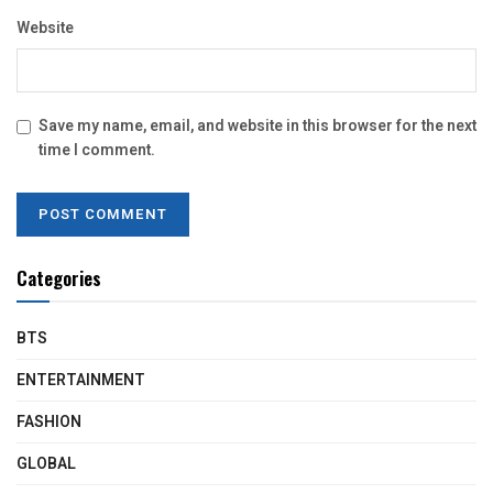
Website
Save my name, email, and website in this browser for the next
time I comment.
Categories
BTS
ENTERTAINMENT
FASHION
GLOBAL