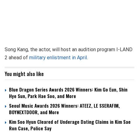
Song Kang, the actor, will host an audition program I-LAND
2 ahead of
military enlistment in April
.
You might also like
Blue Dragon Series Awards 2026 Winners: Kim Go Eun, Shin
Hye Sun, Park Hae Soo, and More
Seoul Music Awards 2026 Winners: ATEEZ, LE SSERAFIM,
BOYNEXTDOOR, and More
Kim Soo Hyun Cleared of Underage Dating Claims in Kim Sae
Ron Case, Police Say