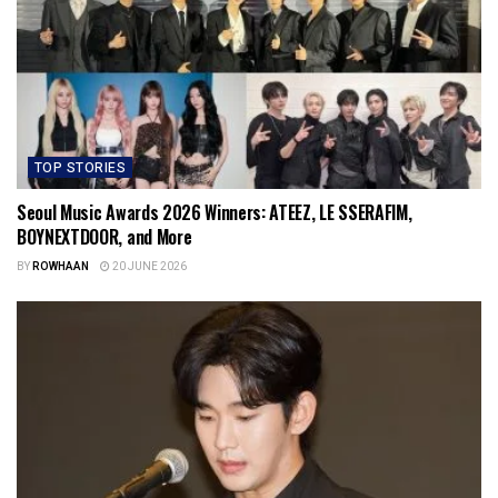
TOP STORIES
Seoul Music Awards 2026 Winners: ATEEZ, LE SSERAFIM,
BOYNEXTDOOR, and More
BY
ROWHAAN
20 JUNE 2026