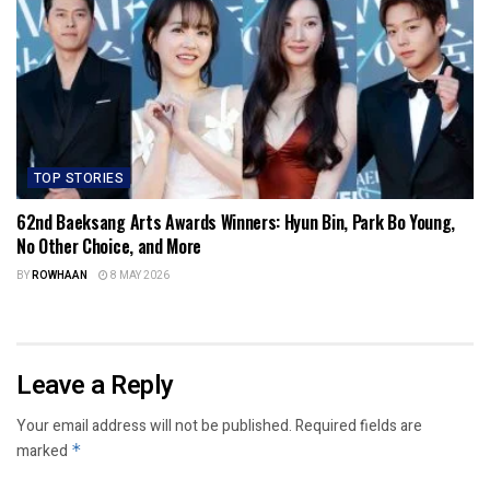
TOP STORIES
62nd Baeksang Arts Awards Winners: Hyun Bin, Park Bo Young,
No Other Choice, and More
BY
ROWHAAN
8 MAY 2026
Leave a Reply
Your email address will not be published.
Required fields are
marked
*