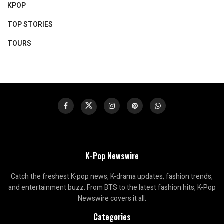
KPOP
TOP STORIES
TOURS
K-Pop Newswire
Catch the freshest K-pop news, K-drama updates, fashion trends,
and entertainment buzz. From BTS to the latest fashion hits, K-Pop
Newswire covers it all.
Categories