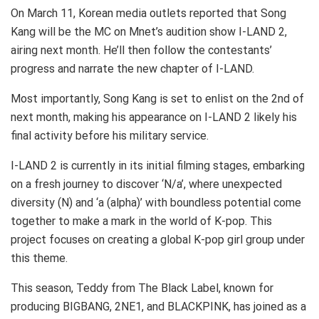
On March 11, Korean media outlets reported that Song
Kang will be the MC on Mnet’s audition show I-LAND 2,
airing next month. He’ll then follow the contestants’
progress and narrate the new chapter of I-LAND.
Most importantly, Song Kang is set to enlist on the 2nd of
next month, making his appearance on I-LAND 2 likely his
final activity before his military service.
I-LAND 2 is currently in its initial filming stages, embarking
on a fresh journey to discover ‘N/a’, where unexpected
diversity (N) and ‘a (alpha)’ with boundless potential come
together to make a mark in the world of K-pop. This
project focuses on creating a global K-pop girl group under
this theme.
This season, Teddy from The Black Label, known for
producing BIGBANG, 2NE1, and BLACKPINK, has joined as a