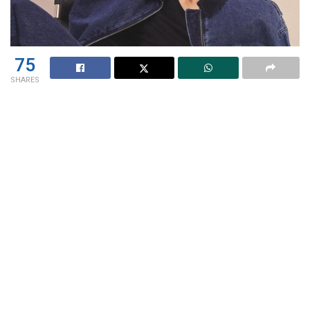
75
SHARES