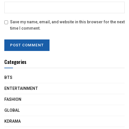
Save my name, email, and website in this browser for the next
time I comment.
Categories
BTS
ENTERTAINMENT
FASHION
GLOBAL
KDRAMA