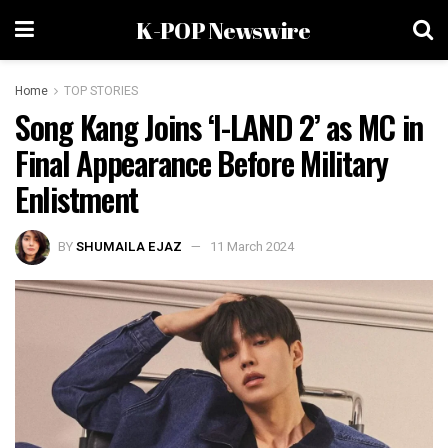
K-POP Newswire
Home
TOP STORIES
Song Kang Joins ‘I-LAND 2’ as MC in
Final Appearance Before Military
Enlistment
BY
SHUMAILA EJAZ
11 March 2024