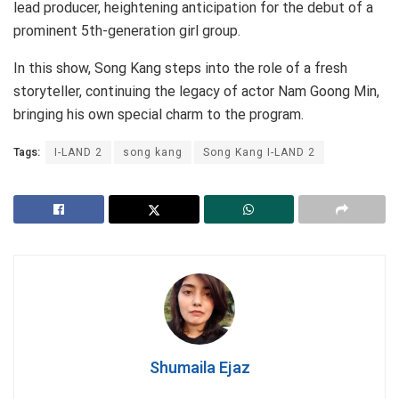
lead producer, heightening anticipation for the debut of a
prominent 5th-generation girl group.
In this show, Song Kang steps into the role of a fresh
storyteller, continuing the legacy of actor Nam Goong Min,
bringing his own special charm to the program.
Tags:
I-LAND 2
song kang
Song Kang I-LAND 2
Shumaila Ejaz