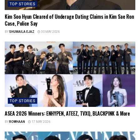
TOP STORIES
Kim Soo Hyun Cleared of Underage Dating Claims in Kim Sae Ron
Case, Police Say
BY
SHUMAILA EJAZ
30 MAY 2026
TOP STORIES
ASEA 2026 Winners: ENHYPEN, ATEEZ, TVXQ, BLACKPINK & More
BY
ROWHAAN
17 MAY 2026