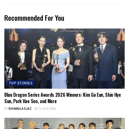
Recommended For You
TOP STORIES
Blue Dragon Series Awards 2026 Winners: Kim Go Eun, Shin Hye
Sun, Park Hae Soo, and More
BY
SHUMAILA EJAZ
31 JULY 2026