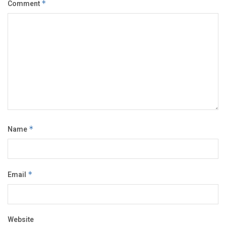
Comment
*
Name
*
Email
*
Website