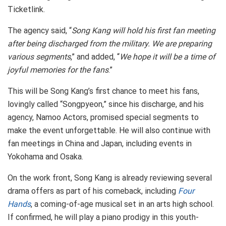
Ticketlink.
The agency said, “
Song Kang will hold his first fan meeting
after being discharged from the military. We are preparing
various segments
,” and added, “
We hope it will be a time of
joyful memories for the fans
.”
This will be Song Kang’s first chance to meet his fans,
lovingly called “Songpyeon,” since his discharge, and his
agency, Namoo Actors, promised special segments to
make the event unforgettable. He will also continue with
fan meetings in China and Japan, including events in
Yokohama and Osaka.
On the work front, Song Kang is already reviewing several
drama offers as part of his comeback, including
Four
Hands
, a coming-of-age musical set in an arts high school.
If confirmed, he will play a piano prodigy in this youth-