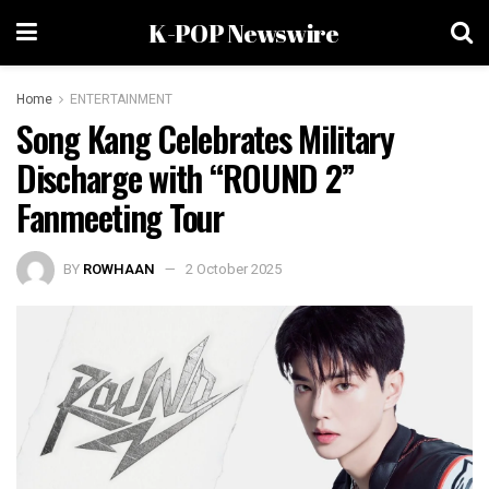
K-POP Newswire
Home
ENTERTAINMENT
Song Kang Celebrates Military
Discharge with “ROUND 2”
Fanmeeting Tour
BY
ROWHAAN
2 October 2025