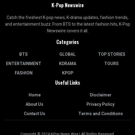
K-Pop Newswire
Catch the freshest K-pop news, K-drama updates, fashion trends,
and entertainment buzz. From BTS to the latest fashion hits, K-Pop
Newswire covers it all.
Categories
BTS
GLOBAL
TOP STORIES
ENTERTAINMENT
KDRAMA
TOURS
FASHION
KPOP
Useful Links
Home
Disclaimer
About Us
Privacy Policy
Contact Us
Terms and Conditions
Copyright © 2024 K-Pop News Wire | All Rights Reserved.