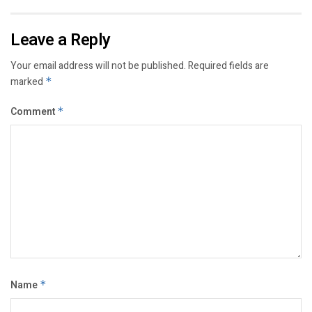
Leave a Reply
Your email address will not be published.
Required fields are
marked
*
Comment
*
Name
*