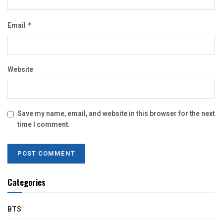
Email
*
Website
Save my name, email, and website in this browser for the next
time I comment.
Categories
BTS