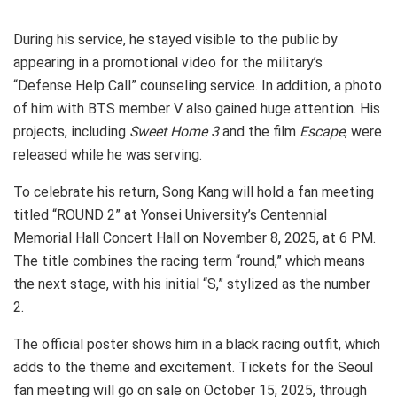
During his service, he stayed visible to the public by
appearing in a promotional video for the military’s
“Defense Help Call” counseling service. In addition, a photo
of him with BTS member V also gained huge attention. His
projects, including
Sweet Home 3
and the film
Escape
, were
released while he was serving.
To celebrate his return, Song Kang will hold a fan meeting
titled “ROUND 2” at Yonsei University’s Centennial
Memorial Hall Concert Hall on November 8, 2025, at 6 PM.
The title combines the racing term “round,” which means
the next stage, with his initial “S,” stylized as the number
2.
The official poster shows him in a black racing outfit, which
adds to the theme and excitement. Tickets for the Seoul
fan meeting will go on sale on October 15, 2025, through