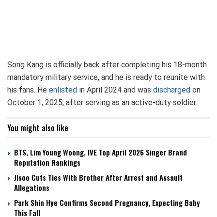
Song Kang is officially back after completing his 18-month
mandatory military service, and he is ready to reunite with
his fans. He
enlisted
in April 2024 and was
discharged
on
October 1, 2025, after serving as an active-duty soldier.
You might also like
BTS, Lim Young Woong, IVE Top April 2026 Singer Brand
Reputation Rankings
Jisoo Cuts Ties With Brother After Arrest and Assault
Allegations
Park Shin Hye Confirms Second Pregnancy, Expecting Baby
This Fall