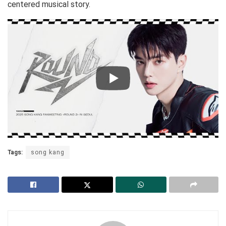
centered musical story.
Tags:
song kang