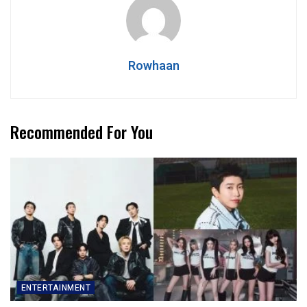
Rowhaan
Recommended For You
ENTERTAINMENT