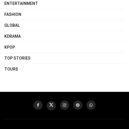
ENTERTAINMENT
FASHION
GLOBAL
KDRAMA
KPOP
TOP STORIES
TOURS