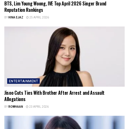
BTS, Lim Young Woong, IVE Top April 2026 Singer Brand
Reputation Rankings
BY
HINA EJAZ
25 APRIL 2026
ENTERTAINMENT
Jisoo Cuts Ties With Brother After Arrest and Assault
Allegations
BY
ROWHAAN
23 APRIL 2026