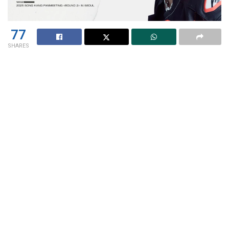
77
SHARES