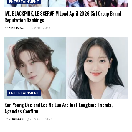
ENTERTAINMENT
IVE, BLACKPINK, LE SSERAFIM Lead April 2026 Girl Group Brand
Reputation Rankings
BY
HINA EJAZ
12 APRIL 2026
ENTERTAINMENT
Kim Young Dae and Lee Na Eun Are Just Longtime Friends,
Agencies Confirm
BY
ROWHAAN
26 MARCH 2026