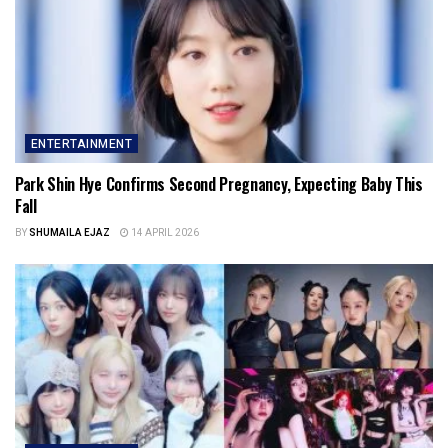
ENTERTAINMENT
Park Shin Hye Confirms Second Pregnancy, Expecting Baby This
Fall
BY
SHUMAILA EJAZ
14 APRIL 2026