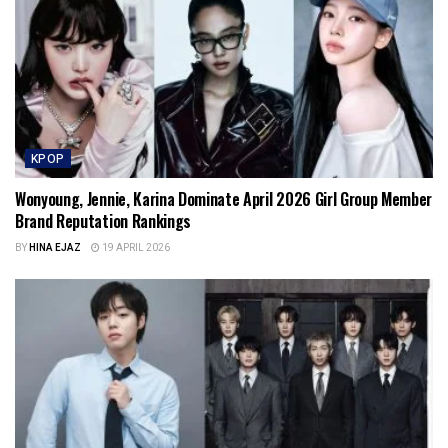
KPOP
Wonyoung, Jennie, Karina Dominate April 2026 Girl Group Member
Brand Reputation Rankings
BY
HINA EJAZ
19 APRIL 2026