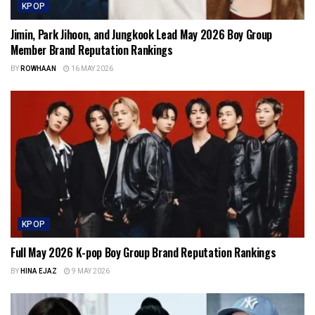
KPOP
Jimin, Park Jihoon, and Jungkook Lead May 2026 Boy Group
Member Brand Reputation Rankings
BY
ROWHAAN
16 MAY 2026
KPOP
Full May 2026 K-pop Boy Group Brand Reputation Rankings
BY
HINA EJAZ
9 MAY 2026