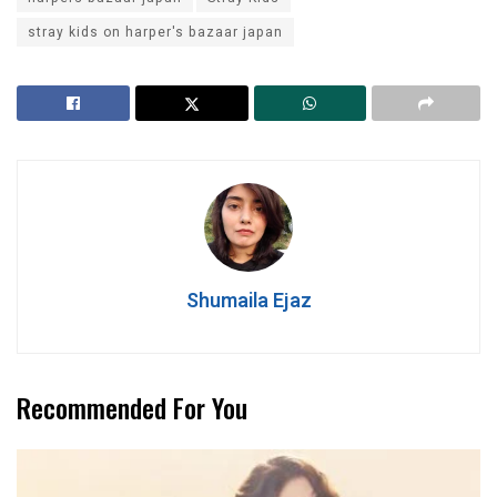
stray kids on harper's bazaar japan
Shumaila Ejaz
Recommended For You