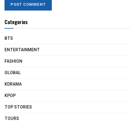
Categories
BTS
ENTERTAINMENT
FASHION
GLOBAL
KDRAMA
KPOP
TOP STORIES
TOURS