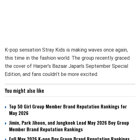
K-pop sensation Stray Kids is making waves once again,
this time in the fashion world. The group recently graced
the cover of Harper’s Bazaar Japan’s September Special
Edition, and fans couldn’t be more excited.
You might also like
Top 50 Girl Group Member Brand Reputation Rankings for
May 2026
Jimin, Park Jihoon, and Jungkook Lead May 2026 Boy Group
Member Brand Reputation Rankings
Full May 2026 K-pop Boy Group Brand Reputation Rankings