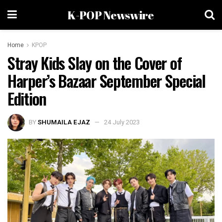
K-POP Newswire
Home
KPOP
Stray Kids Slay on the Cover of
Harper’s Bazaar September Special
Edition
BY
SHUMAILA EJAZ
24 July 2023