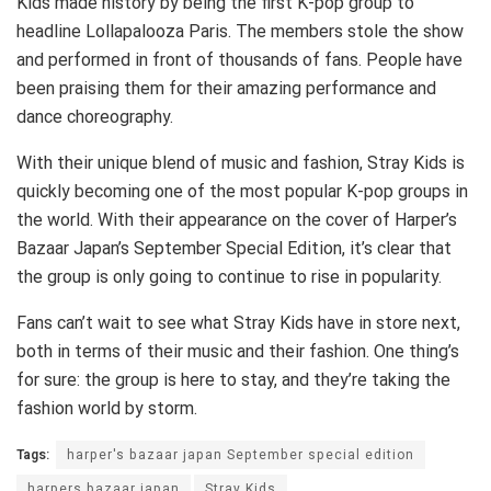
Kids made history by being the first K-pop group to
headline Lollapalooza Paris. The members stole the show
and performed in front of thousands of fans. People have
been praising them for their amazing performance and
dance choreography.
With their unique blend of music and fashion, Stray Kids is
quickly becoming one of the most popular K-pop groups in
the world. With their appearance on the cover of Harper’s
Bazaar Japan’s September Special Edition, it’s clear that
the group is only going to continue to rise in popularity.
Fans can’t wait to see what Stray Kids have in store next,
both in terms of their music and their fashion. One thing’s
for sure: the group is here to stay, and they’re taking the
fashion world by storm.
Tags:
harper's bazaar japan September special edition
harpers bazaar japan
Stray Kids