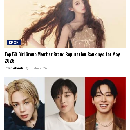
KPOP
Top 50 Girl Group Member Brand Reputation Rankings for May
2026
BY
ROWHAAN
17 MAY 2026