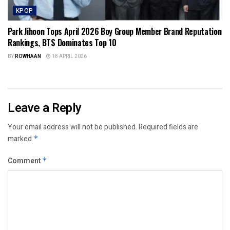
KPOP
Park Jihoon Tops April 2026 Boy Group Member Brand Reputation
Rankings, BTS Dominates Top 10
BY
ROWHAAN
18 APRIL 2026
Leave a Reply
Your email address will not be published.
Required fields are
marked
*
Comment
*