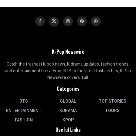
K-Pop Newswire
Catch the freshest K-pop news, K-drama updates, fashion trends,
and entertainment buzz. From BTS to the latest fashion hits, K-Pop
Newswire covers it all.
Categories
BTS
GLOBAL
TOP STORIES
ENTERTAINMENT
KDRAMA
TOURS
FASHION
KPOP
Useful Links