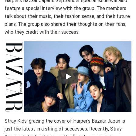
Harper’s Bazaar Japan’s September special issue will also
feature a special interview with the group. The members
talk about their music, their fashion sense, and their future
plans. The group also shared their thoughts on their fans,
who they credit with their success.
Stray Kids’ gracing the cover of Harper’s Bazaar Japan is
just the latest in a string of successes. Recently, Stray