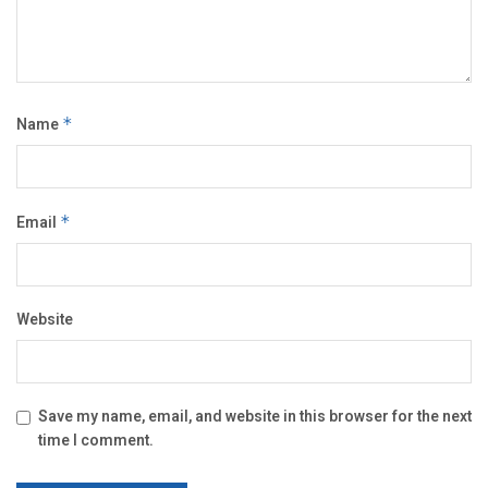
Name
*
Email
*
Website
Save my name, email, and website in this browser for the next
time I comment.