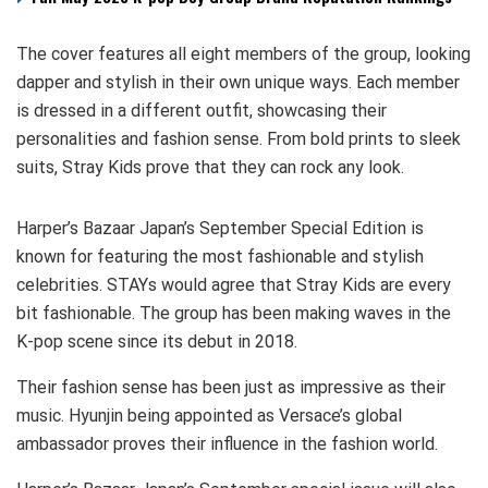
The cover features all eight members of the group, looking
dapper and stylish in their own unique ways. Each member
is dressed in a different outfit, showcasing their
personalities and fashion sense. From bold prints to sleek
suits, Stray Kids prove that they can rock any look.
Harper’s Bazaar Japan’s September Special Edition is
known for featuring the most fashionable and stylish
celebrities. STAYs would agree that Stray Kids are every
bit fashionable. The group has been making waves in the
K-pop scene since its debut in 2018.
Their fashion sense has been just as impressive as their
music. Hyunjin being appointed as Versace’s global
ambassador proves their influence in the fashion world.