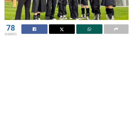
78
SHARES