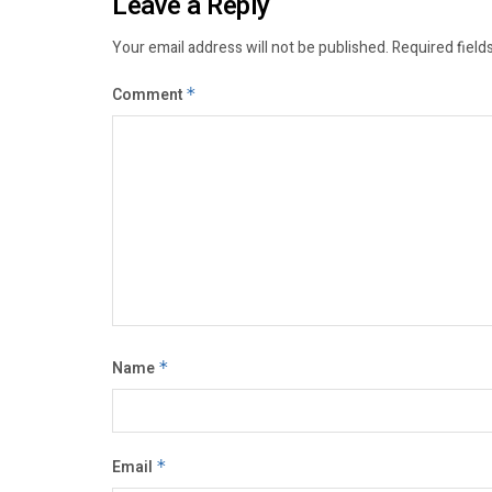
Leave a Reply
Your email address will not be published.
Required field
Comment
*
Name
*
Email
*