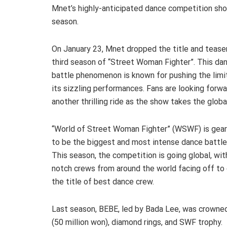
Mnet’s highly-anticipated dance competition show
season.
On January 23, Mnet dropped the title and teaser
third season of “Street Woman Fighter”. This da
battle phenomenon is known for pushing the limi
its sizzling performances. Fans are looking forwa
another thrilling ride as the show takes the globa
“World of Street Woman Fighter” (WSWF) is gear
to be the biggest and most intense dance battle
This season, the competition is going global, wit
notch crews from around the world facing off to 
the title of best dance crew.
Last season, BEBE, led by Bada Lee, was crowne
(50 million won), diamond rings, and SWF trophy.