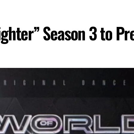
ghter” Season 3 to Pr