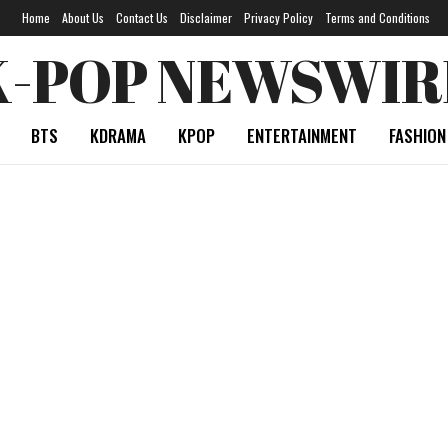
Home
About Us
Contact Us
Disclaimer
Privacy Policy
Terms and Conditions
K-POP NEWSWIR
BTS
KDRAMA
KPOP
ENTERTAINMENT
FASHION