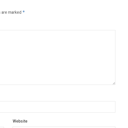
s are marked
*
Website