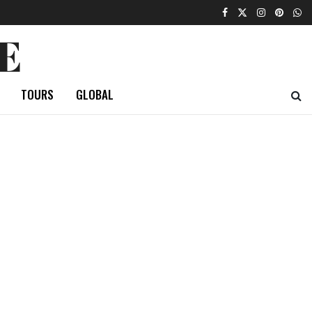
E
TOURS
GLOBAL