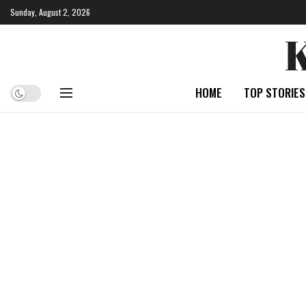
Sunday, August 2, 2026
HOME
TOP STORIES