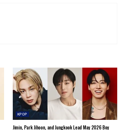
KPOP
Jimin, Park Jihoon, and Jungkook Lead May 2026 Boy