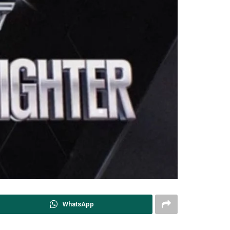
WhatsApp