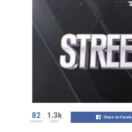
82
1.3k
Share on Faceb
SHARES
VIEWS