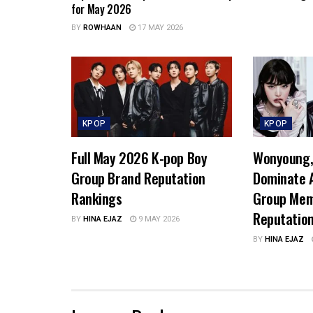
for May 2026
BY
ROWHAAN
17 MAY 2026
KPOP
KPOP
Full May 2026 K-pop Boy
Wonyoung, 
Group Brand Reputation
Dominate A
Rankings
Group Mem
Reputatio
BY
HINA EJAZ
9 MAY 2026
BY
HINA EJAZ