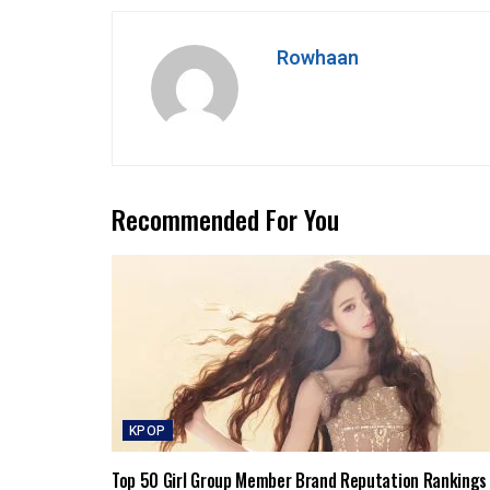
Rowhaan
Recommended For You
KPOP
Top 50 Girl Group Member Brand Reputation Rankings