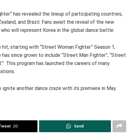
ter” has revealed the lineup of participating countries,
ealand, and Brazil. Fans await the reveal of the new
who will represent Korea in the global dance battle.
 hit, starting with “Street Woman Fighter” Season 1,
 has since grown to include “Street Man Fighter”, “Street
2”. This program has launched the careers of many
ations.
 ignite another dance craze with its premiere in May.
Tweet
20
Send