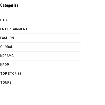
Categories
BTS
ENTERTAINMENT
FASHION
GLOBAL
KDRAMA
KPOP
TOP STORIES
TOURS