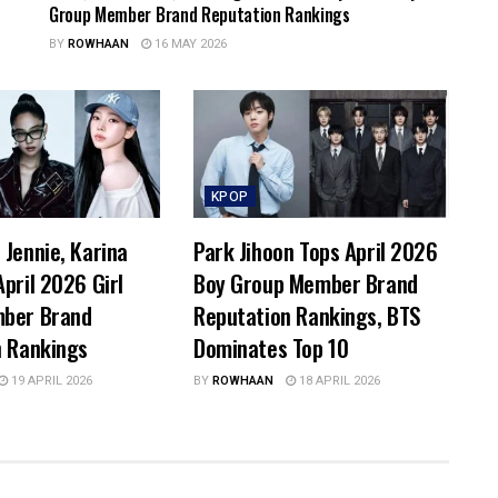
Group Member Brand Reputation Rankings
BY
ROWHAAN
16 MAY 2026
KPOP
Jennie, Karina
Park Jihoon Tops April 2026
pril 2026 Girl
Boy Group Member Brand
ber Brand
Reputation Rankings, BTS
n Rankings
Dominates Top 10
19 APRIL 2026
BY
ROWHAAN
18 APRIL 2026