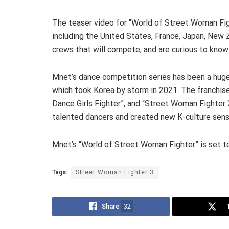
The teaser video for “World of Street Woman Figh
including the United States, France, Japan, New Z
crews that will compete, and are curious to know 
Mnet’s dance competition series has been a huge
which took Korea by storm in 2021. The franchise
Dance Girls Fighter”, and “Street Woman Fighter 
talented dancers and created new K-culture sens
Mnet’s “World of Street Woman Fighter” is set to
Tags:
Street Woman Fighter 3
Share
32