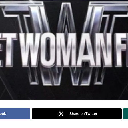
ook
Share on Twitter