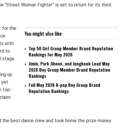
 “Street Woman Fighter” is set to return for its third
 for the
You might also like
nce
ts with
Top 50 Girl Group Member Brand Reputation
rd to
Rankings for May 2026
l stage.
Jimin, Park Jihoon, and Jungkook Lead May
2026 Boy Group Member Brand Reputation
ing up
Rankings
 yet.
Full May 2026 K-pop Boy Group Brand
h top-
Reputation Rankings
claim
d the best dance crew and took home the prize money