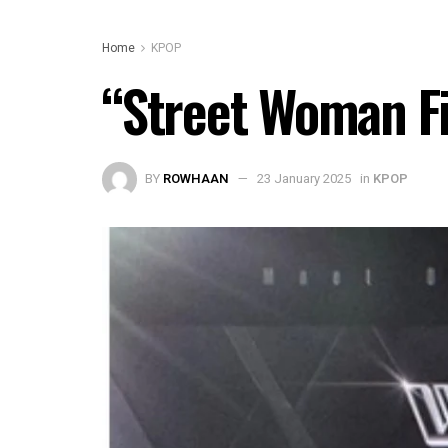
Home
KPOP
“Street Woman Fi
BY
ROWHAAN
23 January 2025
in
KPOP