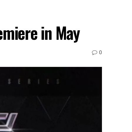
emiere in May
0